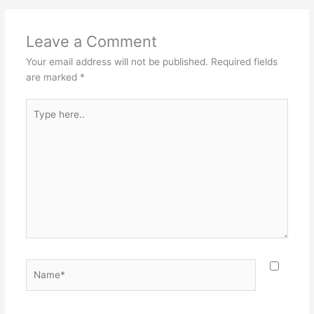
Leave a Comment
Your email address will not be published.
Required fields
are marked
*
Type
here..
Name*