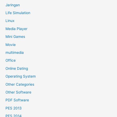
Jaringan
Life Simulation
Linux
Media Player
Mini Games
Movie
multimedia
Office
Online Dating
Operating System
Other Categories
Other Software
PDF Software
PES 2013
PES 2014