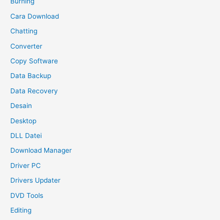
Burning
Cara Download
Chatting
Converter
Copy Software
Data Backup
Data Recovery
Desain
Desktop
DLL Datei
Download Manager
Driver PC
Drivers Updater
DVD Tools
Editing