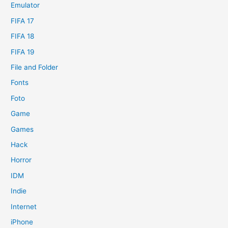
Emulator
FIFA 17
FIFA 18
FIFA 19
File and Folder
Fonts
Foto
Game
Games
Hack
Horror
IDM
Indie
Internet
iPhone