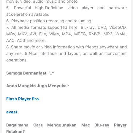
movie, video, audio, music and photo.
5. Powerful High-Definition video player and hardware
acceleration available.
6. Playback position recording and resuming.
7. All media formats supported here: Blu-ray, DVD, VideoCD,
MOV, MKV, AVI, FLV, WMV, MP4, MPEG, RMVB, MP3, WMA,
AAC, AC3 and more.
8. Share movie or video information with friends anywhere and
anytime. 9.Nice interface and layout, as well as convenient
operations.
Semoga Bermanfaat, ^_^
Anda Mungkin Juga Menyukai:
Flash Player Pro
avast
Bagaimana Cara Menggunakan Mac Blu-ray Player
Retakan?