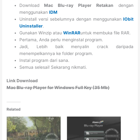
Download
Mac Blu-ray Player Retakan
dengan
menggunakan
IDM
Uninstall versi sebelumnya dengan menggunakan
IObit
Uninstaller
.
Gunakan Winzip atau
WinRAR
untuk membuka file RAR.
Pertama, Anda perlu menginstal program.
Jadi, Lebih baik menyalin crack daripada
menempelkannya ke folder program.
Instal program dari sana.
Semua selesai! Sekarang nikmati.
Link Download
Mac Blu-ray Player for Windows Full Key (35 Mb)
Related