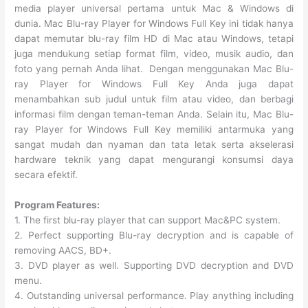
media player universal pertama untuk Mac & Windows di
dunia. Mac Blu-ray Player for Windows Full Key ini tidak hanya
dapat memutar blu-ray film HD di Mac atau Windows, tetapi
juga mendukung setiap format film, video, musik audio, dan
foto yang pernah Anda lihat. Dengan menggunakan Mac Blu-
ray Player for Windows Full Key Anda juga dapat
menambahkan sub judul untuk film atau video, dan berbagi
informasi film dengan teman-teman Anda. Selain itu, Mac Blu-
ray Player for Windows Full Key memiliki antarmuka yang
sangat mudah dan nyaman dan tata letak serta akselerasi
hardware teknik yang dapat mengurangi konsumsi daya
secara efektif.
Program Features:
1. The first blu-ray player that can support Mac&PC system.
2. Perfect supporting Blu-ray decryption and is capable of
removing AACS, BD+.
3. DVD player as well. Supporting DVD decryption and DVD
menu.
4. Outstanding universal performance. Play anything including