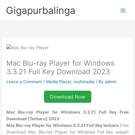
Skip
Gigapurbalinga
to
content
Mac Blu-ray Player for Windows
3.3.21 Full Key Download 2023
Leave a Comment
/
Media Player
,
multimedia
/ By
admin
Download Now
Mac Blu-ray Player for Windows 3.3.21 Full Key Free
Download [Terbaru] 2023
Mac Blu-ray Player for Windows 3.3.21 Full Key terbaru
Free
Download Mac Blu-ray Player for Windows Full Key adalah