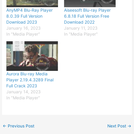
AnyMP4 Blu-Ray Player
Aiseesoft Blu-ray Player
8.0.39 Full Version
6.8.18 Full Version Free
Download 2023
Download 2022
January 16, 2023
January 11, 2023
In "Media Player"
In "Media Player"
Aurora Blu-ray Media
Player 2.19.4.3289 Final
Full Crack 2023
January 14, 2023
In "Media Player"
←
Previous Post
Next Post
→