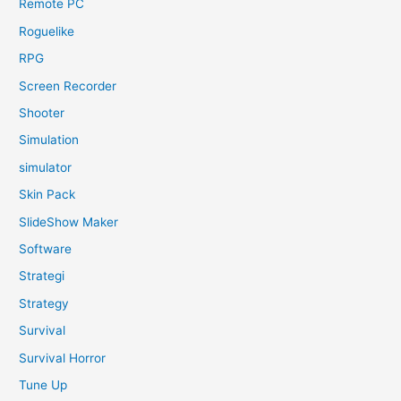
Remote PC
Roguelike
RPG
Screen Recorder
Shooter
Simulation
simulator
Skin Pack
SlideShow Maker
Software
Strategi
Strategy
Survival
Survival Horror
Tune Up