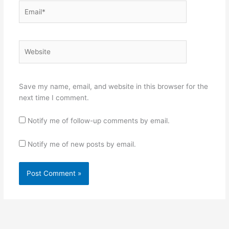
Email*
Website
Save my name, email, and website in this browser for the
next time I comment.
Notify me of follow-up comments by email.
Notify me of new posts by email.