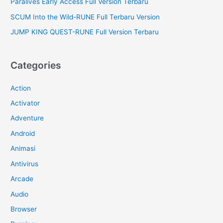
Paralives Early Access Full Version Terbaru
SCUM Into the Wild-RUNE Full Terbaru Version
JUMP KING QUEST-RUNE Full Version Terbaru
Categories
Action
Activator
Adventure
Android
Animasi
Antivirus
Arcade
Audio
Browser