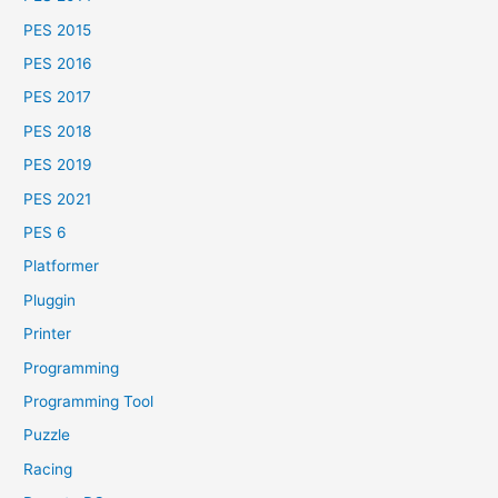
PES 2015
PES 2016
PES 2017
PES 2018
PES 2019
PES 2021
PES 6
Platformer
Pluggin
Printer
Programming
Programming Tool
Puzzle
Racing