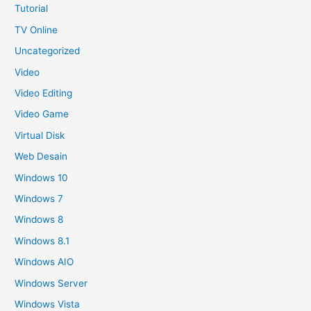
Tutorial
TV Online
Uncategorized
Video
Video Editing
Video Game
Virtual Disk
Web Desain
Windows 10
Windows 7
Windows 8
Windows 8.1
Windows AIO
Windows Server
Windows Vista