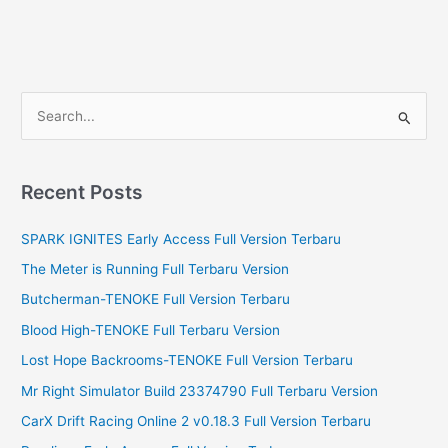
S
e
a
r
Recent Posts
c
SPARK IGNITES Early Access Full Version Terbaru
h
f
The Meter is Running Full Terbaru Version
o
Butcherman-TENOKE Full Version Terbaru
r
Blood High-TENOKE Full Terbaru Version
:
Lost Hope Backrooms-TENOKE Full Version Terbaru
Mr Right Simulator Build 23374790 Full Terbaru Version
CarX Drift Racing Online 2 v0.18.3 Full Version Terbaru