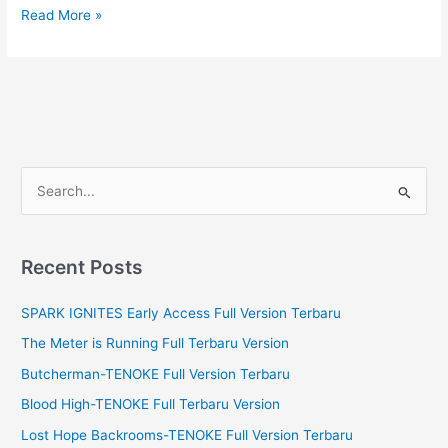
Superhot
Read More »
Full
Version
Terbaru
S
e
a
r
Recent Posts
c
SPARK IGNITES Early Access Full Version Terbaru
h
f
The Meter is Running Full Terbaru Version
o
Butcherman-TENOKE Full Version Terbaru
r
Blood High-TENOKE Full Terbaru Version
:
Lost Hope Backrooms-TENOKE Full Version Terbaru