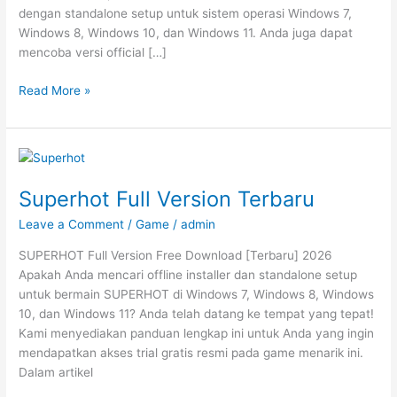
dengan standalone setup untuk sistem operasi Windows 7,
Windows 8, Windows 10, dan Windows 11. Anda juga dapat
mencoba versi official […]
Sifu
Read More »
Full
Version
Terbaru
Superhot Full Version Terbaru
Leave a Comment
/
Game
/
admin
SUPERHOT Full Version Free Download [Terbaru] 2026
Apakah Anda mencari offline installer dan standalone setup
untuk bermain SUPERHOT di Windows 7, Windows 8, Windows
10, dan Windows 11? Anda telah datang ke tempat yang tepat!
Kami menyediakan panduan lengkap ini untuk Anda yang ingin
mendapatkan akses trial gratis resmi pada game menarik ini.
Dalam artikel