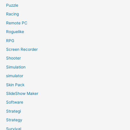
Puzzle
Racing
Remote PC
Roguelike
RPG
Screen Recorder
Shooter
Simulation
simulator
Skin Pack
SlideShow Maker
Software
Strategi
Strategy
Survival