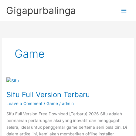
Skip
Gigapurbalinga
to
content
Game
Sifu Full Version Terbaru
Leave a Comment
/
Game
/
admin
Sifu Full Version Free Download [Terbaru] 2026 Sifu adalah
permainan pertarungan aksi yang inovatif dan menggugah
selera, ideal untuk penggemar game bertema seni bela diri. Di
dalam artikel ini, kami akan memberikan offline installer