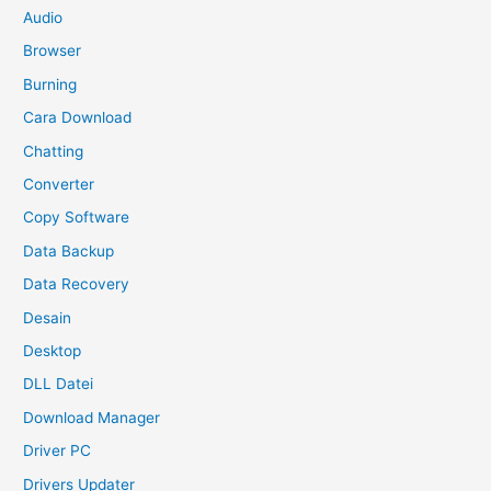
Audio
Browser
Burning
Cara Download
Chatting
Converter
Copy Software
Data Backup
Data Recovery
Desain
Desktop
DLL Datei
Download Manager
Driver PC
Drivers Updater