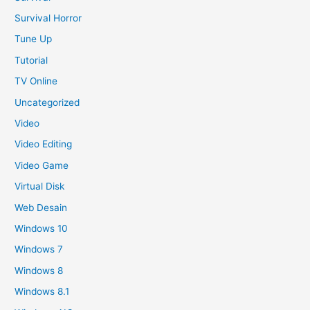
Survival Horror
Tune Up
Tutorial
TV Online
Uncategorized
Video
Video Editing
Video Game
Virtual Disk
Web Desain
Windows 10
Windows 7
Windows 8
Windows 8.1