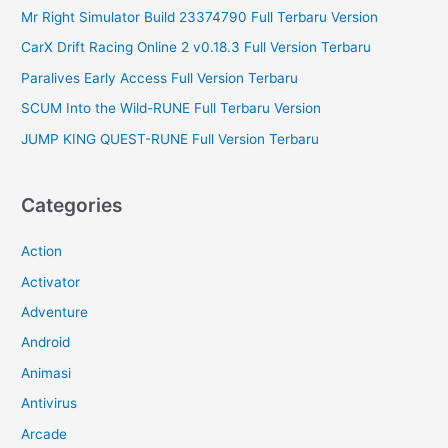
Mr Right Simulator Build 23374790 Full Terbaru Version
CarX Drift Racing Online 2 v0.18.3 Full Version Terbaru
Paralives Early Access Full Version Terbaru
SCUM Into the Wild-RUNE Full Terbaru Version
JUMP KING QUEST-RUNE Full Version Terbaru
Categories
Action
Activator
Adventure
Android
Animasi
Antivirus
Arcade