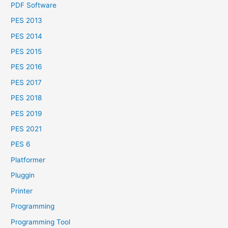
PDF Software
PES 2013
PES 2014
PES 2015
PES 2016
PES 2017
PES 2018
PES 2019
PES 2021
PES 6
Platformer
Pluggin
Printer
Programming
Programming Tool