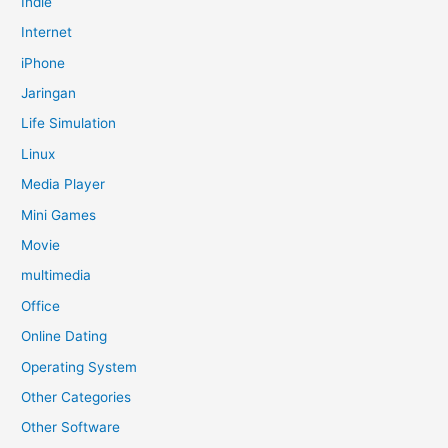
Indie
Internet
iPhone
Jaringan
Life Simulation
Linux
Media Player
Mini Games
Movie
multimedia
Office
Online Dating
Operating System
Other Categories
Other Software