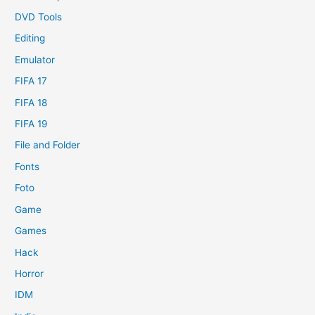
DVD Tools
Editing
Emulator
FIFA 17
FIFA 18
FIFA 19
File and Folder
Fonts
Foto
Game
Games
Hack
Horror
IDM