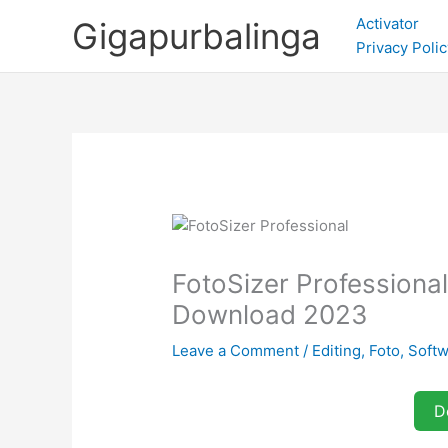
Skip
Activator
Gigapurbalinga
to
Privacy Polic
content
FotoSizer Professional 
Download 2023
Leave a Comment
/
Editing
,
Foto
,
Soft
D