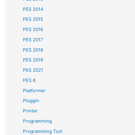
PES 2014
PES 2015
PES 2016
PES 2017
PES 2018
PES 2019
PES 2021
PES 6
Platformer
Pluggin
Printer
Programming
Programming Tool