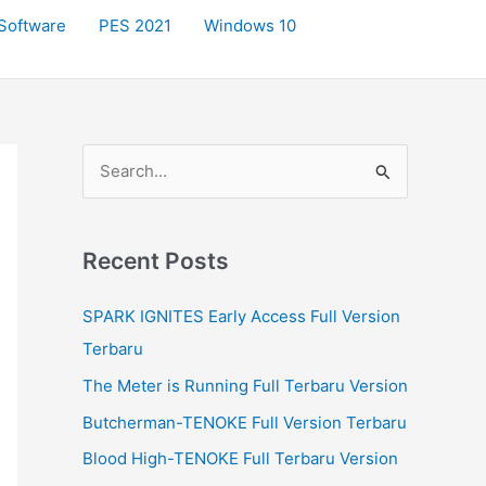
Software
PES 2021
Windows 10
S
e
a
r
Recent Posts
c
SPARK IGNITES Early Access Full Version
h
Terbaru
f
The Meter is Running Full Terbaru Version
o
r
Butcherman-TENOKE Full Version Terbaru
:
Blood High-TENOKE Full Terbaru Version