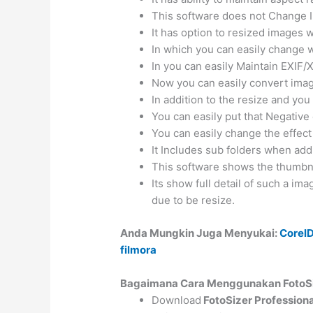
This software does not Change I
It has option to resized images w
In which you can easily change wi
In you can easily Maintain EXIF/
Now you can easily convert image
In addition to the resize and yo
You can easily put that Negative 
You can easily change the effect
It Includes sub folders when add
This software shows the thumbnai
Its show full detail of such a imag
due to be resize.
Anda Mungkin Juga Menyukai:
Corel
filmora
Bagaimana Cara Menggunakan FotoSiz
Download
FotoSizer Profession