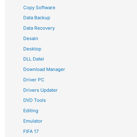
Copy Software
Data Backup
Data Recovery
Desain
Desktop
DLL Datei
Download Manager
Driver PC
Drivers Updater
DVD Tools
Editing
Emulator
FIFA 17