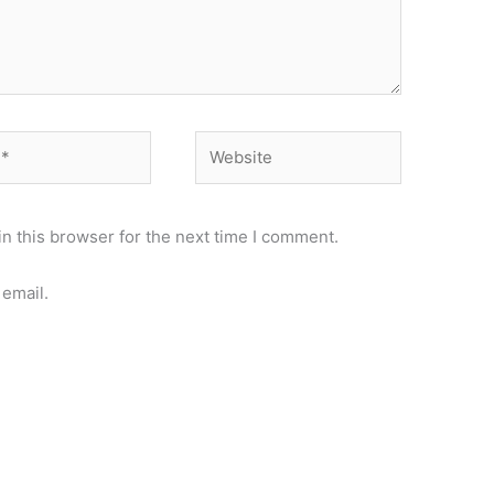
Website
n this browser for the next time I comment.
email.