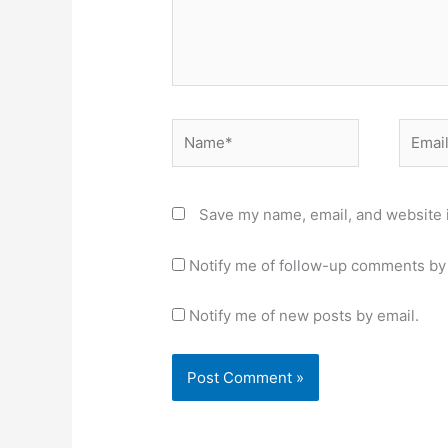
Name*
Email*
Save my name, email, and website i
Notify me of follow-up comments by 
Notify me of new posts by email.