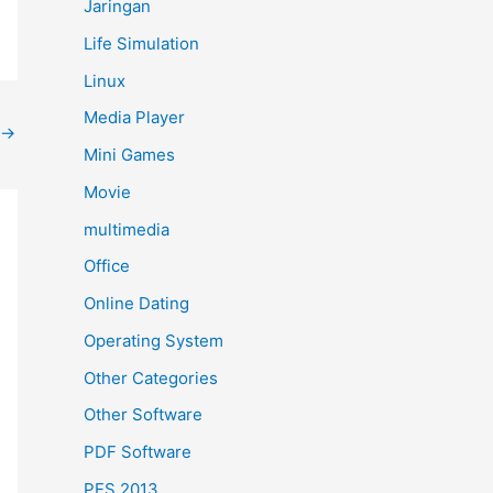
Jaringan
Life Simulation
Linux
Media Player
→
Mini Games
Movie
multimedia
Office
Online Dating
Operating System
Other Categories
Other Software
PDF Software
PES 2013