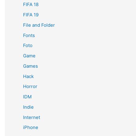
FIFA 18
FIFA 19
File and Folder
Fonts
Foto
Game
Games
Hack
Horror
IDM
Indie
Internet
iPhone