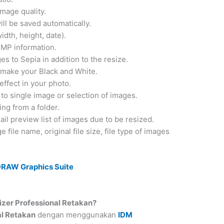
mage quality.
ill be saved automatically.
dth, height, date).
XMP information.
s to Sepia in addition to the resize.
u make your Black and White.
effect in your photo.
 to single image or selection of images.
ing from a folder.
l preview list of images due to be resized.
e file name, original file size, file type of images
DRAW Graphics Suite
er Professional Retakan?
al Retakan
dengan menggunakan
IDM