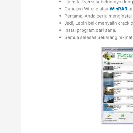
Uninstall versi sebelumnya de
Gunakan Winzip atau
WinRAR
u
Pertama, Anda perlu menginstal
Jadi, Lebih baik menyalin crack
Instal program dari sana.
Semua selesai! Sekarang nikmat