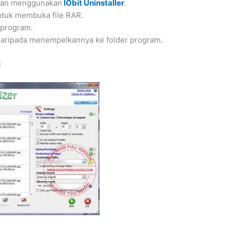
ngan menggunakan
IObit Uninstaller
.
ntuk membuka file RAR.
 program.
 daripada menempelkannya ke folder program.
i