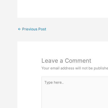
←
Previous Post
Leave a Comment
Your email address will not be publish
Type
here..