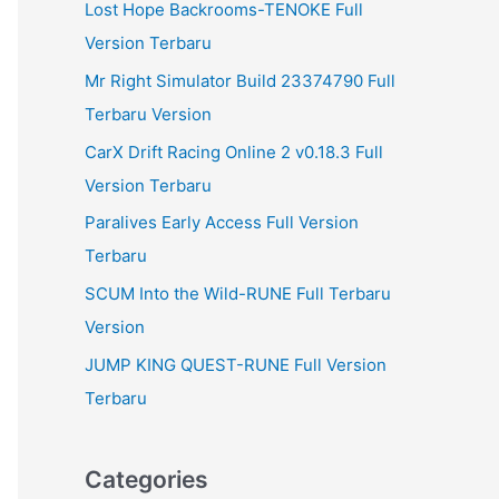
Lost Hope Backrooms-TENOKE Full
Version Terbaru
Mr Right Simulator Build 23374790 Full
Terbaru Version
CarX Drift Racing Online 2 v0.18.3 Full
Version Terbaru
Paralives Early Access Full Version
Terbaru
SCUM Into the Wild-RUNE Full Terbaru
Version
JUMP KING QUEST-RUNE Full Version
Terbaru
Categories