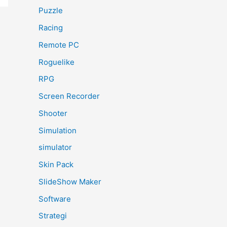
Puzzle
Racing
Remote PC
Roguelike
RPG
Screen Recorder
Shooter
Simulation
simulator
Skin Pack
SlideShow Maker
Software
Strategi