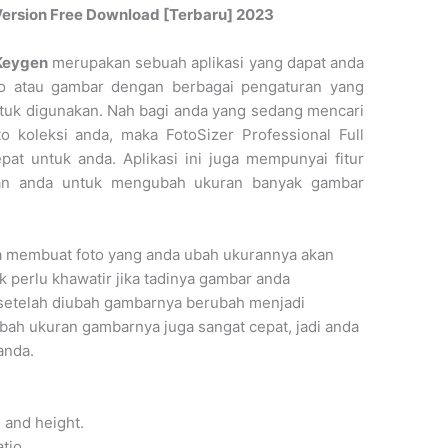
l Version Free Download [Terbaru] 2023
 Keygen
merupakan sebuah aplikasi yang dapat anda
o atau gambar dengan berbagai pengaturan yang
tuk digunakan. Nah bagi anda yang sedang mencari
 koleksi anda, maka FotoSizer Professional Full
pat untuk anda. Aplikasi ini juga mempunyai fitur
an anda untuk mengubah ukuran banyak gambar
ga membuat foto yang anda ubah ukurannya akan
k perlu khawatir jika tadinya gambar anda
setelah diubah gambarnya berubah menjadi
bah ukuran gambarnya juga sangat cepat, jadi anda
anda.
h and height.
atio.