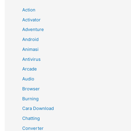
Action
Activator
Adventure
Android
Animasi
Antivirus
Arcade
Audio
Browser
Burning
Cara Download
Chatting
Converter