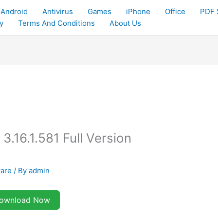
Android
Antivirus
Games
iPhone
Office
PDF 
y
Terms And Conditions
About Us
3.16.1.581 Full Version
ware
/ By
admin
ownload Now