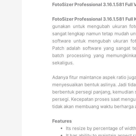
FotoSizer Professional 3.16.1.581 Ful
FotoSizer Professional 3.16.1.581 Full
gunakan untuk mengubah ukuran fot
sangat lengkap namun tetap mudah un
software untuk mengubah ukuran foto
Patch adalah software yang sangat te
batch processing yang memungkink
sekaligus.
Adanya fitur maintance aspek ratio ju
menyesuaikan bentuk aslinya. Jadi tida
berbentuk persegi panjang, kemudian 
persegi. Kecepatan proses saat mengu
tidak akan membuang waktu berharga 
Features
Its resize by percentage of widt
It has ability to maintain aspect r