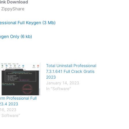
ink Download
ZippyShare
essional Full Keygen (3 Mb)
gen Only (6 kb)
Total Uninstall Professional
7.3.1.641 Full Crack Gratis
2023
January 14, 2023
In "Software"
m Professional Full
23.4 2023
16, 2023
r Software"