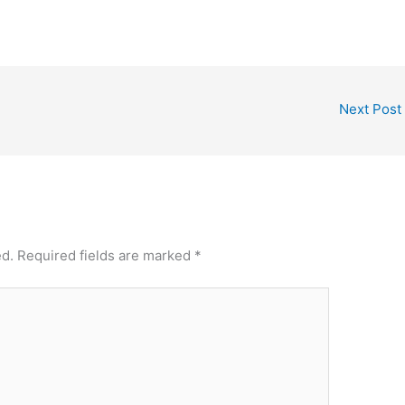
Next Post
ed.
Required fields are marked
*