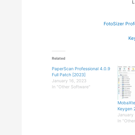
L
FotoSizer Prof
Key
Related
PaperScan Professional 4.0.9
Full Patch [2023]
January 16, 2023
In "Other Software"
MobaXter
Keygen 
January 
In "Othe