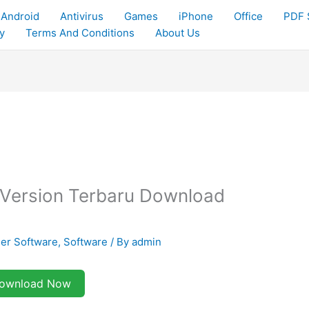
Android
Antivirus
Games
iPhone
Office
PDF 
y
Terms And Conditions
About Us
ull Version Terbaru Download
er Software
,
Software
/ By
admin
ownload Now