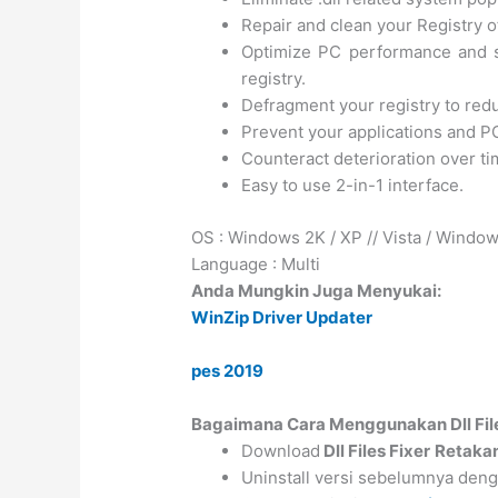
Repair and clean your Registry o
Optimize PC performance and s
registry.
Defragment your registry to red
Prevent your applications and P
Counteract deterioration over ti
Easy to use 2-in-1 interface.
OS : Windows 2K / XP // Vista / Windo
Language : Multi
Anda Mungkin Juga Menyukai:
WinZip Driver Updater
pes 2019
Bagaimana Cara Menggunakan Dll Fil
Download
Dll Files Fixer
Retaka
Uninstall versi sebelumnya de