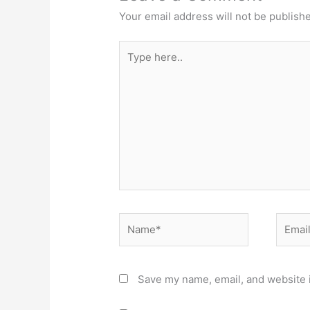
Your email address will not be publish
Type
here..
Name*
Email*
Save my name, email, and website i