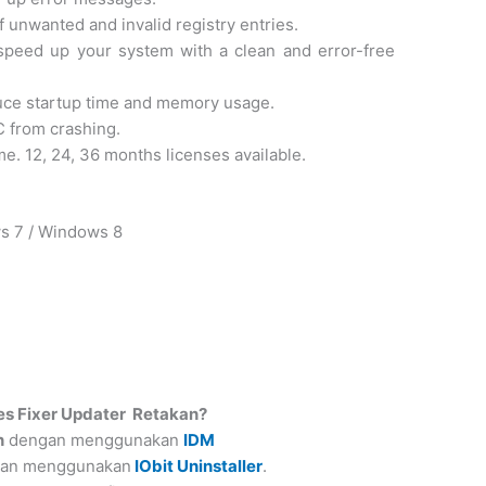
f unwanted and invalid registry entries.
peed up your system with a clean and error-free
uce startup time and memory usage.
C from crashing.
me. 12, 24, 36 months licenses available.
ws 7 / Windows 8
es Fixer Updater
Retakan?
n
dengan menggunakan
IDM
ngan menggunakan
IObit Uninstaller
.