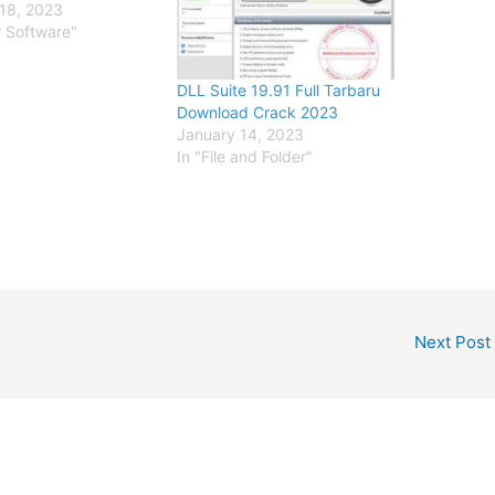
18, 2023
r Software"
DLL Suite 19.91 Full Tarbaru
Download Crack 2023
January 14, 2023
In "File and Folder"
Next Post