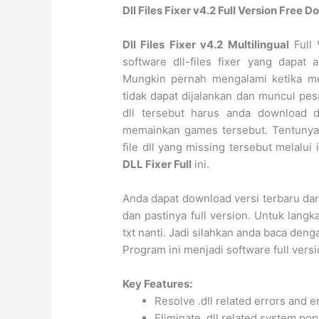
Dll Files Fixer v4.2 Full Version Free
Dll Files Fixer v4.2 Multilingual
Full 
software dll-files fixer yang dapat
Mungkin pernah mengalami ketika me
tidak dapat dijalankan dan muncul pesa
dll tersebut harus anda download 
memainkan games tersebut. Tentunya 
file dll yang missing tersebut melalui
DLL Fixer Full
ini.
Anda dapat download versi terbaru da
dan pastinya full version. Untuk langka
txt nanti. Jadi silahkan anda baca deng
Program ini menjadi software full versi
Key Features:
Resolve .dll related errors and 
Eliminate .dll related system po