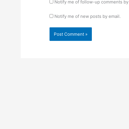
Notify me of follow-up comments by 
Notify me of new posts by email.