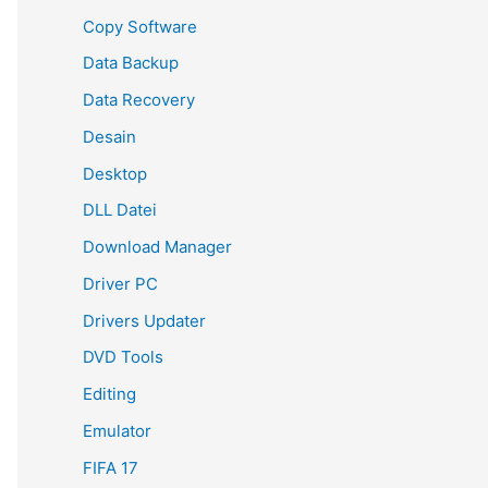
Copy Software
Data Backup
Data Recovery
Desain
Desktop
DLL Datei
Download Manager
Driver PC
Drivers Updater
DVD Tools
Editing
Emulator
FIFA 17