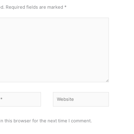
ed.
Required fields are marked
*
Website
n this browser for the next time I comment.