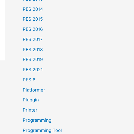
PES 2014
PES 2015
PES 2016
PES 2017
PES 2018
PES 2019
PES 2021
PES 6
Platformer
Pluggin
Printer
Programming
Programming Tool