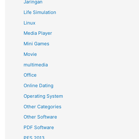
Jaringan
Life Simulation
Linux
Media Player
Mini Games
Movie
multimedia
Office
Online Dating
Operating System
Other Categories
Other Software
PDF Software
PES 2013