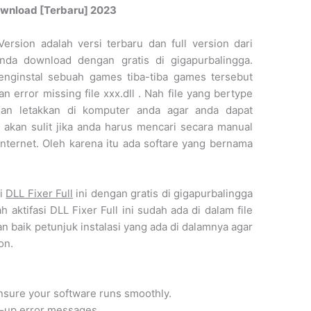
 Download [Terbaru] 2023
Version adalah versi terbaru dan full version dari
 anda download dengan gratis di gigapurbalingga.
nginstal sebuah games tiba-tiba games tersebut
n error missing file xxx.dll . Nah file yang bertype
dan letakkan di komputer anda agar anda dapat
akan sulit jika anda harus mencari secara manual
 internet. Oleh karena itu ada softare yang bernama
ri
DLL Fixer Full
ini dengan gratis di gigapurbalingga
h aktifasi DLL Fixer Full ini sudah ada di dalam file
an baik petunjuk instalasi yang ada di dalamnya agar
on.
ensure your software runs smoothly.
p-up error messages.