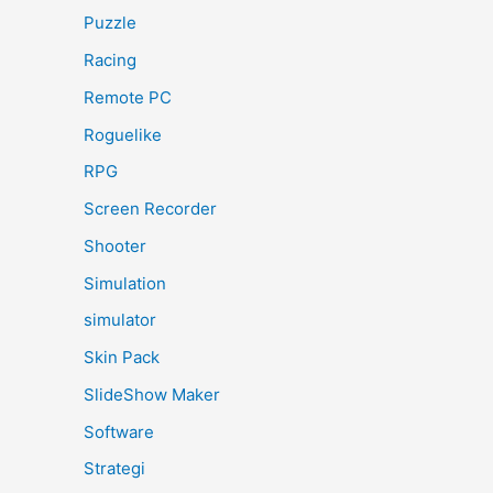
Puzzle
Racing
Remote PC
Roguelike
RPG
Screen Recorder
Shooter
Simulation
simulator
Skin Pack
SlideShow Maker
Software
Strategi