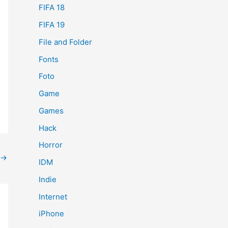
FIFA 18
FIFA 19
File and Folder
Fonts
Foto
Game
Games
Hack
Horror
→
IDM
Indie
Internet
iPhone