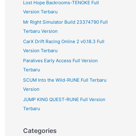
Lost Hope Backrooms-TENOKE Full
Version Terbaru
Mr Right Simulator Build 23374790 Full
Terbaru Version
CarX Drift Racing Online 2 v0.18.3 Full
Version Terbaru
Paralives Early Access Full Version
Terbaru
SCUM Into the Wild-RUNE Full Terbaru
Version
JUMP KING QUEST-RUNE Full Version
Terbaru
Categories