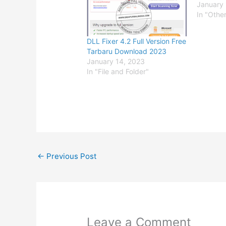
January 
In "Othe
DLL Fixer 4.2 Full Version Free
Tarbaru Download 2023
January 14, 2023
In "File and Folder"
←
Previous Post
Leave a Comment