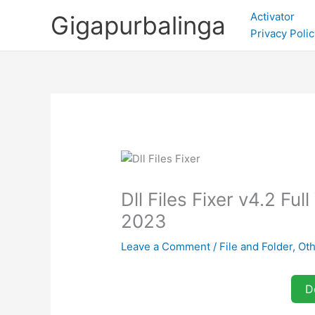
Skip
Activator
Gigapurbalinga
to
Privacy Polic
content
Dll Files Fixer v4.2 F
2023
Leave a Comment
/
File and Folder
,
Oth
D