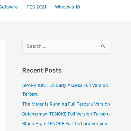
Software
PES 2021
Windows 10
S
e
a
r
Recent Posts
c
SPARK IGNITES Early Access Full Version
h
Terbaru
f
The Meter is Running Full Terbaru Version
o
r
Butcherman-TENOKE Full Version Terbaru
:
Blood High-TENOKE Full Terbaru Version