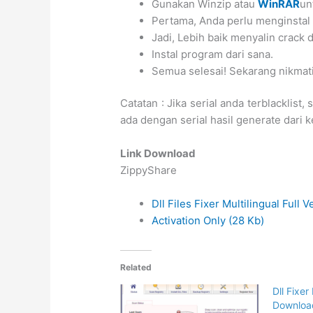
Gunakan Winzip atau
WinRAR
un
Pertama, Anda perlu menginstal
Jadi, Lebih baik menyalin crack
Instal program dari sana.
Semua selesai! Sekarang nikmat
Catatan : Jika serial anda terblacklist,
ada dengan serial hasil generate dari
Link Download
ZippyShare
Dll Files Fixer Multilingual Full 
Activation Only (28 Kb)
Related
Dll Fixer
Downloa