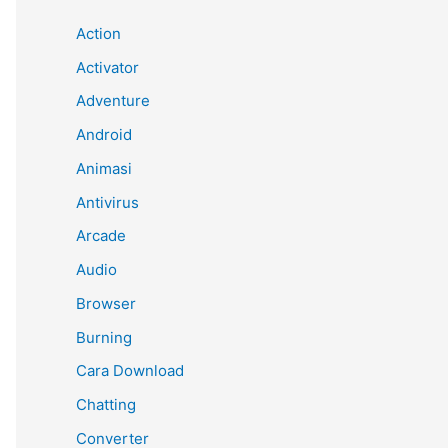
Action
Activator
Adventure
Android
Animasi
Antivirus
Arcade
Audio
Browser
Burning
Cara Download
Chatting
Converter