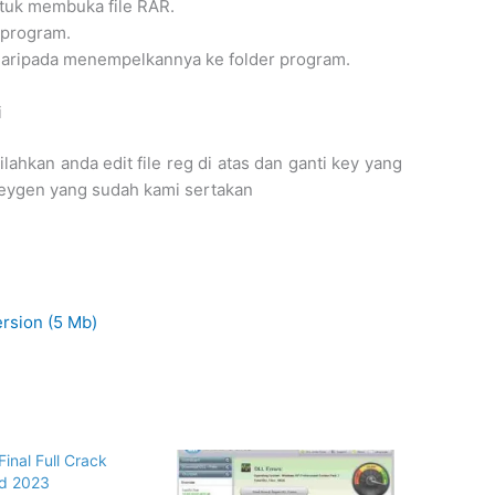
tuk membuka file RAR.
 program.
 daripada menempelkannya ke folder program.
i
 silahkan anda edit file reg di atas dan ganti key yang
 keygen yang sudah kami sertakan
Version (5 Mb)
 Final Full Crack
d 2023