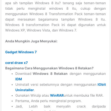
apa sih tampilan Windows 8 itu? tenang saja teman-teman
tidak perlu menginstal windows 8 itu, cukup dengan
menggunakan Windows 8 Transformation Pack teman-teman
dapat merasakan bagaiamana tampilan Windows 8 itu.
Windows 8 transformation Pack ini dapat digunakan untuk
Windows XP, Windows Vista, dan Windows 7.
Anda Mungkin Juga Menyukai:
Gadget Windows 7
corel draw x7
Bagaimana Cara Menggunakan Windows 8 Retakan?
Download
Windows 8 Retakan
dengan menggunakan
IDM
Uninstall versi sebelumnya dengan menggunakan
IObit
Uninstaller
.
Gunakan Winzip atau
WinRAR
untuk membuka file RAR.
Pertama, Anda perlu menginstal program.
Jadi, Lebih baik menyalin crack daripada