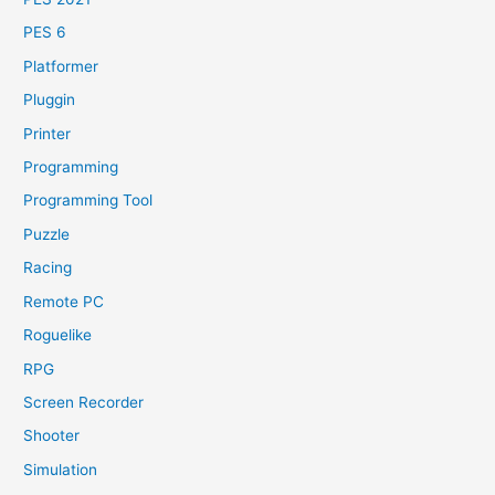
PES 6
Platformer
Pluggin
Printer
Programming
Programming Tool
Puzzle
Racing
Remote PC
Roguelike
RPG
Screen Recorder
Shooter
Simulation