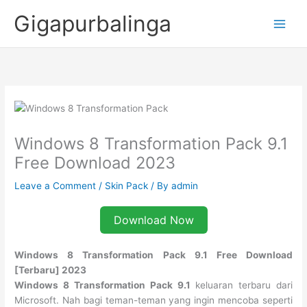
Skip
Gigapurbalinga
to
content
Windows 8 Transformation Pack 9.1
Free Download 2023
Leave a Comment
/
Skin Pack
/ By
admin
Download Now
Windows 8 Transformation Pack 9.1 Free Download
[Terbaru] 2023
Windows 8 Transformation Pack 9.1
keluaran terbaru dari
Microsoft. Nah bagi teman-teman yang ingin mencoba seperti