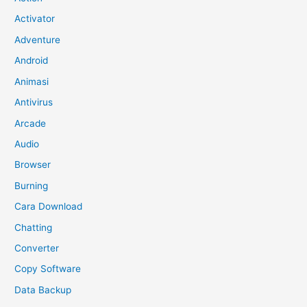
Activator
Adventure
Android
Animasi
Antivirus
Arcade
Audio
Browser
Burning
Cara Download
Chatting
Converter
Copy Software
Data Backup