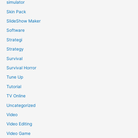
simulator
Skin Pack
SlideShow Maker
Software
Strategi
Strategy
Survival
Survival Horror
Tune Up
Tutorial
TV Online
Uncategorized
Video
Video Editing
Video Game