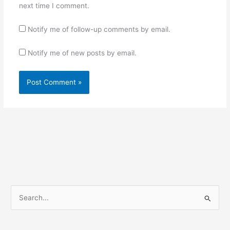
next time I comment.
Notify me of follow-up comments by email.
Notify me of new posts by email.
S
e
a