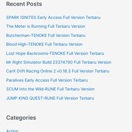
r
Recent Posts
c
SPARK IGNITES Early Access Full Version Terbaru
h
f
The Meter is Running Full Terbaru Version
o
Butcherman-TENOKE Full Version Terbaru
r
Blood High-TENOKE Full Terbaru Version
:
Lost Hope Backrooms-TENOKE Full Version Terbaru
Mr Right Simulator Build 23374790 Full Terbaru Version
CarX Drift Racing Online 2 v0.18.3 Full Version Terbaru
Paralives Early Access Full Version Terbaru
SCUM Into the Wild-RUNE Full Terbaru Version
JUMP KING QUEST-RUNE Full Version Terbaru
Categories
Action