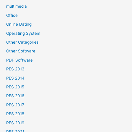
multimedia
Office
Online Dating
Operating System
Other Categories
Other Software
PDF Software
PES 2013
PES 2014
PES 2015
PES 2016
PES 2017
PES 2018
PES 2019
PES 2021