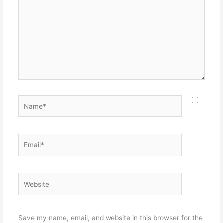
Name*
Email*
Website
Save my name, email, and website in this browser for the