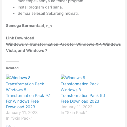
menempelkannya ke folder program.
Instal program dari sana.
Semua selesai! Sekarang nikmati.
Semoga Bermanfaat,>_<
Link Download
Windows 8 Transformation Pack for Windows XP, Windows
Vista, and Windows 7
Related
Windows 8
Windows 8
Transformation Pack 9.1
Transformation Pack 9.1
For Windows Free
Free Download 2023
Download 2023
January 11, 2023
January 11, 2023
In "Skin Pack"
In "Skin Pack"