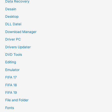
Data Recovery
Desain
Desktop
DLL Datei
Download Manager
Driver PC
Drivers Updater
DVD Tools
Editing
Emulator
FIFA 17
FIFA 18
FIFA 19
File and Folder
Fonts