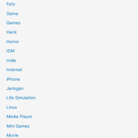
Foto
Game
Games
Hack
Horror
IDM
Indie
Internet
iPhone
Jaringan
Life Simulation
Linux
Media Player
Mini Games
Movie