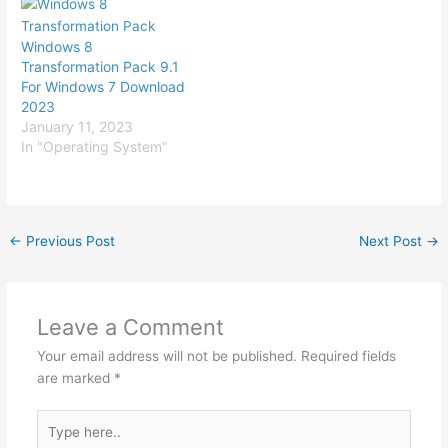
Windows 8
Transformation Pack 9.1
For Windows 7 Download
2023
January 11, 2023
In "Operating System"
←
Previous Post
Next Post
→
Leave a Comment
Your email address will not be published.
Required fields
are marked
*
Type
here..