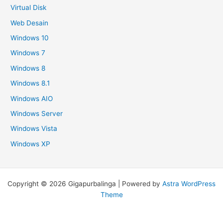
Virtual Disk
Web Desain
Windows 10
Windows 7
Windows 8
Windows 8.1
Windows AIO
Windows Server
Windows Vista
Windows XP
Copyright © 2026 Gigapurbalinga | Powered by
Astra WordPress
Theme