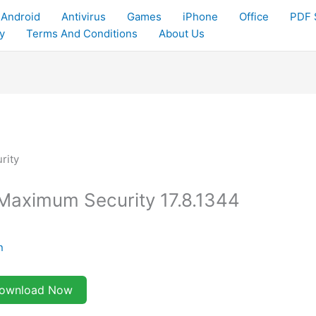
Android
Antivirus
Games
iPhone
Office
PDF 
y
Terms And Conditions
About Us
Maximum Security 17.8.1344
n
ownload Now