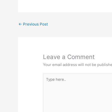
←
Previous Post
Leave a Comment
Your email address will not be publish
Type
here..