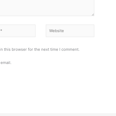
Website
n this browser for the next time I comment.
email.