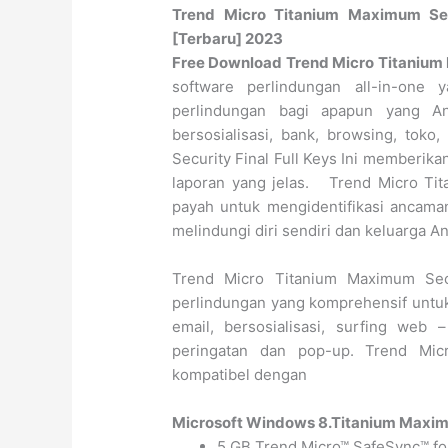
Trend Micro Titanium Maximum Secu
[Terbaru] 2023
Free Download Trend Micro Titanium M
software perlindungan all-in-on
perlindungan bagi apapun yang An
bersosialisasi, bank, browsing, tok
Security Final Full Keys Ini memberik
laporan yang jelas. Trend Micro Tit
payah untuk mengidentifikasi ancam
melindungi diri sendiri dan keluarga A
Trend Micro Titanium Maximum Sec
perlindungan yang komprehensif untuk 
email, bersosialisasi, surfing we
peringatan dan pop-up. Trend Mic
kompatibel dengan
Microsoft Windows 8.
Titanium Maximu
5 GB Trend Micro™ SafeSync™ fo