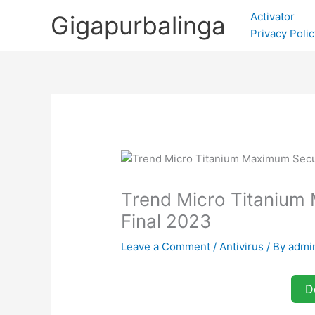
Skip
Activator
Gigapurbalinga
to
Privacy Polic
content
Trend Micro Titanium 
Final 2023
Leave a Comment
/
Antivirus
/ By
admi
D