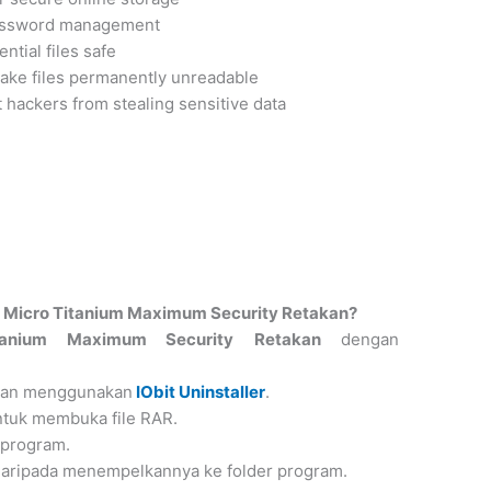
password management
ntial files safe
ake files permanently unreadable
 hackers from stealing sensitive data
Micro Titanium Maximum Security Retakan?
tanium Maximum Security
Retakan
dengan
ngan menggunakan
IObit Uninstaller
.
ntuk membuka file RAR.
 program.
 daripada menempelkannya ke folder program.