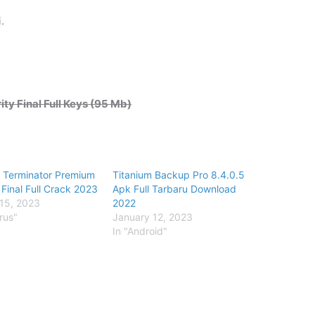
.
y Final Full Keys (95 Mb)
 Terminator Premium
Titanium Backup Pro 8.4.0.5
 Final Full Crack 2023
Apk Full Tarbaru Download
15, 2023
2022
irus"
January 12, 2023
In "Android"