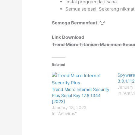
Instal program dari sana.
Semua selesai! Sekarang nikmati
Semoga Bermanfaat, ^_^
Link Download
Trend Micro Titanium Maximum Securit
Related
Spyware
3.0.1.112
January 
Trend Micro Internet Security
In "Antiv
Plus Serial Key 17.8.1344
[2023]
January 18, 2023
In "Antivirus"