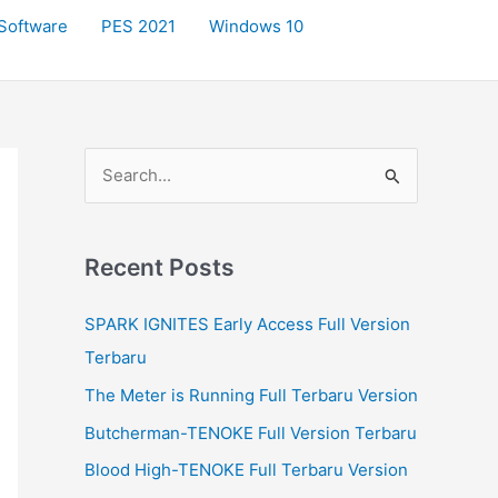
Software
PES 2021
Windows 10
S
e
a
r
Recent Posts
c
SPARK IGNITES Early Access Full Version
h
Terbaru
f
The Meter is Running Full Terbaru Version
o
r
Butcherman-TENOKE Full Version Terbaru
:
Blood High-TENOKE Full Terbaru Version