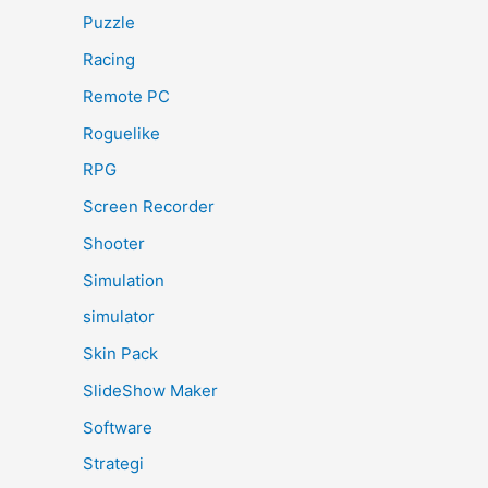
Puzzle
Racing
Remote PC
Roguelike
RPG
Screen Recorder
Shooter
Simulation
simulator
Skin Pack
SlideShow Maker
Software
Strategi