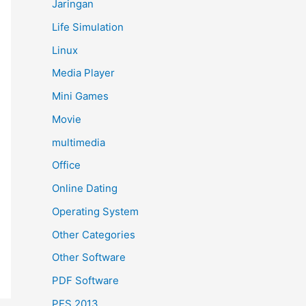
Jaringan
Life Simulation
Linux
Media Player
Mini Games
Movie
multimedia
Office
Online Dating
Operating System
Other Categories
Other Software
PDF Software
PES 2013