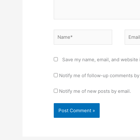
Name*
Email*
Save my name, email, and website i
Notify me of follow-up comments by 
Notify me of new posts by email.