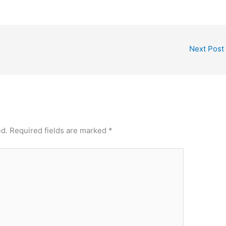
Next Post
ed.
Required fields are marked
*