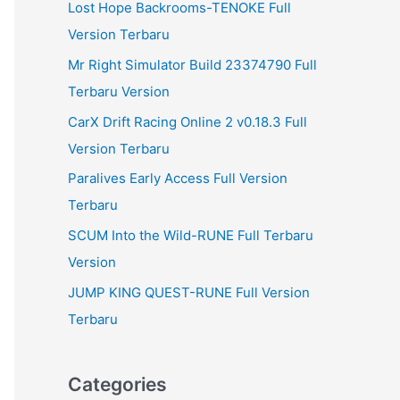
Lost Hope Backrooms-TENOKE Full
Version Terbaru
Mr Right Simulator Build 23374790 Full
Terbaru Version
CarX Drift Racing Online 2 v0.18.3 Full
Version Terbaru
Paralives Early Access Full Version
Terbaru
SCUM Into the Wild-RUNE Full Terbaru
Version
JUMP KING QUEST-RUNE Full Version
Terbaru
Categories