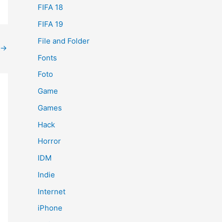
FIFA 18
FIFA 19
File and Folder
→
Fonts
Foto
Game
Games
Hack
Horror
IDM
Indie
Internet
iPhone