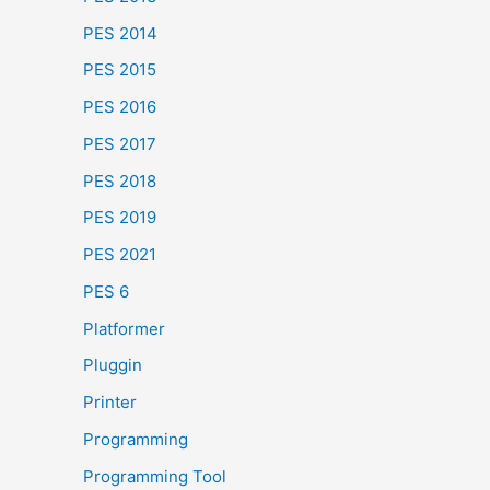
PES 2014
PES 2015
PES 2016
PES 2017
PES 2018
PES 2019
PES 2021
PES 6
Platformer
Pluggin
Printer
Programming
Programming Tool