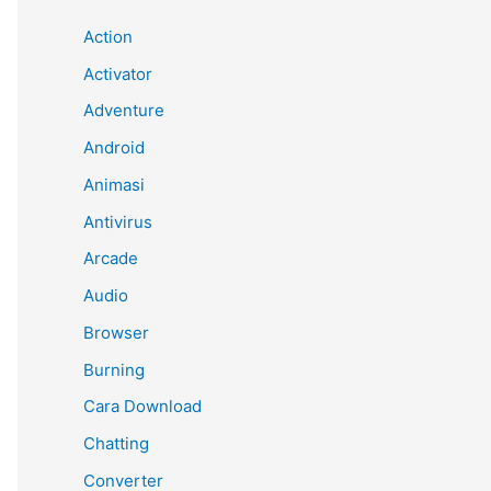
Action
Activator
Adventure
Android
Animasi
Antivirus
Arcade
Audio
Browser
Burning
Cara Download
Chatting
Converter