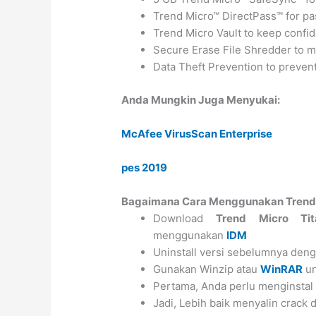
Trend Micro™ DirectPass™ for 
Trend Micro Vault to keep confide
Secure Erase File Shredder to m
Data Theft Prevention to prevent
Anda Mungkin Juga Menyukai:
McAfee VirusScan Enterprise
pes 2019
Bagaimana Cara Menggunakan Trend 
Download
Trend Micro Ti
menggunakan
IDM
Uninstall versi sebelumnya de
Gunakan Winzip atau
WinRAR
u
Pertama, Anda perlu menginstal
Jadi, Lebih baik menyalin crack