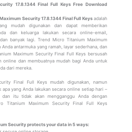
rity 17.8.1344 Final Full Keys Free Download
aximum Security 17.8.1344 Final Full Keys
adalah
e yang mudah digunakan dan dapat memberikan
da dan keluarga lakukan secara online-email,
o, dan banyak lagi. Trend Micro Titanium Maximum
an Anda antarmuka yang ramah, layar sederhana, dan
anium Maximum Security Final Full Keys bersusah
an online dan membuatnya mudah bagi Anda untuk
nda dari mereka.
urity Final Full Keys mudah digunakan, namun
apa yang Anda lakukan secara online setiap hari –
b – dan itu tidak akan mengganggu Anda dengan
ro Titanium Maximum Security Final Full Keys
m Security protects your data in 5 ways:
r secure online storage