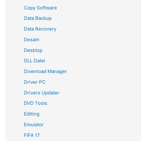
Copy Software
Data Backup
Data Recovery
Desain
Desktop
DLL Datei
Download Manager
Driver PC
Drivers Updater
DVD Tools
Editing
Emulator
FIFA 17