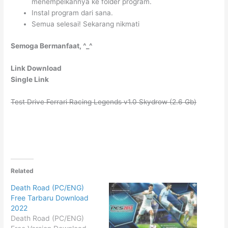
menempelkannya ke folder program.
Instal program dari sana.
Semua selesai! Sekarang nikmati
Semoga Bermanfaat, ^_^
Link Download
Single Link
Test Drive Ferrari Racing Legends v1.0 Skydrow (2.6 Gb)
Related
Death Road (PC/ENG)
Free Tarbaru Download
2022
Death Road (PC/ENG)