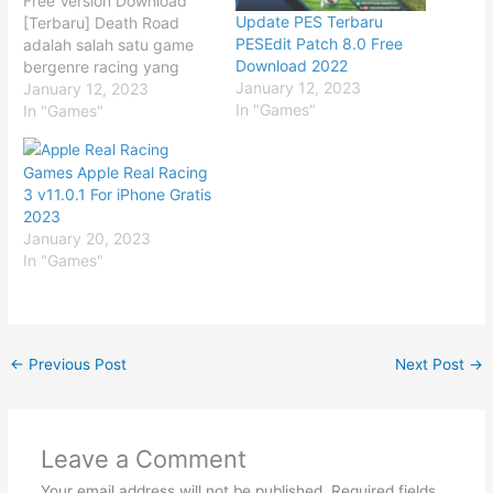
Free Version Download
Update PES Terbaru
[Terbaru] Death Road
PESEdit Patch 8.0 Free
adalah salah satu game
Download 2022
bergenre racing yang
January 12, 2023
menggunakan teknologi
January 12, 2023
In "Games"
masa depan. Jadi teman-
In "Games"
teman tidak hanya
merasakan sensai
Games Apple Real Racing
kecepatan yang luar
3 v11.0.1 For iPhone Gratis
biasa, tetapi hebatnya
2023
lagi dalam game Death
January 20, 2023
Road ini teman-teman
In "Games"
akan balapan dengan
menggunakan kendaraan
masa depan. Penasaran
bagaimana game ini?…
←
Previous Post
Next Post
→
Leave a Comment
Your email address will not be published.
Required fields