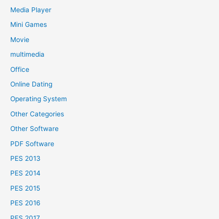
Media Player
Mini Games
Movie
multimedia
Office
Online Dating
Operating System
Other Categories
Other Software
PDF Software
PES 2013
PES 2014
PES 2015
PES 2016
PES 2017