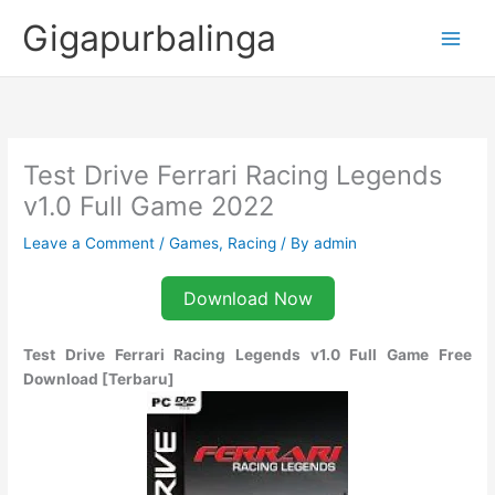
Skip
Gigapurbalinga
to
content
Test Drive Ferrari Racing Legends
v1.0 Full Game 2022
Leave a Comment
/
Games
,
Racing
/ By
admin
Download Now
Test Drive Ferrari Racing Legends v1.0 Full Game Free
Download [Terbaru]