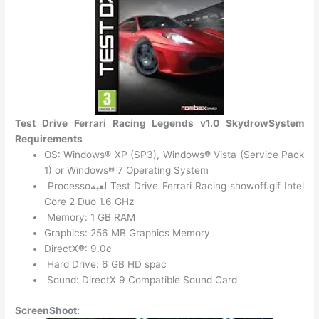
Test Drive Ferrari Racing Legends v1.0 SkydrowSystem
Requirements
OS: Windows® XP (SP3), Windows® Vista (Service Pack
1) or Windows® 7 Operating System
Processoلعبه Test Drive Ferrari Racing showoff.gif Intel
Core 2 Duo 1.6 GHz
Memory: 1 GB RAM
Graphics: 256 MB Graphics Memory
DirectX®: 9.0c
Hard Drive: 6 GB HD spac
Sound: DirectX 9 Compatible Sound Card
ScreenShoot: