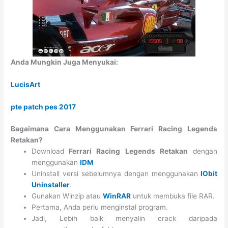
Anda Mungkin Juga Menyukai:
LucisArt
pte patch pes 2017
Bagaimana Cara Menggunakan Ferrari Racing Legends
Retakan?
Download
Ferrari Racing Legends Retakan
dengan
menggunakan
IDM
Uninstall versi sebelumnya dengan menggunakan
IObit
Uninstaller
.
Gunakan Winzip atau
WinRAR
untuk membuka file RAR.
Pertama, Anda perlu menginstal program.
Jadi, Lebih baik menyalin crack daripada