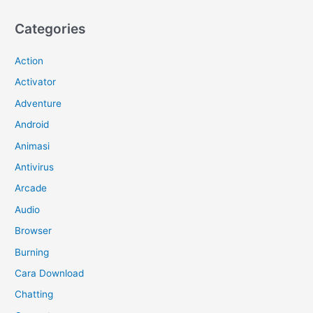
Categories
Action
Activator
Adventure
Android
Animasi
Antivirus
Arcade
Audio
Browser
Burning
Cara Download
Chatting