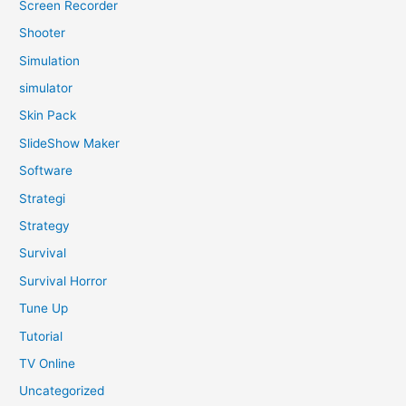
Screen Recorder
Shooter
Simulation
simulator
Skin Pack
SlideShow Maker
Software
Strategi
Strategy
Survival
Survival Horror
Tune Up
Tutorial
TV Online
Uncategorized