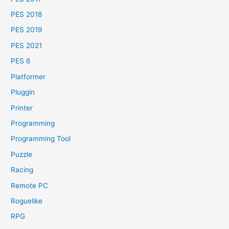
PES 2018
PES 2019
PES 2021
PES 6
Platformer
Pluggin
Printer
Programming
Programming Tool
Puzzle
Racing
Remote PC
Roguelike
RPG