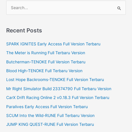
S
e
a
r
Recent Posts
c
SPARK IGNITES Early Access Full Version Terbaru
h
f
The Meter is Running Full Terbaru Version
o
Butcherman-TENOKE Full Version Terbaru
r
Blood High-TENOKE Full Terbaru Version
:
Lost Hope Backrooms-TENOKE Full Version Terbaru
Mr Right Simulator Build 23374790 Full Terbaru Version
CarX Drift Racing Online 2 v0.18.3 Full Version Terbaru
Paralives Early Access Full Version Terbaru
SCUM Into the Wild-RUNE Full Terbaru Version
JUMP KING QUEST-RUNE Full Version Terbaru