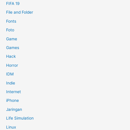
FIFA 19
File and Folder
Fonts
Foto
Game
Games
Hack
Horror
IDM
Indie
Internet
iPhone
Jaringan
Life Simulation
Linux