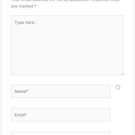
are marked
*
Type
here..
Name*
Email*
Website