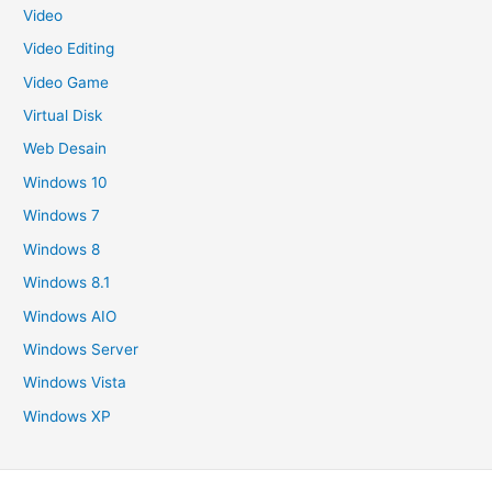
Video
Video Editing
Video Game
Virtual Disk
Web Desain
Windows 10
Windows 7
Windows 8
Windows 8.1
Windows AIO
Windows Server
Windows Vista
Windows XP