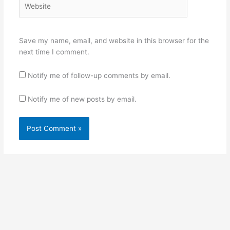
Save my name, email, and website in this browser for the
next time I comment.
Notify me of follow-up comments by email.
Notify me of new posts by email.