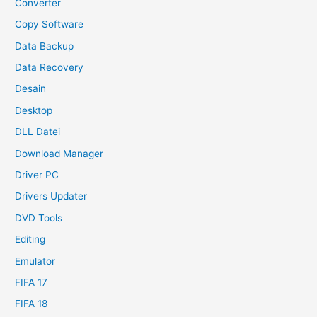
Converter
Copy Software
Data Backup
Data Recovery
Desain
Desktop
DLL Datei
Download Manager
Driver PC
Drivers Updater
DVD Tools
Editing
Emulator
FIFA 17
FIFA 18