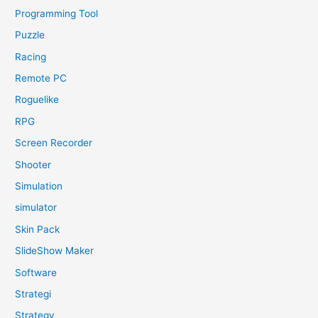
Programming Tool
Puzzle
Racing
Remote PC
Roguelike
RPG
Screen Recorder
Shooter
Simulation
simulator
Skin Pack
SlideShow Maker
Software
Strategi
Strategy