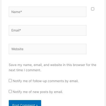
Name*
Email*
Website
Save my name, email, and website in this browser for the
next time I comment.
Notify me of follow-up comments by email.
Notify me of new posts by email.