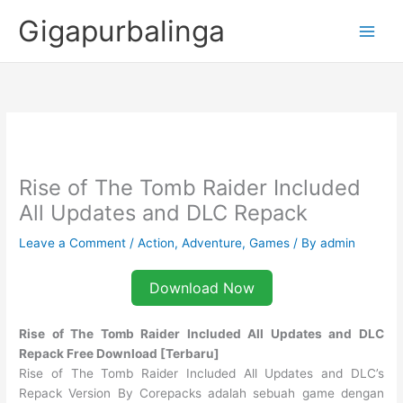
Skip
Gigapurbalinga
to
content
Rise of The Tomb Raider Included
All Updates and DLC Repack
Leave a Comment
/
Action
,
Adventure
,
Games
/ By
admin
Download Now
Rise of The Tomb Raider Included All Updates and DLC
Repack Free Download [Terbaru]
Rise of The Tomb Raider Included All Updates and DLC’s
Repack Version By Corepacks adalah sebuah game dengan