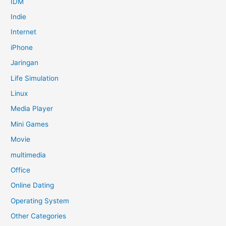
IDM
Indie
Internet
iPhone
Jaringan
Life Simulation
Linux
Media Player
Mini Games
Movie
multimedia
Office
Online Dating
Operating System
Other Categories