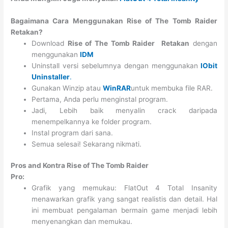
Bagaimana Cara Menggunakan Rise of The Tomb Raider
Retakan?
Download
Rise of The Tomb Raider
Retakan
dengan
menggunakan
IDM
Uninstall versi sebelumnya dengan menggunakan
IObit
Uninstaller
.
Gunakan Winzip atau
WinRAR
untuk membuka file RAR.
Pertama, Anda perlu menginstal program.
Jadi, Lebih baik menyalin crack daripada
menempelkannya ke folder program.
Instal program dari sana.
Semua selesai! Sekarang nikmati.
Pros and Kontra Rise of The Tomb Raider
Pro:
Grafik yang memukau: FlatOut 4 Total Insanity
menawarkan grafik yang sangat realistis dan detail. Hal
ini membuat pengalaman bermain game menjadi lebih
menyenangkan dan memukau.