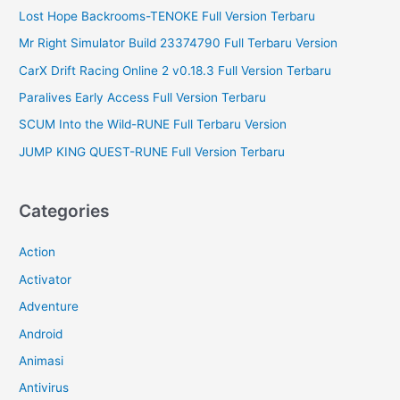
:
Lost Hope Backrooms-TENOKE Full Version Terbaru
Mr Right Simulator Build 23374790 Full Terbaru Version
CarX Drift Racing Online 2 v0.18.3 Full Version Terbaru
Paralives Early Access Full Version Terbaru
SCUM Into the Wild-RUNE Full Terbaru Version
JUMP KING QUEST-RUNE Full Version Terbaru
Categories
Action
Activator
Adventure
Android
Animasi
Antivirus