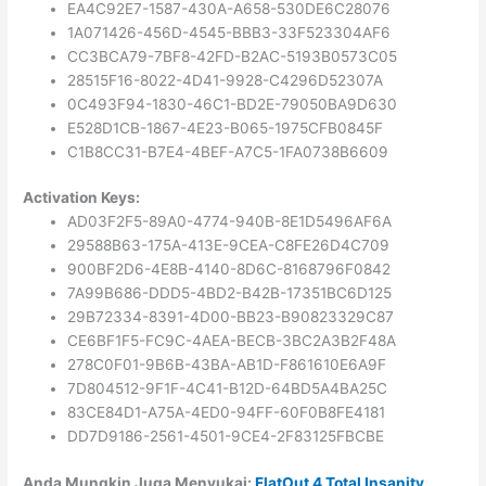
EA4C92E7-1587-430A-A658-530DE6C28076
1A071426-456D-4545-BBB3-33F523304AF6
CC3BCA79-7BF8-42FD-B2AC-5193B0573C05
28515F16-8022-4D41-9928-C4296D52307A
0C493F94-1830-46C1-BD2E-79050BA9D630
E528D1CB-1867-4E23-B065-1975CFB0845F
C1B8CC31-B7E4-4BEF-A7C5-1FA0738B6609
Activation Keys:
AD03F2F5-89A0-4774-940B-8E1D5496AF6A
29588B63-175A-413E-9CEA-C8FE26D4C709
900BF2D6-4E8B-4140-8D6C-8168796F0842
7A99B686-DDD5-4BD2-B42B-17351BC6D125
29B72334-8391-4D00-BB23-B90823329C87
CE6BF1F5-FC9C-4AEA-BECB-3BC2A3B2F48A
278C0F01-9B6B-43BA-AB1D-F861610E6A9F
7D804512-9F1F-4C41-B12D-64BD5A4BA25C
83CE84D1-A75A-4ED0-94FF-60F0B8FE4181
DD7D9186-2561-4501-9CE4-2F83125FBCBE
Anda Mungkin Juga Menyukai:
FlatOut 4 Total Insanity