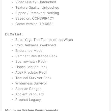
Video Quality: Untouched
Texture Quality: Untouched
Ripped / Removed: Nothing
Based on: CONSPIR4CY
Game Version: 1.0.668.1
DLCs List :
Baba Yaga The Temple of the Witch
Cold Darkness Awakened
Endurance Mode
Remnant Resistance Pack
Sparrowhawk Pack
Hopes Bastion Pack
Apex Predator Pack
Tactical Survivor Pack
Wilderness Survivor
Siberian Ranger
Ancient Vanguard
Prophet Legacy
Minimum System Requirements