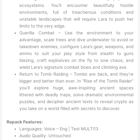
ecosystems. You’ll encounter beautifully hostile
environments, full of treacherous conditions and
unstable landscapes that will require Lara to push her
limits to the very edge.
Guerilla Combat – Use the environment to your
advantage, scale trees and dive underwater to avoid or
takedown enemies, configure Lara’s gear, weapons, and
ammo to suit your play style from stealth to guns
blazing, craft explosives on the fly to sow chaos, and
wield Lara’s signature combat bows and climbing axe.
Return to Tomb Raiding – Tombs are back, and they’re
bigger and better than ever. In “Rise of the Tomb Raider”
you’ll explore huge, awe-inspiring ancient spaces
littered with deadly traps, solve dramatic environmental
puzzles, and decipher ancient texts to reveal crypts as
you take on a world filled with secrets to discover.
Repack Features:
Languages: Voice – Eng | Text MULTi13
Audio Quality: Untouched