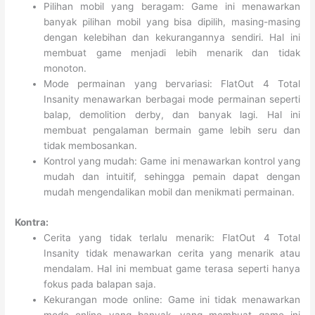
Pilihan mobil yang beragam: Game ini menawarkan
banyak pilihan mobil yang bisa dipilih, masing-masing
dengan kelebihan dan kekurangannya sendiri. Hal ini
membuat game menjadi lebih menarik dan tidak
monoton.
Mode permainan yang bervariasi: FlatOut 4 Total
Insanity menawarkan berbagai mode permainan seperti
balap, demolition derby, dan banyak lagi. Hal ini
membuat pengalaman bermain game lebih seru dan
tidak membosankan.
Kontrol yang mudah: Game ini menawarkan kontrol yang
mudah dan intuitif, sehingga pemain dapat dengan
mudah mengendalikan mobil dan menikmati permainan.
Kontra:
Cerita yang tidak terlalu menarik: FlatOut 4 Total
Insanity tidak menawarkan cerita yang menarik atau
mendalam. Hal ini membuat game terasa seperti hanya
fokus pada balapan saja.
Kekurangan mode online: Game ini tidak menawarkan
mode online yang banyak, yang membuat game ini