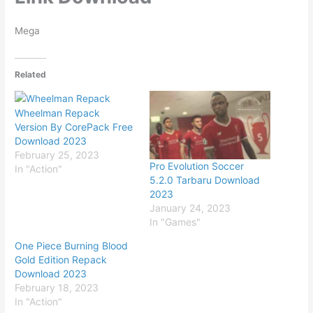
Mega
Related
Wheelman Repack
Version By CorePack Free
Download 2023
February 25, 2023
Pro Evolution Soccer
In "Action"
5.2.0 Tarbaru Download
2023
January 24, 2023
In "Games"
One Piece Burning Blood
Gold Edition Repack
Download 2023
February 18, 2023
In "Action"