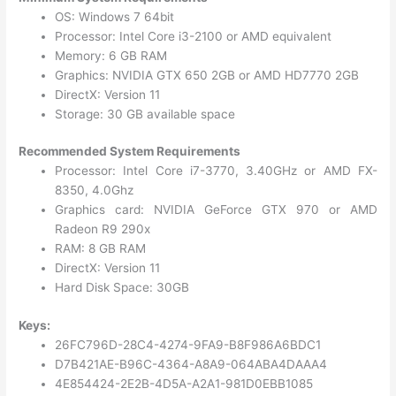
OS: Windows 7 64bit
Processor: Intel Core i3-2100 or AMD equivalent
Memory: 6 GB RAM
Graphics: NVIDIA GTX 650 2GB or AMD HD7770 2GB
DirectX: Version 11
Storage: 30 GB available space
Recommended System Requirements
Processor: Intel Core i7-3770, 3.40GHz or AMD FX-
8350, 4.0Ghz
Graphics card: NVIDIA GeForce GTX 970 or AMD
Radeon R9 290x
RAM: 8 GB RAM
DirectX: Version 11
Hard Disk Space: 30GB
Keys:
26FC796D-28C4-4274-9FA9-B8F986A6BDC1
D7B421AE-B96C-4364-A8A9-064ABA4DAAA4
4E854424-2E2B-4D5A-A2A1-981D0EBB1085