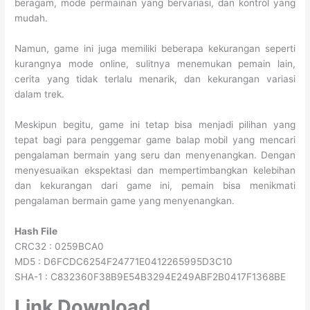
beragam, mode permainan yang bervariasi, dan kontrol yang
mudah.
Namun, game ini juga memiliki beberapa kekurangan seperti
kurangnya mode online, sulitnya menemukan pemain lain,
cerita yang tidak terlalu menarik, dan kekurangan variasi
dalam trek.
Meskipun begitu, game ini tetap bisa menjadi pilihan yang
tepat bagi para penggemar game balap mobil yang mencari
pengalaman bermain yang seru dan menyenangkan. Dengan
menyesuaikan ekspektasi dan mempertimbangkan kelebihan
dan kekurangan dari game ini, pemain bisa menikmati
pengalaman bermain game yang menyenangkan.
Hash File
CRC32 : 0259BCA0
MD5 : D6FCDC6254F24771E0412265995D3C10
SHA-1 : C832360F38B9E54B3294E249ABF2B0417F1368BE
Link Download