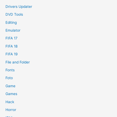
Drivers Updater
DVD Tools
Editing
Emulator
FIFA 17
FIFA 18
FIFA 19
File and Folder
Fonts
Foto
Game
Games
Hack
Horror