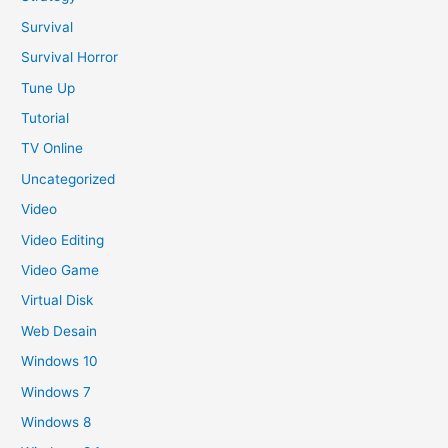
Survival
Survival Horror
Tune Up
Tutorial
TV Online
Uncategorized
Video
Video Editing
Video Game
Virtual Disk
Web Desain
Windows 10
Windows 7
Windows 8