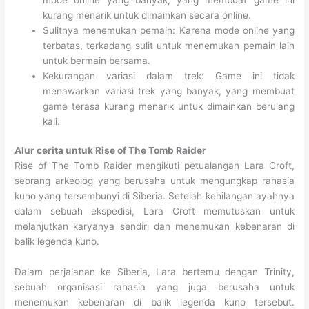
kurang menarik untuk dimainkan secara online.
Sulitnya menemukan pemain: Karena mode online yang
terbatas, terkadang sulit untuk menemukan pemain lain
untuk bermain bersama.
Kekurangan variasi dalam trek: Game ini tidak
menawarkan variasi trek yang banyak, yang membuat
game terasa kurang menarik untuk dimainkan berulang
kali.
Alur cerita untuk Rise of The Tomb Raider
Rise of The Tomb Raider mengikuti petualangan Lara Croft,
seorang arkeolog yang berusaha untuk mengungkap rahasia
kuno yang tersembunyi di Siberia. Setelah kehilangan ayahnya
dalam sebuah ekspedisi, Lara Croft memutuskan untuk
melanjutkan karyanya sendiri dan menemukan kebenaran di
balik legenda kuno.
Dalam perjalanan ke Siberia, Lara bertemu dengan Trinity,
sebuah organisasi rahasia yang juga berusaha untuk
menemukan kebenaran di balik legenda kuno tersebut.