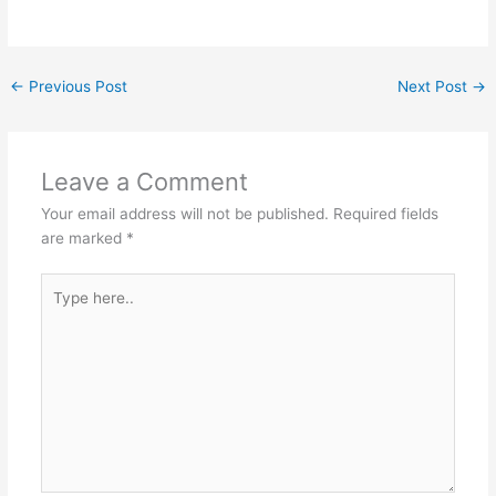
←
Previous Post
Next Post
→
Leave a Comment
Your email address will not be published.
Required fields
are marked
*
Type
here..