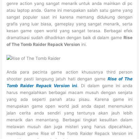
genre action yang sangat menarik untuk anda mainkan di pc
atau laptop anda. Game ini merupakan salah satu game yang
sangat populer saat ini karena memang didukung dengan
grafis yang luar biasa, gameplay yang sangat menarik, serta
kesan game open world yang sangat terasa. Berbagai efek
dramatisasi sudah dihadirkan dengan baik di dalam game
Rise
of The Tomb Raider Repack Version
ini.
Anda para pecinta game action khususnya third person
shooter pasti langsung jatuh hati dengan game
Rise of The
Tomb Raider Repack Version
ini
. Di dalam game ini anda
harus mengalahkan berbagai macam musuh dengan senjata
yang ada seperti panah atau pisau. Karena game ini
merupakan game open world jadi anda dapat menemukan
jalan cerita anda sendiri yang tentunya akan jauh lebih
menarik dan menantang. Berbagai tingkat kesulitan dalam
melawan musuh dan juga misteri yang harus dipecahkan,
membuat game Rise of The Tomb Raider Repack Version ini