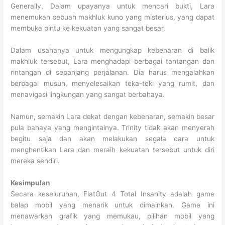
Generally, Dalam upayanya untuk mencari bukti, Lara
menemukan sebuah makhluk kuno yang misterius, yang dapat
membuka pintu ke kekuatan yang sangat besar.
Dalam usahanya untuk mengungkap kebenaran di balik
makhluk tersebut, Lara menghadapi berbagai tantangan dan
rintangan di sepanjang perjalanan. Dia harus mengalahkan
berbagai musuh, menyelesaikan teka-teki yang rumit, dan
menavigasi lingkungan yang sangat berbahaya.
Namun, semakin Lara dekat dengan kebenaran, semakin besar
pula bahaya yang mengintainya. Trinity tidak akan menyerah
begitu saja dan akan melakukan segala cara untuk
menghentikan Lara dan meraih kekuatan tersebut untuk diri
mereka sendiri.
Kesimpulan
Secara keseluruhan, FlatOut 4 Total Insanity adalah game
balap mobil yang menarik untuk dimainkan. Game ini
menawarkan grafik yang memukau, pilihan mobil yang