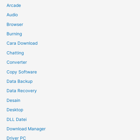
Arcade
Audio
Browser
Burning
Cara Download
Chatting
Converter
Copy Software
Data Backup
Data Recovery
Desain
Desktop
DLL Datei
Download Manager
Driver PC