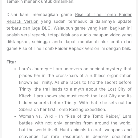
semakin menarik untuk dimainkan.
Disini kami membagikan game
Rise of The Tomb Raider
Repack Version
yang sudah termasuk di dalamnya update
terbaru dan juga DLC. Walaupun game yang kami bagikan ini
adalah versi repack, tetapi tidak ada audio maupun video yang
dihilangkan, sehingga anda dapat menikmati alur cerita dari
game Rise of The Tomb Raider Repack Version ini dengan baik.
Fitur
Lara’s Journey – Lara uncovers an ancient mystery that
places her in the cross-hairs of a ruthless organization
known as Trinity. As she races to find the secret before
Trinity, the trail leads to a myth about the Lost City of
Kitezh. Lara knows she must reach the Lost City and its
hidden secrets before Trinity. With that, she sets out for
Siberia on her first Tomb Raiding expedition.
Woman vs. Wild – In “Rise of the Tomb Raider,” Lara
battles with not only enemies from around the world,
but the world itself. Hunt animals to craft weapons and
scavenge for rare resources in densely populated