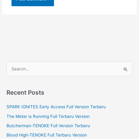
S
e
a
r
Recent Posts
c
SPARK IGNITES Early Access Full Version Terbaru
h
f
The Meter is Running Full Terbaru Version
o
Butcherman-TENOKE Full Version Terbaru
r
Blood High-TENOKE Full Terbaru Version