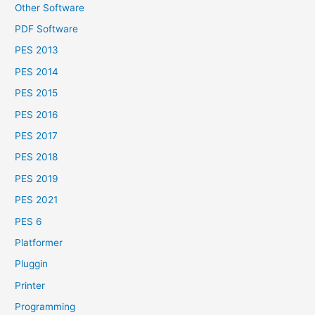
Other Software
PDF Software
PES 2013
PES 2014
PES 2015
PES 2016
PES 2017
PES 2018
PES 2019
PES 2021
PES 6
Platformer
Pluggin
Printer
Programming