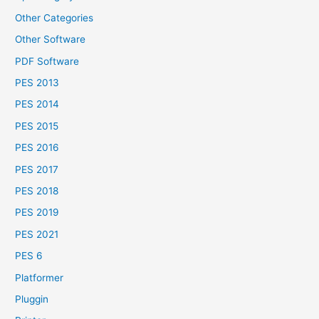
Other Categories
Other Software
PDF Software
PES 2013
PES 2014
PES 2015
PES 2016
PES 2017
PES 2018
PES 2019
PES 2021
PES 6
Platformer
Pluggin