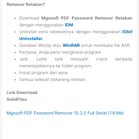
Remover Retakan?
Download
Mgosoft PDF Password Remover Retakan
dengan menggunakan
IDM
Uninstall versi sebelumnya dengan menggunakan
IObit
Uninstaller
.
Gunakan Winzip atau
WinRAR
untuk membuka file RAR.
Pertama, Anda perlu menginstal program.
Jadi, Lebih baik menyalin crack daripada
menempelkannya ke folder program.
Instal program dari sana.
Semua selesai! Sekarang nikmati.
Link Download
SolidFiles
Mgosoft PDF Password Remover 10.2.0 Full Serial (1.8 Mb)