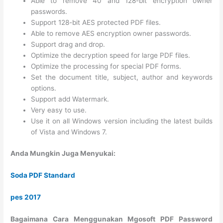
Able to remove 40 and 128-bit encryption owner
passwords.
Support 128-bit AES protected PDF files.
Able to remove AES encryption owner passwords.
Support drag and drop.
Optimize the decryption speed for large PDF files.
Optimize the processing for special PDF forms.
Set the document title, subject, author and keywords
options.
Support add Watermark.
Very easy to use.
Use it on all Windows version including the latest builds
of Vista and Windows 7.
Anda Mungkin Juga Menyukai:
Soda PDF Standard
pes 2017
Bagaimana Cara Menggunakan Mgosoft PDF Password