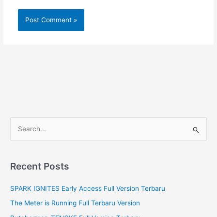
S
e
a
r
Recent Posts
c
SPARK IGNITES Early Access Full Version Terbaru
h
f
The Meter is Running Full Terbaru Version
o