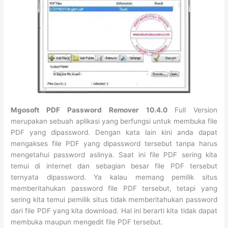
Mgosoft PDF Password Remover 10.4.0
Full Version
merupakan sebuah aplikasi yang berfungsi untuk membuka file
PDF yang dipassword. Dengan kata lain kini anda dapat
mengakses file PDF yang dipassword tersebut tanpa harus
mengetahui password aslinya. Saat ini file PDF sering kita
temui di internet dan sebagian besar file PDF tersebut
ternyata dipassword. Ya kalau memang pemilik situs
memberitahukan password file PDF tersebut, tetapi yang
sering kita temui pemilik situs tidak memberitahukan password
dari file PDF yang kita download. Hal ini berarti kita tidak dapat
membuka maupun mengedit file PDF tersebut.