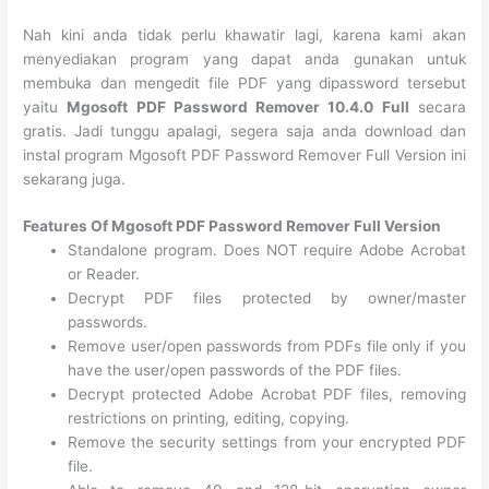
Nah kini anda tidak perlu khawatir lagi, karena kami akan
menyediakan program yang dapat anda gunakan untuk
membuka dan mengedit file PDF yang dipassword tersebut
yaitu
Mgosoft PDF Password Remover 10.4.0 Full
secara
gratis. Jadi tunggu apalagi, segera saja anda download dan
instal program Mgosoft PDF Password Remover Full Version ini
sekarang juga.
Features Of Mgosoft PDF Password Remover Full Version
Standalone program. Does NOT require Adobe Acrobat
or Reader.
Decrypt PDF files protected by owner/master
passwords.
Remove user/open passwords from PDFs file only if you
have the user/open passwords of the PDF files.
Decrypt protected Adobe Acrobat PDF files, removing
restrictions on printing, editing, copying.
Remove the security settings from your encrypted PDF
file.