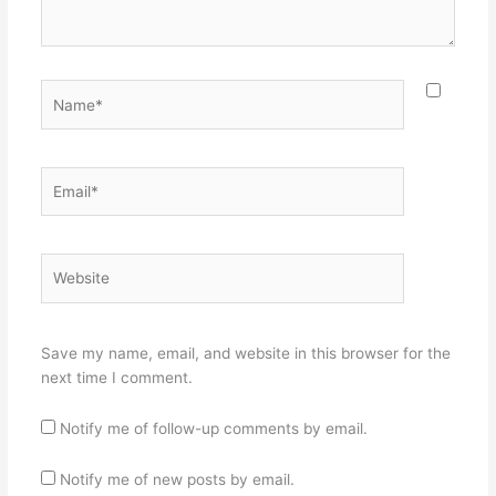
Name*
Email*
Website
Save my name, email, and website in this browser for the
next time I comment.
Notify me of follow-up comments by email.
Notify me of new posts by email.