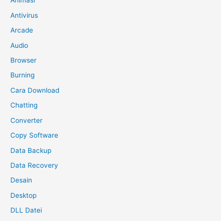
Animasi
Antivirus
Arcade
Audio
Browser
Burning
Cara Download
Chatting
Converter
Copy Software
Data Backup
Data Recovery
Desain
Desktop
DLL Datei