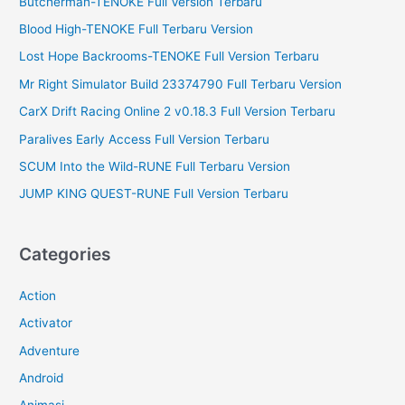
Butcherman-TENOKE Full Version Terbaru
r
Blood High-TENOKE Full Terbaru Version
:
Lost Hope Backrooms-TENOKE Full Version Terbaru
Mr Right Simulator Build 23374790 Full Terbaru Version
CarX Drift Racing Online 2 v0.18.3 Full Version Terbaru
Paralives Early Access Full Version Terbaru
SCUM Into the Wild-RUNE Full Terbaru Version
JUMP KING QUEST-RUNE Full Version Terbaru
Categories
Action
Activator
Adventure
Android