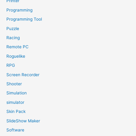
Printer
Programming
Programming Tool
Puzzle
Racing
Remote PC
Roguelike
RPG
Screen Recorder
Shooter
Simulation
simulator
Skin Pack
SlideShow Maker
Software