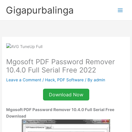
Skip
Gigapurbalinga
to
content
Mgosoft PDF Password Remover
10.4.0 Full Serial Free 2022
Leave a Comment
/
Hack
,
PDF Software
/ By
admin
Download Now
Mgosoft PDF Password Remover 10.4.0
Full Serial Free
Download