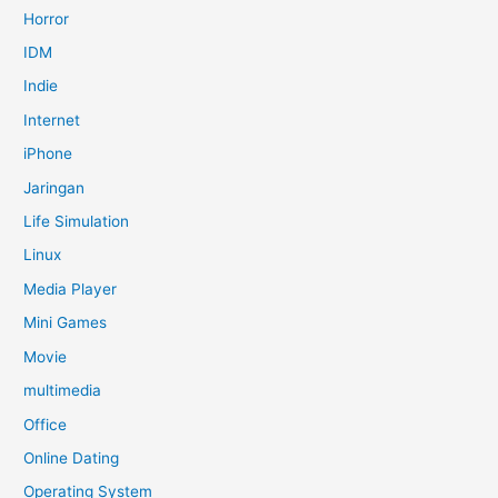
Horror
IDM
Indie
Internet
iPhone
Jaringan
Life Simulation
Linux
Media Player
Mini Games
Movie
multimedia
Office
Online Dating
Operating System