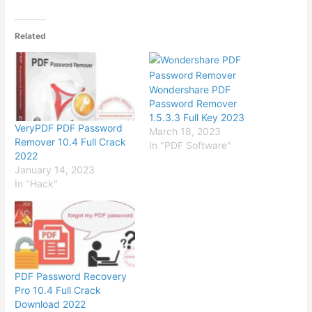
Related
Wondershare PDF
Password Remover
1.5.3.3 Full Key 2023
VeryPDF PDF Password
March 18, 2023
Remover 10.4 Full Crack
In "PDF Software"
2022
January 14, 2023
In "Hack"
PDF Password Recovery
Pro 10.4 Full Crack
Download 2022