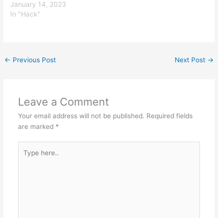
January 14, 2023
In "Hack"
←
Previous Post
Next Post
→
Leave a Comment
Your email address will not be published.
Required fields
are marked
*
Type
here..