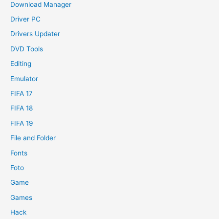
Download Manager
Driver PC
Drivers Updater
DVD Tools
Editing
Emulator
FIFA 17
FIFA 18
FIFA 19
File and Folder
Fonts
Foto
Game
Games
Hack