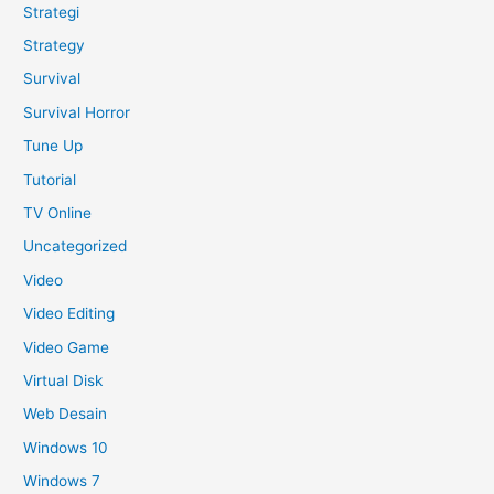
Strategi
Strategy
Survival
Survival Horror
Tune Up
Tutorial
TV Online
Uncategorized
Video
Video Editing
Video Game
Virtual Disk
Web Desain
Windows 10
Windows 7