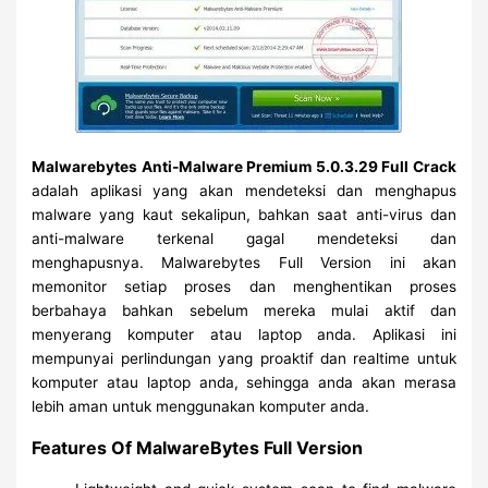
Malwarebytes Anti-Malware Premium 5.0.3.29 Full Crack
adalah aplikasi yang akan mendeteksi dan menghapus
malware yang kaut sekalipun, bahkan saat anti-virus dan
anti-malware terkenal gagal mendeteksi dan
menghapusnya. Malwarebytes Full Version ini akan
memonitor setiap proses dan menghentikan proses
berbahaya bahkan sebelum mereka mulai aktif dan
menyerang komputer atau laptop anda. Aplikasi ini
mempunyai perlindungan yang proaktif dan realtime untuk
komputer atau laptop anda, sehingga anda akan merasa
lebih aman untuk menggunakan komputer anda.
Features Of MalwareBytes Full Version