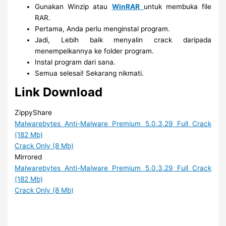
Gunakan Winzip atau
WinRAR
untuk membuka file
RAR.
Pertama, Anda perlu menginstal program.
Jadi, Lebih baik menyalin crack daripada
menempelkannya ke folder program.
Instal program dari sana.
Semua selesai! Sekarang nikmati.
Link Download
ZippyShare
Malwarebytes Anti-Malware Premium 5.0.3.29 Full Crack
(182 Mb)
Crack Only (8 Mb)
Mirrored
Malwarebytes Anti-Malware Premium 5.0.3.29 Full Crack
(182 Mb)
Crack Only (8 Mb)