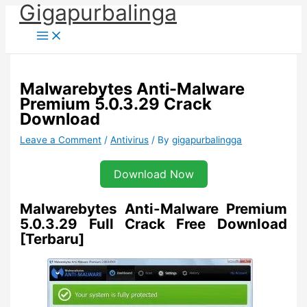
Gigapurbalinga
Skip
to
content
Malwarebytes Anti-Malware
Premium 5.0.3.29 Crack
Download
Leave a Comment
/
Antivirus
/ By
gigapurbalingga
Download Now
Malwarebytes Anti-Malware Premium
5.0.3.29 Full Crack Free Download
[Terbaru]