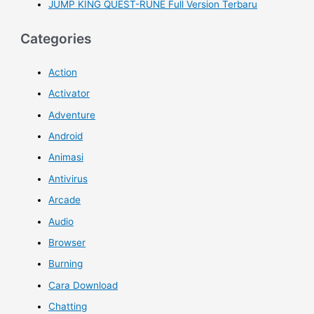
JUMP KING QUEST-RUNE Full Version Terbaru
Categories
Action
Activator
Adventure
Android
Animasi
Antivirus
Arcade
Audio
Browser
Burning
Cara Download
Chatting