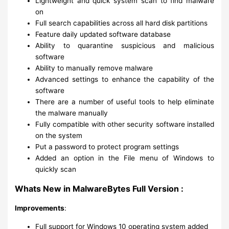
Lightweight and quick system scan to find malware
on
Full search capabilities across all hard disk partitions
Feature daily updated software database
Ability to quarantine suspicious and malicious
software
Ability to manually remove malware
Advanced settings to enhance the capability of the
software
There are a number of useful tools to help eliminate
the malware manually
Fully compatible with other security software installed
on the system
Put a password to protect program settings
Added an option in the File menu of Windows to
quickly scan
Whats New in MalwareBytes Full Version :
Improvements
:
Full support for Windows 10 operating system added