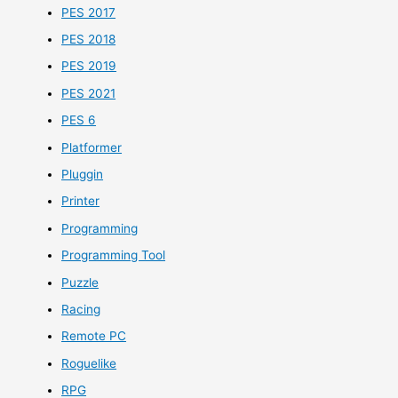
PES 2017
PES 2018
PES 2019
PES 2021
PES 6
Platformer
Pluggin
Printer
Programming
Programming Tool
Puzzle
Racing
Remote PC
Roguelike
RPG