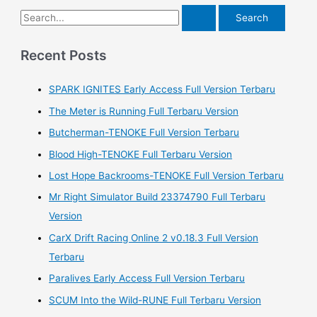
S
e
a
Recent Posts
r
SPARK IGNITES Early Access Full Version Terbaru
c
h
The Meter is Running Full Terbaru Version
f
Butcherman-TENOKE Full Version Terbaru
o
Blood High-TENOKE Full Terbaru Version
r
Lost Hope Backrooms-TENOKE Full Version Terbaru
:
Mr Right Simulator Build 23374790 Full Terbaru
Version
CarX Drift Racing Online 2 v0.18.3 Full Version
Terbaru
Paralives Early Access Full Version Terbaru
SCUM Into the Wild-RUNE Full Terbaru Version