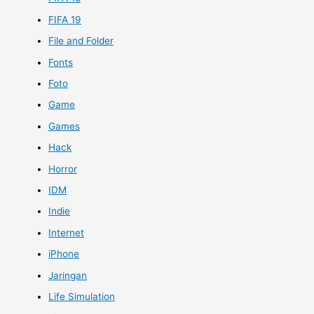
FIFA 19
File and Folder
Fonts
Foto
Game
Games
Hack
Horror
IDM
Indie
Internet
iPhone
Jaringan
Life Simulation