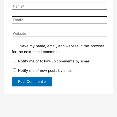
Name*
Email*
Website
Save my name, email, and website in this browser
for the next time I comment.
Notify me of follow-up comments by email.
Notify me of new posts by email.