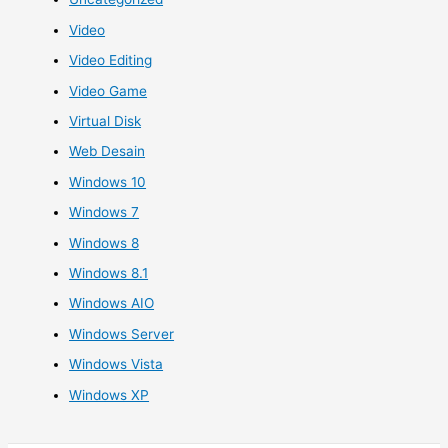
Video
Video Editing
Video Game
Virtual Disk
Web Desain
Windows 10
Windows 7
Windows 8
Windows 8.1
Windows AIO
Windows Server
Windows Vista
Windows XP