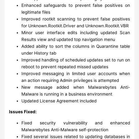
Enhanced safeguards to prevent false positives on
legitimate files
Improved rootkit scanning to prevent false positives
for Unknown.Rootkit.Driver and Unknown.Rootkit.VBR
Minor user interface edits including updated Scan
Results view and updated top navigation menu
Added ability to sort the columns in Quarantine table
under History tab
Improved handling of scheduled updates set to run on
reboot to prevent repeated missed updates
Improved messaging in limited user accounts when
an action requiring Admin privileges is attempted
New message added when Malwarebytes Anti-
Malware is running in a business environment
Updated License Agreement included
Issues Fixed:
Fixed security vulnerability and enhanced
Malwarebytes Anti-Malware self-protection
Fixed several issues related to updating databases in