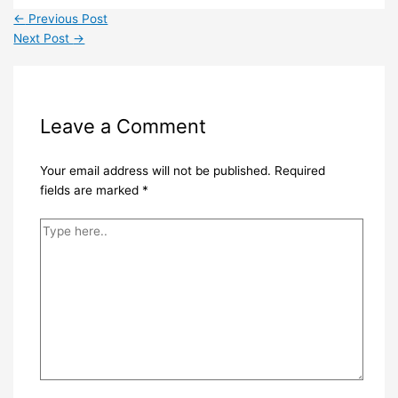
←
Previous Post
Next Post
→
Leave a Comment
Your email address will not be published.
Required
fields are marked
*
Type
here..