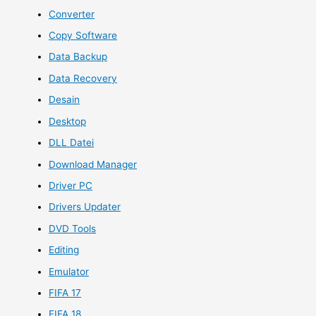
Converter
Copy Software
Data Backup
Data Recovery
Desain
Desktop
DLL Datei
Download Manager
Driver PC
Drivers Updater
DVD Tools
Editing
Emulator
FIFA 17
FIFA 18