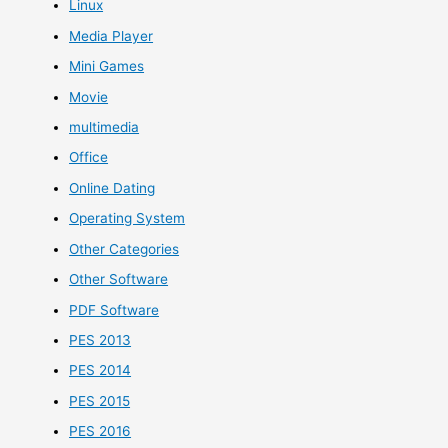
Linux
Media Player
Mini Games
Movie
multimedia
Office
Online Dating
Operating System
Other Categories
Other Software
PDF Software
PES 2013
PES 2014
PES 2015
PES 2016