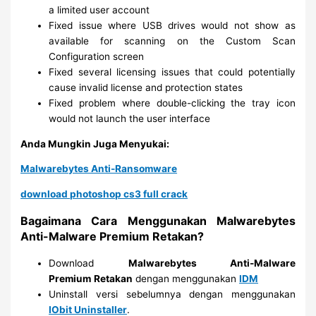
a limited user account
Fixed issue where USB drives would not show as
available for scanning on the Custom Scan
Configuration screen
Fixed several licensing issues that could potentially
cause invalid license and protection states
Fixed problem where double-clicking the tray icon
would not launch the user interface
Anda Mungkin Juga Menyukai:
Malwarebytes Anti-Ransomware
download photoshop cs3 full crack
Bagaimana Cara Menggunakan Malwarebytes
Anti-Malware Premium Retakan?
Download
Malwarebytes Anti-Malware
Premium
Retakan
dengan menggunakan
IDM
Uninstall versi sebelumnya dengan menggunakan
IObit Uninstaller
.