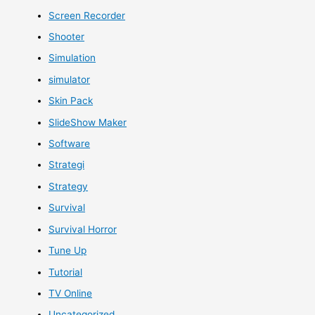
Screen Recorder
Shooter
Simulation
simulator
Skin Pack
SlideShow Maker
Software
Strategi
Strategy
Survival
Survival Horror
Tune Up
Tutorial
TV Online
Uncategorized