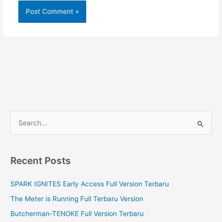
S
e
a
r
Recent Posts
c
SPARK IGNITES Early Access Full Version Terbaru
h
f
The Meter is Running Full Terbaru Version
o
Butcherman-TENOKE Full Version Terbaru