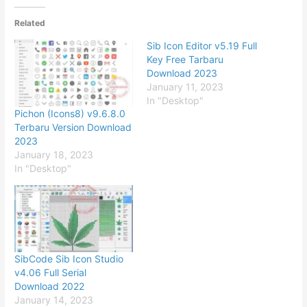
Related
Sib Icon Editor v5.19 Full
Key Free Tarbaru
Download 2023
January 11, 2023
In "Desktop"
Pichon (Icons8) v9.6.8.0
Terbaru Version Download
2023
January 18, 2023
In "Desktop"
SibCode Sib Icon Studio
v4.06 ​Full Serial
Download 2022
January 14, 2023