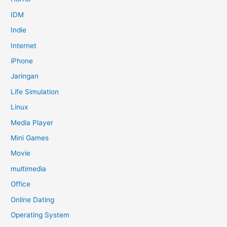
IDM
Indie
Internet
iPhone
Jaringan
Life Simulation
Linux
Media Player
Mini Games
Movie
multimedia
Office
Online Dating
Operating System