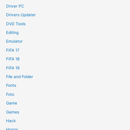
Driver PC
Drivers Updater
DVD Tools
Editing
Emulator
FIFA 17
FIFA 18
FIFA 19
File and Folder
Fonts
Foto
Game
Games
Hack
Horror