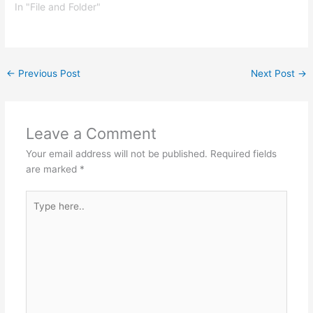
In "File and Folder"
←
Previous Post
Next Post
→
Leave a Comment
Your email address will not be published.
Required fields
are marked
*
Type
here..