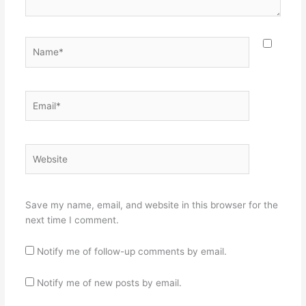
Name*
Email*
Website
Save my name, email, and website in this browser for the
next time I comment.
Notify me of follow-up comments by email.
Notify me of new posts by email.