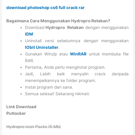
download photoshop cs6 full crack rar
Bagaimana Cara Menggunakan Hydropro Retakan?
Download
Hydropro Retakan
dengan menggunakan
IDM
Uninstall versi sebelumnya dengan menggunakan
IObit Uninstaller
.
Gunakan Winzip atau
WinRAR
untuk membuka file
RAR.
Pertama, Anda perlu menginstal program.
Jadi, Lebih baik menyalin crack daripada
menempelkannya ke folder program.
Instal program dari sana.
Semua selesai! Sekarang nikmati.
Link Download
Putlocker
Hydropro Icon Packs (5 Mb)