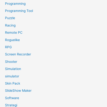
Programming
Programming Tool
Puzzle
Racing
Remote PC
Roguelike
RPG
Screen Recorder
Shooter
Simulation
simulator
Skin Pack
SlideShow Maker
Software
Strategi