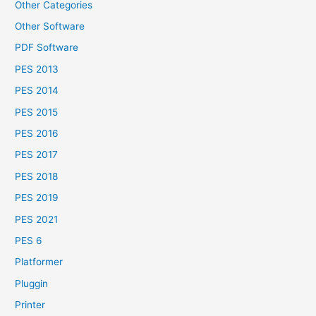
Other Categories
Other Software
PDF Software
PES 2013
PES 2014
PES 2015
PES 2016
PES 2017
PES 2018
PES 2019
PES 2021
PES 6
Platformer
Pluggin
Printer