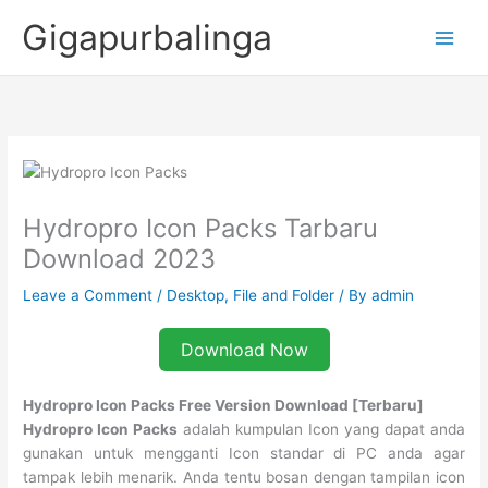
Skip
Gigapurbalinga
to
content
Hydropro Icon Packs Tarbaru
Download 2023
Leave a Comment
/
Desktop
,
File and Folder
/ By
admin
Download Now
Hydropro Icon Packs Free Version Download [Terbaru]
Hydropro Icon Packs
adalah kumpulan Icon yang dapat anda
gunakan untuk mengganti Icon standar di PC anda agar
tampak lebih menarik. Anda tentu bosan dengan tampilan icon