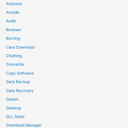
Antivirus
Arcade
Audio
Browser
Burning
Cara Download
Chatting
Converter
Copy Software
Data Backup
Data Recovery
Desain
Desktop
DLL Datei
Download Manager