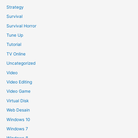
Strategy
Survival
Survival Horror
Tune Up
Tutorial
TV Online
Uncategorized
Video
Video Editing
Video Game
Virtual Disk
Web Desain
Windows 10
Windows 7