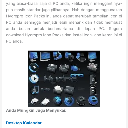
yang biasa-biasa saja di PC anda, ketika ingin menggantinya-
pun masih standar juga pilihannya. Nah dengan menggunakan
Hydropro Icon Packs ini, anda dapat merubah tampilan Icon di
PC anda sehingga menjadi lebih menarik dan tidak membuat
anda bosan untuk berlama-lama di depan PC. Segera
download Hydropro Icon Packs dan instal Icon-icon keren ini di
PC anda.
Anda Mungkin Juga Menyukai:
Desktop iCalendar