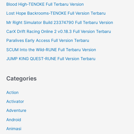
r
Blood High-TENOKE Full Terbaru Version
:
Lost Hope Backrooms-TENOKE Full Version Terbaru
Mr Right Simulator Build 23374790 Full Terbaru Version
CarX Drift Racing Online 2 v0.18.3 Full Version Terbaru
Paralives Early Access Full Version Terbaru
SCUM Into the Wild-RUNE Full Terbaru Version
JUMP KING QUEST-RUNE Full Version Terbaru
Categories
Action
Activator
Adventure
Android
Animasi