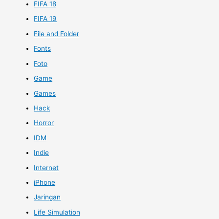
FIFA 18
FIFA 19
File and Folder
Fonts
Foto
Game
Games
Hack
Horror
IDM
Indie
Internet
iPhone
Jaringan
Life Simulation