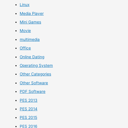
Linux
Media Player
Mini Games
Movie
multimedia
Office
Online Dating
Operating System
Other Categories
Other Software
PDF Software
PES 2013
PES 2014
PES 2015
PES 2016