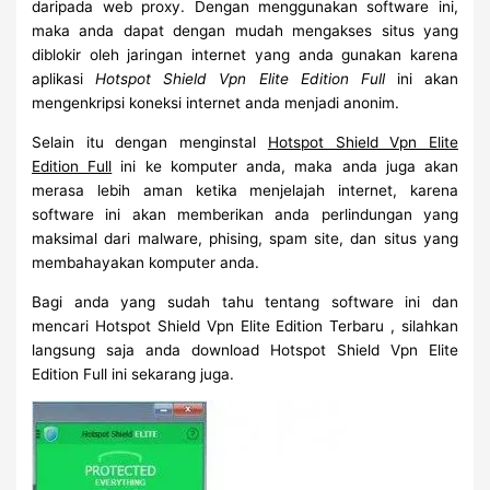
daripada web proxy. Dengan menggunakan software ini,
maka anda dapat dengan mudah mengakses situs yang
diblokir oleh jaringan internet yang anda gunakan karena
aplikasi
Hotspot Shield Vpn Elite Edition Full
ini akan
mengenkripsi koneksi internet anda menjadi anonim.
Selain itu dengan menginstal
Hotspot Shield Vpn Elite
Edition Full
ini ke komputer anda, maka anda juga akan
merasa lebih aman ketika menjelajah internet, karena
software ini akan memberikan anda perlindungan yang
maksimal dari malware, phising, spam site, dan situs yang
membahayakan komputer anda.
Bagi anda yang sudah tahu tentang software ini dan
mencari Hotspot Shield Vpn Elite Edition Terbaru , silahkan
langsung saja anda download Hotspot Shield Vpn Elite
Edition Full ini sekarang juga.