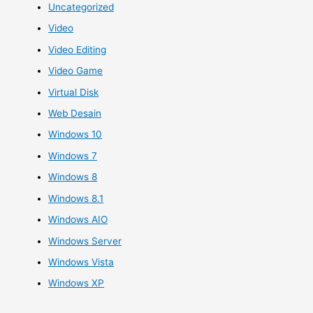
Uncategorized
Video
Video Editing
Video Game
Virtual Disk
Web Desain
Windows 10
Windows 7
Windows 8
Windows 8.1
Windows AIO
Windows Server
Windows Vista
Windows XP