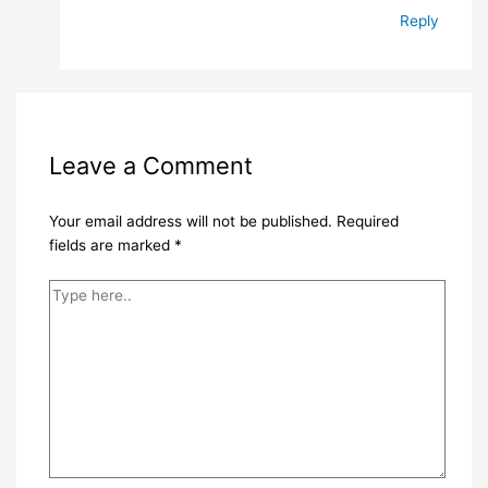
Reply
Leave a Comment
Your email address will not be published.
Required
fields are marked
*
Type
here..