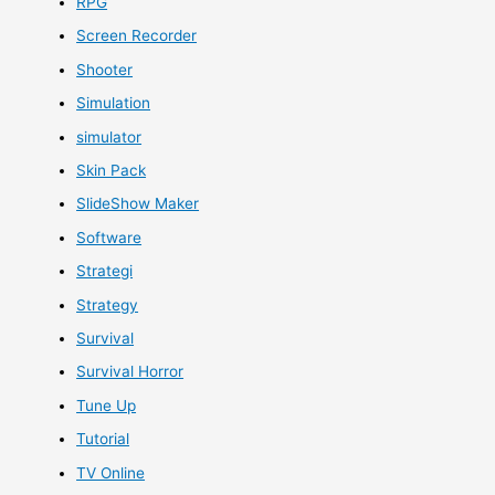
RPG
Screen Recorder
Shooter
Simulation
simulator
Skin Pack
SlideShow Maker
Software
Strategi
Strategy
Survival
Survival Horror
Tune Up
Tutorial
TV Online