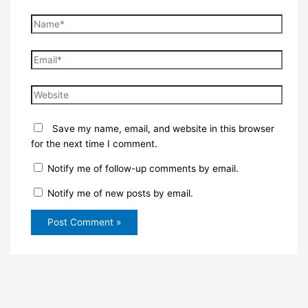
Name*
Email*
Website
Save my name, email, and website in this browser
for the next time I comment.
Notify me of follow-up comments by email.
Notify me of new posts by email.