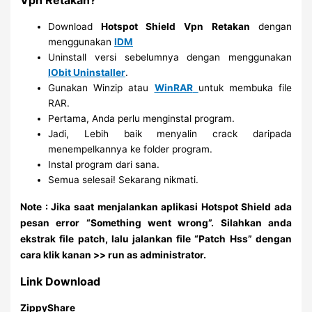
Vpn Retakan?
Download
Hotspot Shield Vpn
Retakan
dengan
menggunakan
IDM
Uninstall versi sebelumnya dengan menggunakan
IObit Uninstaller
.
Gunakan Winzip atau
WinRAR
untuk membuka file
RAR.
Pertama, Anda perlu menginstal program.
Jadi, Lebih baik menyalin crack daripada
menempelkannya ke folder program.
Instal program dari sana.
Semua selesai! Sekarang nikmati.
Note : Jika saat menjalankan aplikasi Hotspot Shield ada
pesan error “Something went wrong”. Silahkan anda
ekstrak file patch, lalu jalankan file “Patch Hss” dengan
cara klik kanan >> run as administrator.
Link Download
ZippyShare