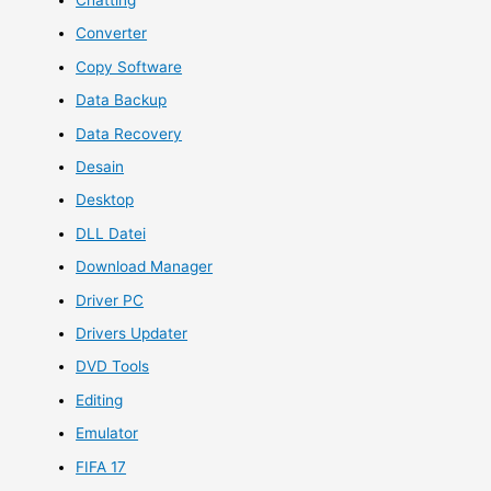
Converter
Copy Software
Data Backup
Data Recovery
Desain
Desktop
DLL Datei
Download Manager
Driver PC
Drivers Updater
DVD Tools
Editing
Emulator
FIFA 17