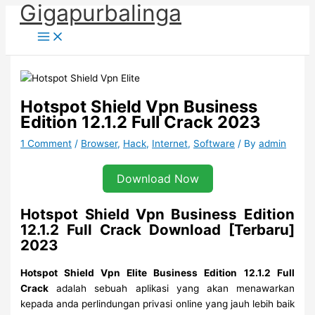
Gigapurbalinga
Skip
to
content
Hotspot Shield Vpn Business
Edition 12.1.2 Full Crack 2023
1 Comment
/
Browser
,
Hack
,
Internet
,
Software
/ By
admin
Download Now
Hotspot Shield Vpn Business Edition
12.1.2 Full Crack Download [Terbaru]
2023
Hotspot Shield Vpn Elite Business Edition
12.1.2 Full
Crack
adalah sebuah aplikasi yang akan menawarkan
kepada anda perlindungan privasi online yang jauh lebih baik