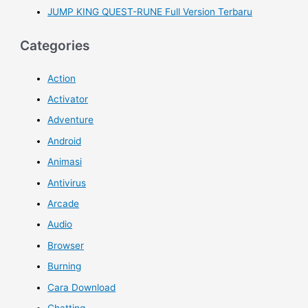
JUMP KING QUEST-RUNE Full Version Terbaru
Categories
Action
Activator
Adventure
Android
Animasi
Antivirus
Arcade
Audio
Browser
Burning
Cara Download
Chatting