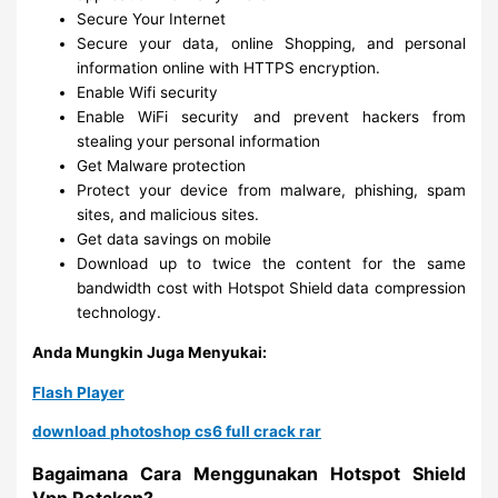
Secure Your Internet
Secure your data, online Shopping, and personal
information online with HTTPS encryption.
Enable Wifi security
Enable WiFi security and prevent hackers from
stealing your personal information
Get Malware protection
Protect your device from malware, phishing, spam
sites, and malicious sites.
Get data savings on mobile
Download up to twice the content for the same
bandwidth cost with Hotspot Shield data compression
technology.
Anda Mungkin Juga Menyukai:
Flash Player
download photoshop cs6 full crack rar
Bagaimana Cara Menggunakan Hotspot Shield