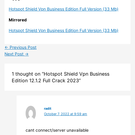
Hotspot Shield Vpn Business Edition Full Version (33 Mb)
Mirrored
Hotspot Shield Vpn Business Edition Full Version (33 Mb)
←
Previous Post
Next Post
→
1 thought on “Hotspot Shield Vpn Business
Edition 12.1.2 Full Crack 2023”
radit
October 7, 2022 at 9:59 am
cant connect/server unavailable