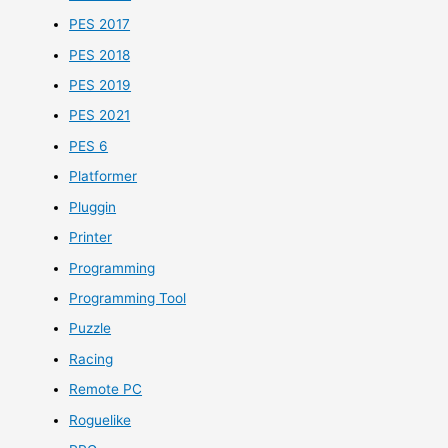
PES 2017
PES 2018
PES 2019
PES 2021
PES 6
Platformer
Pluggin
Printer
Programming
Programming Tool
Puzzle
Racing
Remote PC
Roguelike