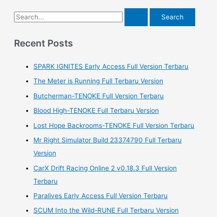
S
e
a
Recent Posts
r
SPARK IGNITES Early Access Full Version Terbaru
c
h
The Meter is Running Full Terbaru Version
f
Butcherman-TENOKE Full Version Terbaru
o
Blood High-TENOKE Full Terbaru Version
r
Lost Hope Backrooms-TENOKE Full Version Terbaru
:
Mr Right Simulator Build 23374790 Full Terbaru
Version
CarX Drift Racing Online 2 v0.18.3 Full Version
Terbaru
Paralives Early Access Full Version Terbaru
SCUM Into the Wild-RUNE Full Terbaru Version