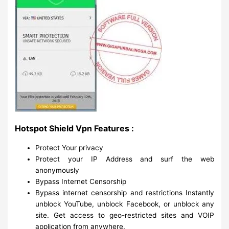
Hotspot Shield Vpn Features :
Protect Your privacy
Protect your IP Address and surf the web
anonymously
Bypass Internet Censorship
Bypass internet censorship and restrictions Instantly
unblock YouTube, unblock Facebook, or unblock any
site. Get access to geo-restricted sites and VOIP
application from anywhere.