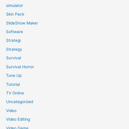
simulator
Skin Pack
SlideShow Maker
Software
Strategi
Strategy
Survival
Survival Horror
Tune Up
Tutorial
TV Online
Uncategorized
Video
Video Editing
Video Game