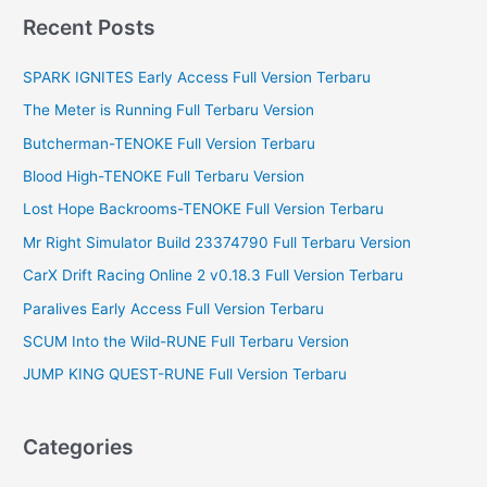
r
Recent Posts
c
SPARK IGNITES Early Access Full Version Terbaru
h
f
The Meter is Running Full Terbaru Version
o
Butcherman-TENOKE Full Version Terbaru
r
Blood High-TENOKE Full Terbaru Version
:
Lost Hope Backrooms-TENOKE Full Version Terbaru
Mr Right Simulator Build 23374790 Full Terbaru Version
CarX Drift Racing Online 2 v0.18.3 Full Version Terbaru
Paralives Early Access Full Version Terbaru
SCUM Into the Wild-RUNE Full Terbaru Version
JUMP KING QUEST-RUNE Full Version Terbaru
Categories