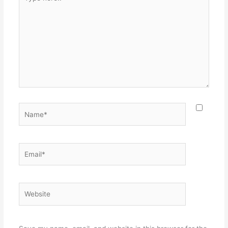
here..
Name*
Email*
Website