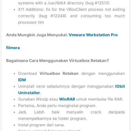
systems with a /usr/lib64 directory (bug #12513)
X11 Additions: fix for the VBoxClient process not exiting
correctly (bug #12348) and consuming too much
processor tim
Anda Mungkin Juga Menyukai:
Vmware Workstation Pro
filmora
Bagaimana Cara Menggunakan Virtualbox Retakan?
Download
Virtualbox Retakan
dengan menggunakan
IDM
Uninstall versi sebelumnya dengan menggunakan
IObit
Uninstaller
.
Gunakan Winzip atau
WinRAR
untuk membuka file RAR.
Pertama, Anda perlu menginstal program.
Jadi, Lebih baik menyalin crack daripada
menempelkannya ke folder program.
Instal program dari sana.