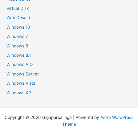
Virtual Disk
Web Desain
Windows 10
Windows 7
Windows 8
Windows 8.1
Windows AIO
Windows Server
Windows Vista
Windows XP
Copyright © 2026 Gigapurbalinga | Powered by
Astra WordPress
Theme