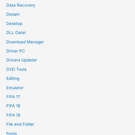
Data Recovery
Desain
Desktop
DLL Datei
Download Manager
Driver PC
Drivers Updater
DVD Tools
Editing
Emulator
FIFA 17
FIFA 18
FIFA 19
File and Folder
Fonts