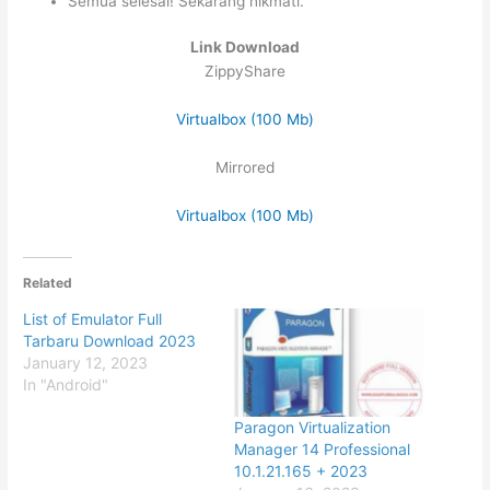
Semua selesai! Sekarang nikmati.
Link Download
ZippyShare
Virtualbox (100 Mb)
Mirrored
Virtualbox (100 Mb)
Related
List of Emulator Full
Tarbaru Download 2023
January 12, 2023
In "Android"
Paragon Virtualization
Manager 14 Professional
10.1.21.165 + 2023