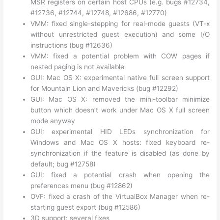
MSR registers on certain host CPUs (e.g. bugs #12734,
#12736, #12744, #12748, #12686, #12770)
VMM: fixed single-stepping for real-mode guests (VT-x
without unrestricted guest execution) and some I/O
instructions (bug #12636)
VMM: fixed a potential problem with COW pages if
nested paging is not available
GUI: Mac OS X: experimental native full screen support
for Mountain Lion and Mavericks (bug #12292)
GUI: Mac OS X: removed the mini-toolbar minimize
button which doesn’t work under Mac OS X full screen
mode anyway
GUI: experimental HID LEDs synchronization for
Windows and Mac OS X hosts: fixed keyboard re-
synchronization if the feature is disabled (as done by
default; bug #12758)
GUI: fixed a potential crash when opening the
preferences menu (bug #12862)
OVF: fixed a crash of the VirtualBox Manager when re-
starting guest export (bug #12586)
3D support: several fixes