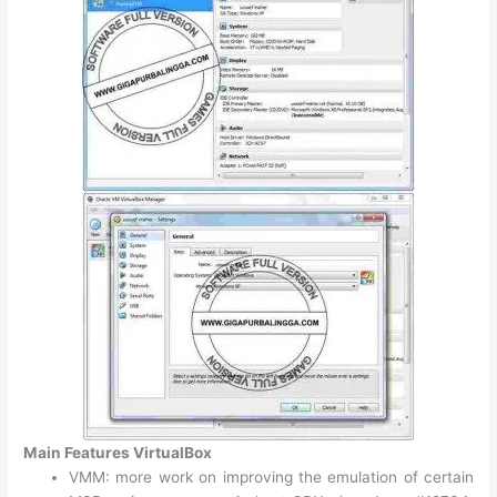
Main Features VirtualBox
VMM: more work on improving the emulation of certain