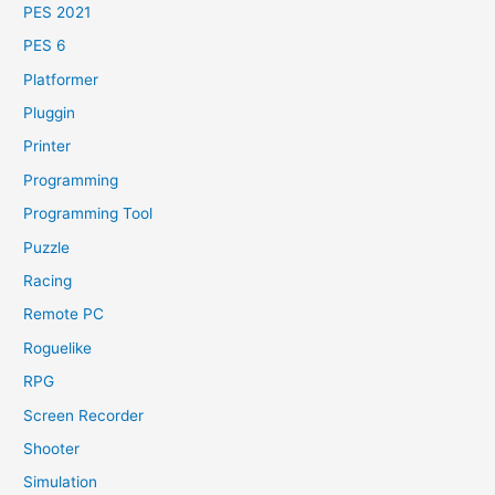
PES 2021
PES 6
Platformer
Pluggin
Printer
Programming
Programming Tool
Puzzle
Racing
Remote PC
Roguelike
RPG
Screen Recorder
Shooter
Simulation