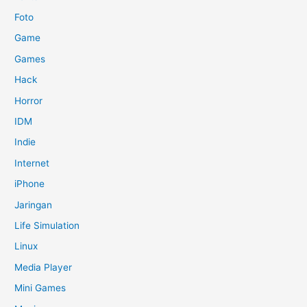
Foto
Game
Games
Hack
Horror
IDM
Indie
Internet
iPhone
Jaringan
Life Simulation
Linux
Media Player
Mini Games