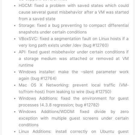
HGCM: fixed a problem with saved states which could
cause several guest misbehavior after a VM was started
from a saved state
Storage: fixed a bug preventing to compact differential
snapshots under certain conditions
VBoxSVC: fixed a segmentation fault on Linux hosts if a
very long path exists under /dev (bug #12760)
API: fixed guest misbehavior under certain conditions if
a storage medium was attached or removed at VM
runtime
Windows installer: make the –silent parameter work
again (bug #12764)
Mac OS X Networking: prevent local traffic (VM-
to/from-host) from leaking to wire (bug #12750)
Windows Additions: fixed the environment for guest
processes (4.3.8 regression; bug #12782)
Windows Additions/WDDM: fixed divide by zero
exception with multiple guest screens under certain
conditions
Linux Additions: install correctly on Ubuntu guest