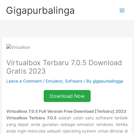
Skip
Gigapurbalinga
to
content
Virtualbox Terbaru 7.0.5 Download
Gratis 2023
Leave a Comment
/
Emulator
,
Software
/ By
gigapurbalingga
Download Now
Virtualbox 7.0.5 Full Version Free Download [Terbaru] 2023
Virtualbox Terbaru 7.0.5
adalah salah satu software terbaik
yang dapat anda gunakan sebagai emulator windows. Ketika
anda ingin mencoba sebuah operating system untuk diinstal di