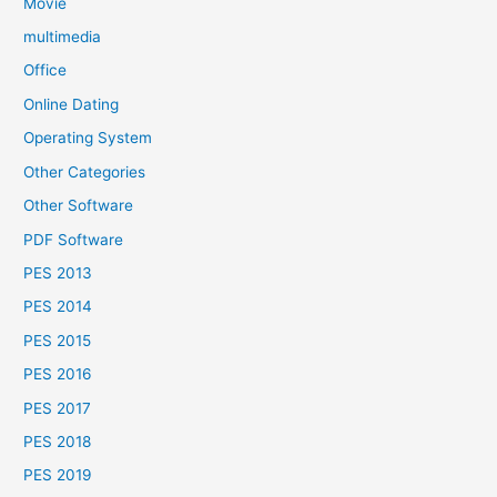
Movie
multimedia
Office
Online Dating
Operating System
Other Categories
Other Software
PDF Software
PES 2013
PES 2014
PES 2015
PES 2016
PES 2017
PES 2018
PES 2019