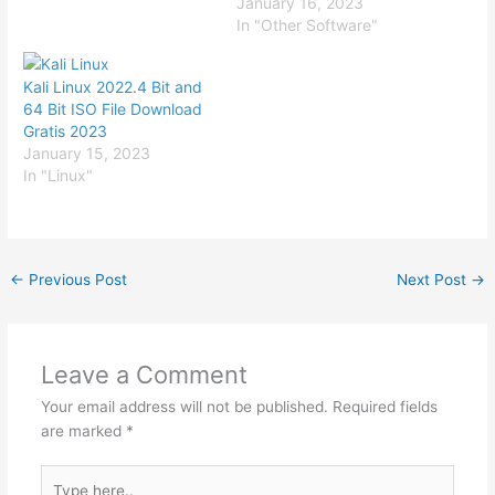
January 16, 2023
In "Other Software"
Kali Linux 2022.4 Bit and
64 Bit ISO File Download
Gratis 2023
January 15, 2023
In "Linux"
←
Previous Post
Next Post
→
Leave a Comment
Your email address will not be published.
Required fields
are marked
*
Type