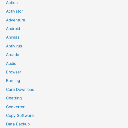
Action
Activator
Adventure
Android
Animasi
Antivirus
Arcade
Audio
Browser
Burning
Cara Download
Chatting
Converter
Copy Software
Data Backup