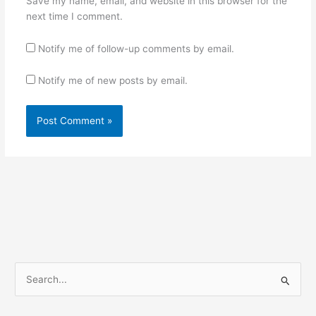
Save my name, email, and website in this browser for the
next time I comment.
Notify me of follow-up comments by email.
Notify me of new posts by email.
S
e
a