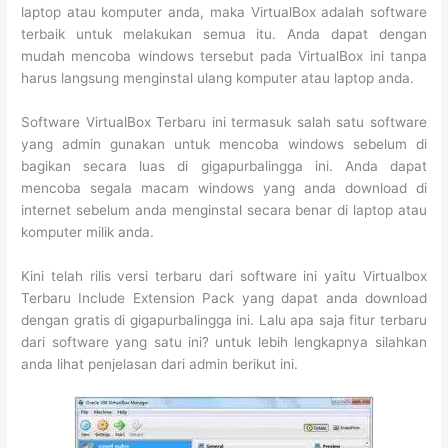
laptop atau komputer anda, maka VirtualBox adalah software
terbaik untuk melakukan semua itu. Anda dapat dengan
mudah mencoba windows tersebut pada VirtualBox ini tanpa
harus langsung menginstal ulang komputer atau laptop anda.
Software VirtualBox Terbaru ini termasuk salah satu software
yang admin gunakan untuk mencoba windows sebelum di
bagikan secara luas di gigapurbalingga ini. Anda dapat
mencoba segala macam windows yang anda download di
internet sebelum anda menginstal secara benar di laptop atau
komputer milik anda.
Kini telah rilis versi terbaru dari software ini yaitu Virtualbox
Terbaru Include Extension Pack yang dapat anda download
dengan gratis di gigapurbalingga ini. Lalu apa saja fitur terbaru
dari software yang satu ini? untuk lebih lengkapnya silahkan
anda lihat penjelasan dari admin berikut ini.