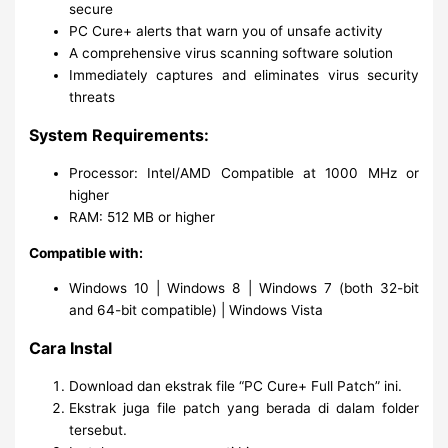
secure
PC Cure+ alerts that warn you of unsafe activity
A comprehensive virus scanning software solution
Immediately captures and eliminates virus security
threats
System Requirements:
Processor: Intel/AMD Compatible at 1000 MHz or
higher
RAM: 512 MB or higher
Compatible with:
Windows 10 | Windows 8 | Windows 7 (both 32-bit
and 64-bit compatible) | Windows Vista
Cara Instal
Download dan ekstrak file “PC Cure+ Full Patch” ini.
Ekstrak juga file patch yang berada di dalam folder
tersebut.