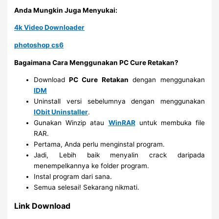
Anda Mungkin Juga Menyukai:
4k Video Downloader
photoshop cs6
Bagaimana Cara Menggunakan PC Cure Retakan?
Download
PC Cure Retakan
dengan menggunakan
IDM
Uninstall versi sebelumnya dengan menggunakan
IObit Uninstaller
.
Gunakan Winzip atau
WinRAR
untuk membuka file
RAR.
Pertama, Anda perlu menginstal program.
Jadi, Lebih baik menyalin crack daripada
menempelkannya ke folder program.
Instal program dari sana.
Semua selesai! Sekarang nikmati.
Link Download