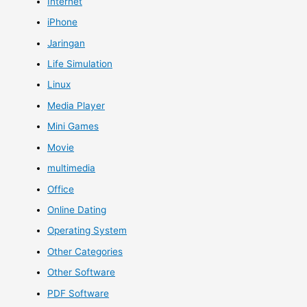
Internet
iPhone
Jaringan
Life Simulation
Linux
Media Player
Mini Games
Movie
multimedia
Office
Online Dating
Operating System
Other Categories
Other Software
PDF Software