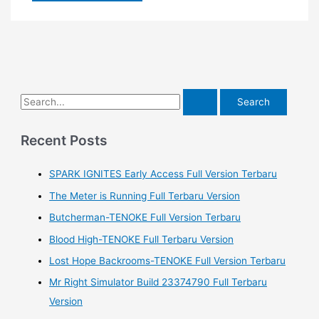
S
e
a
Recent Posts
r
SPARK IGNITES Early Access Full Version Terbaru
c
h
The Meter is Running Full Terbaru Version
f
Butcherman-TENOKE Full Version Terbaru
o
Blood High-TENOKE Full Terbaru Version
r
Lost Hope Backrooms-TENOKE Full Version Terbaru
:
Mr Right Simulator Build 23374790 Full Terbaru
Version