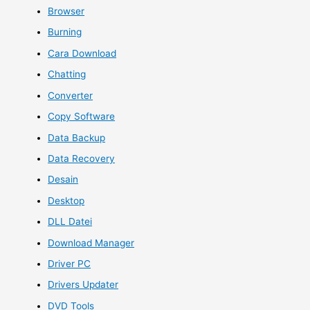
Browser
Burning
Cara Download
Chatting
Converter
Copy Software
Data Backup
Data Recovery
Desain
Desktop
DLL Datei
Download Manager
Driver PC
Drivers Updater
DVD Tools