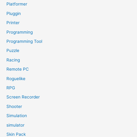
Platformer
Pluggin
Printer
Programming
Programming Tool
Puzzle
Racing
Remote PC
Roguelike
RPG
Screen Recorder
Shooter
Simulation
simulator
Skin Pack