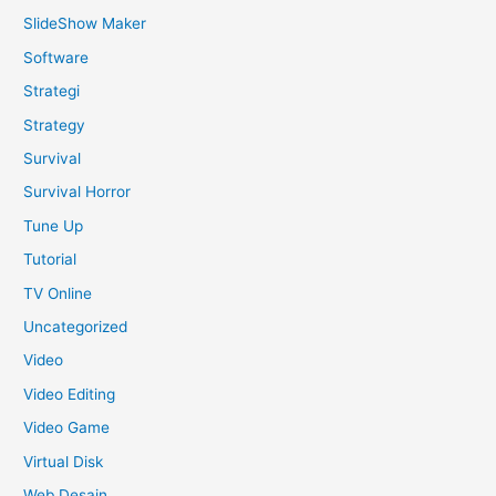
SlideShow Maker
Software
Strategi
Strategy
Survival
Survival Horror
Tune Up
Tutorial
TV Online
Uncategorized
Video
Video Editing
Video Game
Virtual Disk
Web Desain