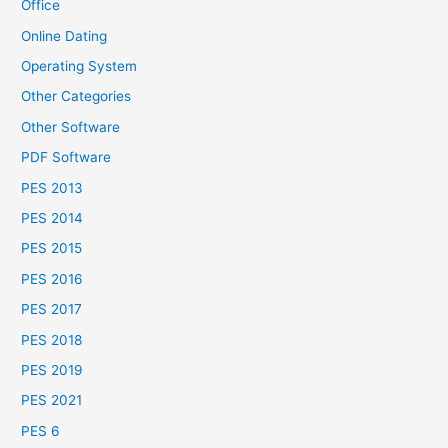
Office
Online Dating
Operating System
Other Categories
Other Software
PDF Software
PES 2013
PES 2014
PES 2015
PES 2016
PES 2017
PES 2018
PES 2019
PES 2021
PES 6