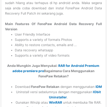
sudah hilang atau terhapus di hp android anda. Maka segera
saja anda coba download dan instal FonePaw Android Data
Recovery Full Patch ini sekarang juga.
Main Features Of FonePaw Android Data Recovery Full
Version
User Friendly Interface
Supports a variety of formats Photos
Ability to restore contacts, emails and …
Data recovery whatsapp
Supports a variety of video formats
Anda Mungkin Juga Menyukai:
RAR for Android Premium
adobe premiere pro
Bagaimana Cara Menggunakan
FonePaw Retakan?
Download
FonePaw Retakan
dengan menggunakan
IDM
Uninstall versi sebelumnya dengan menggunakan
IObit
Uninstaller
.
Gunakan Winzip atau
WinRAR
untuk membuka file RAR.