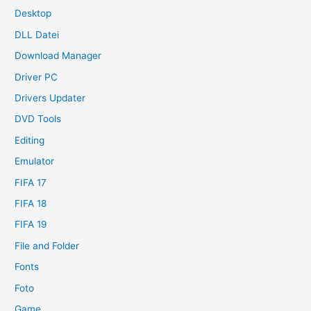
Desktop
DLL Datei
Download Manager
Driver PC
Drivers Updater
DVD Tools
Editing
Emulator
FIFA 17
FIFA 18
FIFA 19
File and Folder
Fonts
Foto
Game