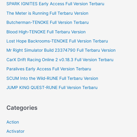
SPARK IGNITES Early Access Full Version Terbaru
h
f
The Meter is Running Full Terbaru Version
o
Butcherman-TENOKE Full Version Terbaru
r
Blood High-TENOKE Full Terbaru Version
:
Lost Hope Backrooms-TENOKE Full Version Terbaru
Mr Right Simulator Build 23374790 Full Terbaru Version
CarX Drift Racing Online 2 v0.18.3 Full Version Terbaru
Paralives Early Access Full Version Terbaru
SCUM Into the Wild-RUNE Full Terbaru Version
JUMP KING QUEST-RUNE Full Version Terbaru
Categories
Action
Activator