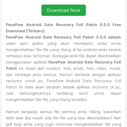
Download Now
FonePaw Android Data Recovery Full Patch 5.5.0 Free
Download [Terbaru]
FonePaw Android Data Recovery Full Patch 5.5.0 adalah
salah satu apliksi yang akan membantu anda untuk
mengembalikan file-file yang hilang di hp android anda karena
terhapus atau terformat. Berbagai jenis file dapat dikembalikan
menggunakan aplikasi
FonePaw Android Data Recovery Full
Patch
ini, mulai dari contact, sms, email, foto, video, musik,
dan berbagai jenis lainnya. Namun berbeda dengan aplikasi
recovery untuk pc, FonePaw Android Data Recovery Full
Patch ini tidak akan berjalan sebaik aplikasi recovery di pc.
Jadi kemungkinannya terbilang kecil untuk dapat
mengembalikan file-file yang hilang tersebut.
Namun daripada semua file penting anda hilang, bukankah
lebih baik jika masih ada file-file yang bisa dikembalikan? Nah
jadi bagi anda yang ingin mencoba mengembalikan file yang