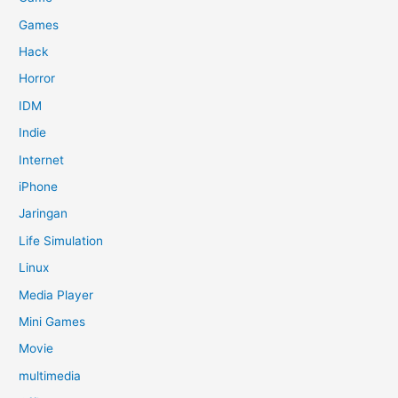
Games
Hack
Horror
IDM
Indie
Internet
iPhone
Jaringan
Life Simulation
Linux
Media Player
Mini Games
Movie
multimedia