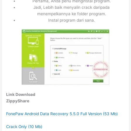
Pertama, Anda perlu menginstal program.
Jadi, Lebih baik menyalin crack daripada
menempelkannya ke folder program.
Instal program dari sana.
Link Download
ZippyShare
FonePaw Android Data Recovery 5.5.0 Full Version (53 Mb)
Crack Only (10 Mb)