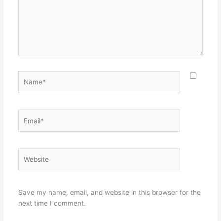
Name*
Email*
Website
Save my name, email, and website in this browser for the
next time I comment.