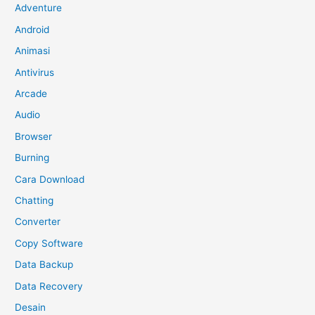
Adventure
Android
Animasi
Antivirus
Arcade
Audio
Browser
Burning
Cara Download
Chatting
Converter
Copy Software
Data Backup
Data Recovery
Desain