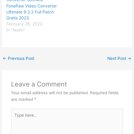
FonePaw Video Converter
Ultimate 9.2.2 Full Patch
Gratis 2023
February 28, 2023
In "Audio"
←
Previous Post
Next Post
→
Leave a Comment
Your email address will not be published.
Required fields
are marked
*
Type
here..