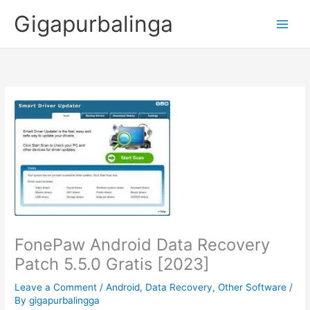
Skip
Gigapurbalinga
to
content
FonePaw Android Data Recovery
Patch 5.5.0 Gratis [2023]
Leave a Comment
/
Android
,
Data Recovery
,
Other Software
/
By
gigapurbalingga