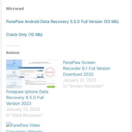
Mirrored
FonePaw Android Data Recovery 5.5.0 Full Version (53 Mb)
Crack Only (10 Mb)
Related
FonePaw Screen
Recorder 6.1 Full Version
Download 2023
January 21, 2023
In "Screen Recorder"
Fonepaw Iphone Data
Recovery 9.5.0 Full
Version 2023
January 15, 2023
In "Data Recovery"