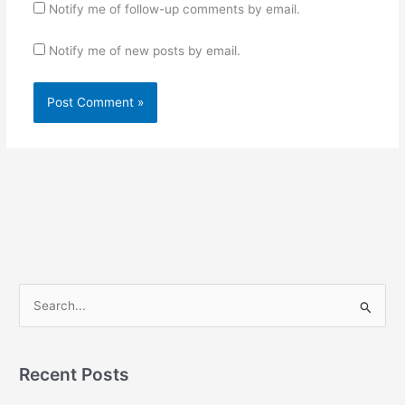
Notify me of follow-up comments by email.
Notify me of new posts by email.
S
e
a
r
Recent Posts
c