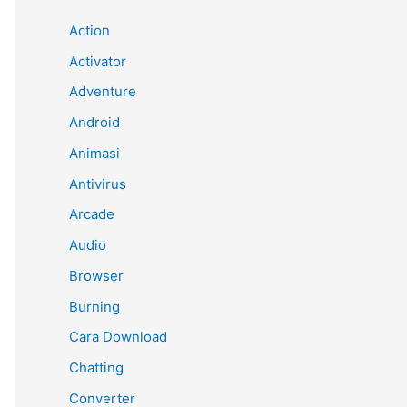
Action
Activator
Adventure
Android
Animasi
Antivirus
Arcade
Audio
Browser
Burning
Cara Download
Chatting
Converter