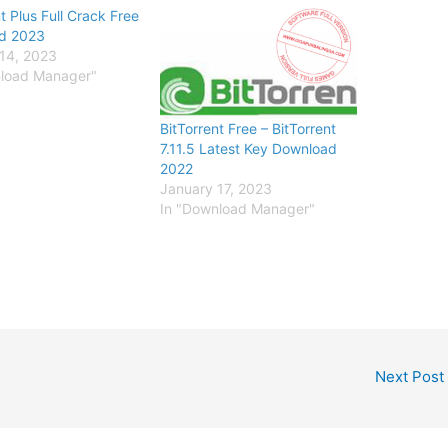
t Plus Full Crack Free
d 2023
14, 2023
nload Manager"
BitTorrent Free – BitTorrent
7.11.5 Latest Key Download
2022
January 17, 2023
In "Download Manager"
Next Post