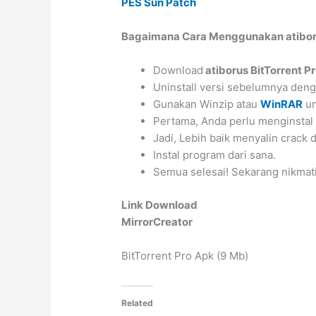
PES Sun Patch
Bagaimana Cara Menggunakan atiboru
Download
atiborus BitTorrent P
Uninstall versi sebelumnya de
Gunakan Winzip atau
WinRAR
un
Pertama, Anda perlu menginstal
Jadi, Lebih baik menyalin crack
Instal program dari sana.
Semua selesai! Sekarang nikmati
Link Download
MirrorCreator
BitTorrent Pro Apk (9 Mb)
Related