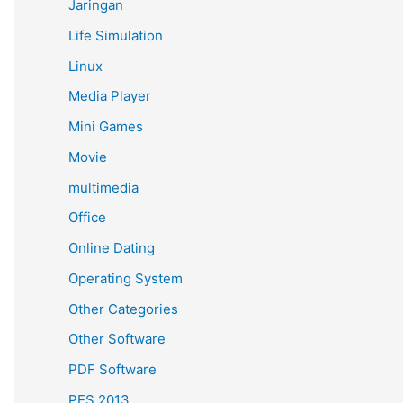
Jaringan
Life Simulation
Linux
Media Player
Mini Games
Movie
multimedia
Office
Online Dating
Operating System
Other Categories
Other Software
PDF Software
PES 2013