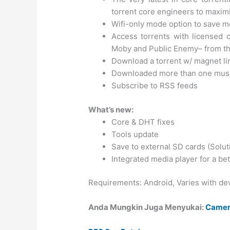
torrent core engineers to maxi
Wifi-only mode option to save m
Access torrents with licensed c
Moby and Public Enemy– from th
Download a torrent w/ magnet li
Downloaded more than one music fi
Subscribe to RSS feeds
What’s new:
Core & DHT fixes
Tools update
Save to external SD cards (Solut
Integrated media player for a be
Requirements: Android, Varies with de
Anda Mungkin Juga Menyukai:
Camer