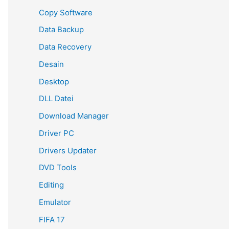
Copy Software
Data Backup
Data Recovery
Desain
Desktop
DLL Datei
Download Manager
Driver PC
Drivers Updater
DVD Tools
Editing
Emulator
FIFA 17