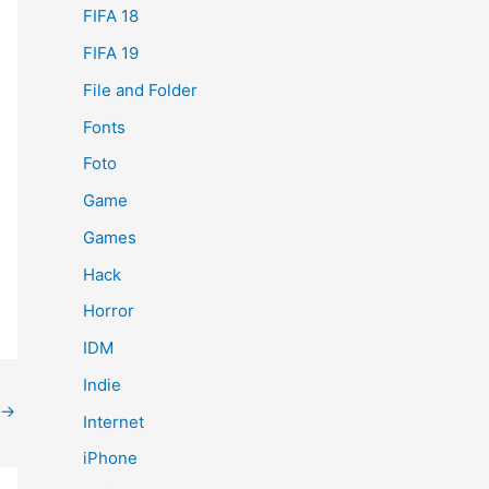
FIFA 18
FIFA 19
File and Folder
Fonts
Foto
Game
Games
Hack
Horror
IDM
Indie
→
Internet
iPhone