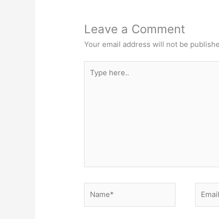
Leave a Comment
Your email address will not be publish
Type
here..
Name*
Email*