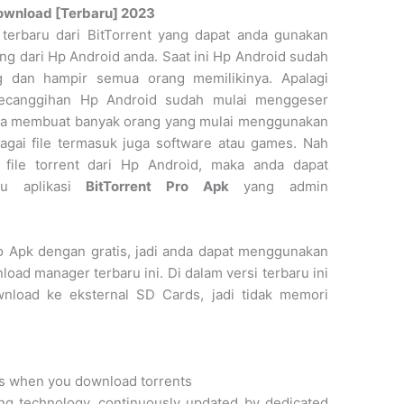
Download [Terbaru] 2023
 terbaru dari BitTorrent yang dapat anda gunakan
ng dari Hp Android anda. Saat ini Hp Android sudah
g dan hampir semua orang memilikinya. Apalagi
kecanggihan Hp Android sudah mulai menggeser
juga membuat banyak orang yang mulai menggunakan
gai file termasuk juga software atau games. Nah
file torrent dari Hp Android, maka anda dapat
lu aplikasi
BitTorrent Pro Apk
yang admin
o Apk dengan gratis, jadi anda dapat menggunakan
load manager terbaru ini. Di dalam versi terbaru ini
wnload ke eksternal SD Cards, jadi tidak memori
its when you download torrents
ing technology, continuously updated by dedicated