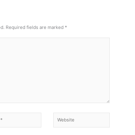
ed.
Required fields are marked
*
Website