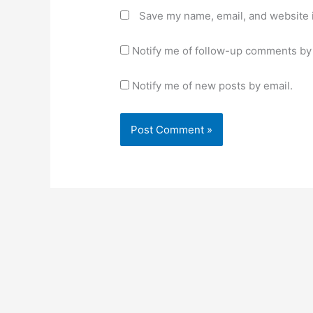
Save my name, email, and website i
Notify me of follow-up comments by 
Notify me of new posts by email.