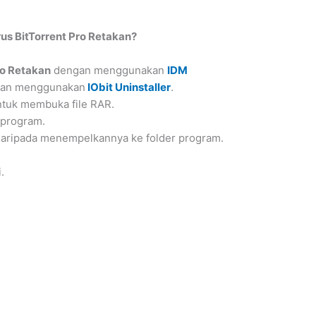
s BitTorrent Pro Retakan?
ro Retakan
dengan menggunakan
IDM
ngan menggunakan
IObit Uninstaller
.
tuk membuka file RAR.
 program.
 daripada menempelkannya ke folder program.
.