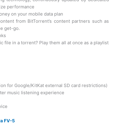
mize performance
oney on your mobile data plan
ontent from BitTorrent’s content partners such as
e get-go.
nks
le in a torrent? Play them all at once as a playlist
ion for Google/KitKat external SD card restrictions)
tter music listening experience
vice
a FV-5