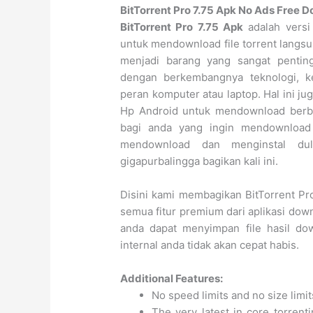
BitTorrent Pro 7.75 Apk No Ads Free 
BitTorrent Pro 7.75 Apk
adalah versi
untuk mendownload file torrent langsu
menjadi barang yang sangat pentin
dengan berkembangnya teknologi, 
peran komputer atau laptop. Hal ini 
Hp Android untuk mendownload berba
bagi anda yang ingin mendownload 
mendownload dan menginstal du
gigapurbalingga bagikan kali ini.
Disini kami membagikan BitTorrent Pr
semua fitur premium dari aplikasi down
anda dapat menyimpan file hasil do
internal anda tidak akan cepat habis.
Additional Features:
No speed limits and no size lim
The very latest in core torrent