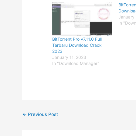
BitTorren
Downloa
January 
In "Dow
BitTorrent Pro v7.11.0 Full
Tarbaru Download Crack
2023
January 11, 2023
In "Download Manager"
←
Previous Post