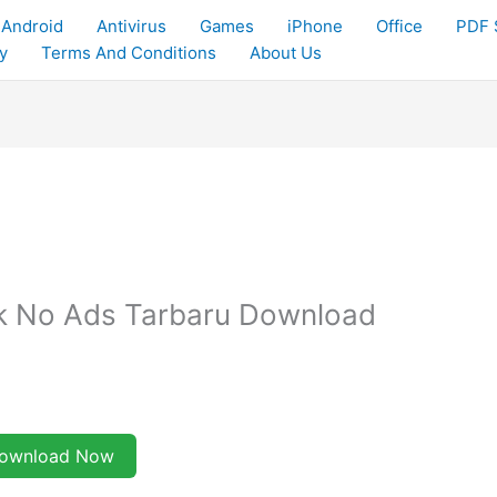
Android
Antivirus
Games
iPhone
Office
PDF 
y
Terms And Conditions
About Us
pk No Ads Tarbaru Download
ownload Now