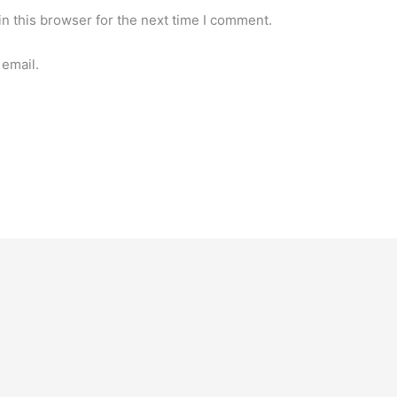
n this browser for the next time I comment.
email.