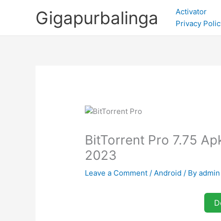
Skip
Activator
Gigapurbalinga
to
Privacy Polic
content
BitTorrent Pro 7.75 A
2023
Leave a Comment
/
Android
/ By
admin
D