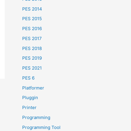
PES 2014
PES 2015
PES 2016
PES 2017
PES 2018
PES 2019
PES 2021
PES 6
Platformer
Pluggin
Printer
Programming
Programming Tool