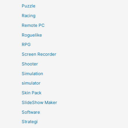
Puzzle
Racing
Remote PC
Roguelike
RPG
Screen Recorder
Shooter
Simulation
simulator
Skin Pack
SlideShow Maker
Software
Strategi