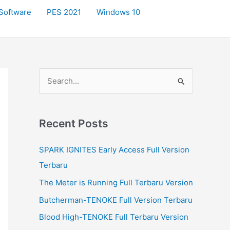
Software
PES 2021
Windows 10
S
e
a
r
Recent Posts
c
SPARK IGNITES Early Access Full Version
h
Terbaru
f
The Meter is Running Full Terbaru Version
o
r
Butcherman-TENOKE Full Version Terbaru
:
Blood High-TENOKE Full Terbaru Version