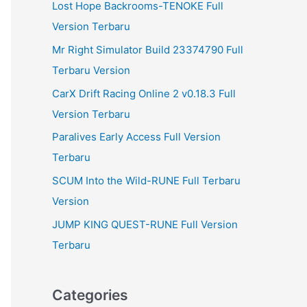
Lost Hope Backrooms-TENOKE Full
Version Terbaru
Mr Right Simulator Build 23374790 Full
Terbaru Version
CarX Drift Racing Online 2 v0.18.3 Full
Version Terbaru
Paralives Early Access Full Version
Terbaru
SCUM Into the Wild-RUNE Full Terbaru
Version
JUMP KING QUEST-RUNE Full Version
Terbaru
Categories