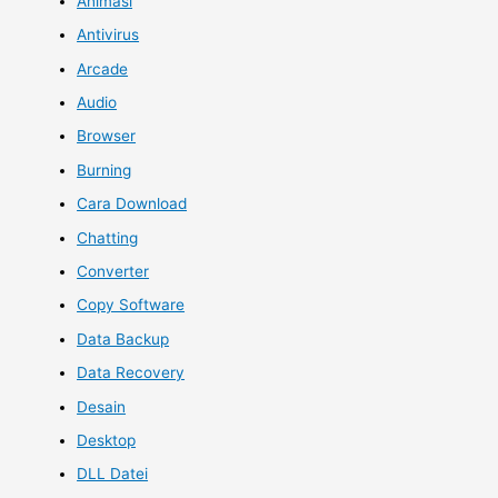
Animasi
Antivirus
Arcade
Audio
Browser
Burning
Cara Download
Chatting
Converter
Copy Software
Data Backup
Data Recovery
Desain
Desktop
DLL Datei