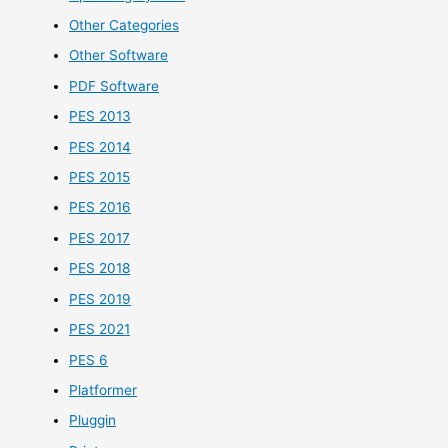
Other Categories
Other Software
PDF Software
PES 2013
PES 2014
PES 2015
PES 2016
PES 2017
PES 2018
PES 2019
PES 2021
PES 6
Platformer
Pluggin