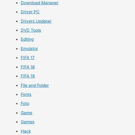
Download Manager
Driver PC
Drivers Updater
DVD Tools
Editing
Emulator
FIFA 17
FIFA 18
FIFA 19
File and Folder
Fonts
Foto
Game
Games
Hack