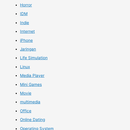
Horror
IDM
Indie
Internet
iPhone
Jaringan
Life Simulation
Linux
Media Player
Mini Games
Movie
multimedia
Office
Online Dating
Operating System