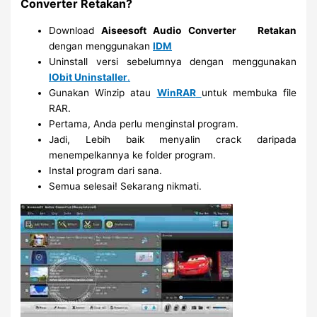
Converter Retakan?
Download
Aiseesoft Audio Converter
Retakan
dengan menggunakan
IDM
Uninstall versi sebelumnya dengan menggunakan
IObit Uninstaller
.
Gunakan Winzip atau
WinRAR
untuk membuka file
RAR.
Pertama, Anda perlu menginstal program.
Jadi, Lebih baik menyalin crack daripada
menempelkannya ke folder program.
Instal program dari sana.
Semua selesai! Sekarang nikmati.