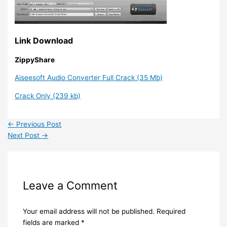
Link Download
ZippyShare
Aiseesoft Audio Converter Full Crack (35 Mb)
Crack Only (239 kb)
←
Previous Post
Next Post
→
Leave a Comment
Your email address will not be published.
Required
fields are marked
*