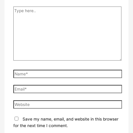
Type
here..
Name*
Email*
Website
Save my name, email, and website in this browser
for the next time I comment.