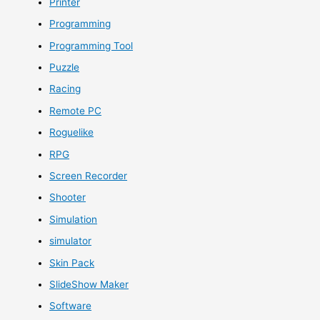
Printer
Programming
Programming Tool
Puzzle
Racing
Remote PC
Roguelike
RPG
Screen Recorder
Shooter
Simulation
simulator
Skin Pack
SlideShow Maker
Software