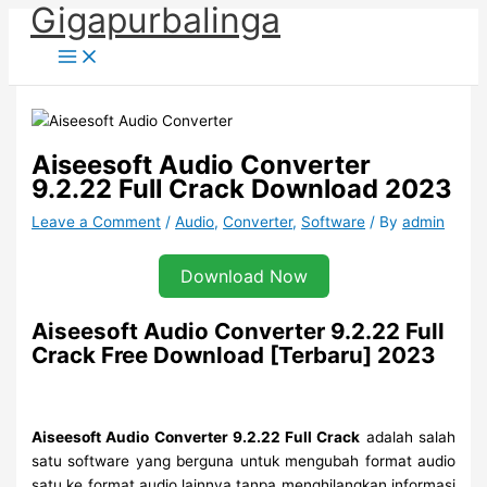
Gigapurbalinga
Skip
to
content
Aiseesoft Audio Converter
9.2.22 Full Crack Download 2023
Leave a Comment
/
Audio
,
Converter
,
Software
/ By
admin
Download Now
Aiseesoft Audio Converter 9.2.22 Full
Crack Free Download [Terbaru] 2023
Aiseesoft Audio Converter 9.2.22 Full Crack
adalah salah
satu software yang berguna untuk mengubah format audio
satu ke format audio lainnya tanpa menghilangkan informasi