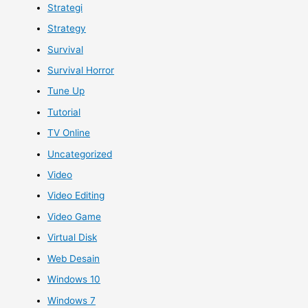
Strategi
Strategy
Survival
Survival Horror
Tune Up
Tutorial
TV Online
Uncategorized
Video
Video Editing
Video Game
Virtual Disk
Web Desain
Windows 10
Windows 7