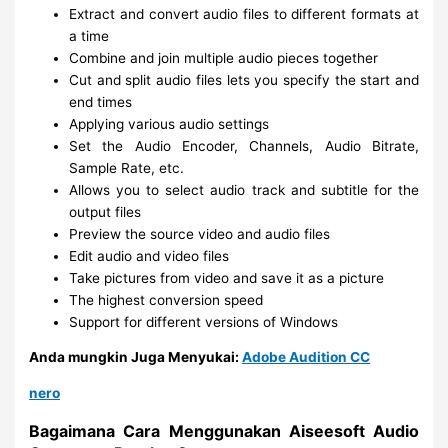
Extract and convert audio files to different formats at
a time
Combine and join multiple audio pieces together
Cut and split audio files lets you specify the start and
end times
Applying various audio settings
Set the Audio Encoder, Channels, Audio Bitrate,
Sample Rate, etc.
Allows you to select audio track and subtitle for the
output files
Preview the source video and audio files
Edit audio and video files
Take pictures from video and save it as a picture
The highest conversion speed
Support for different versions of Windows
Anda mungkin Juga Menyukai:
Adobe Audition CC
nero
Bagaimana Cara Menggunakan Aiseesoft Audio