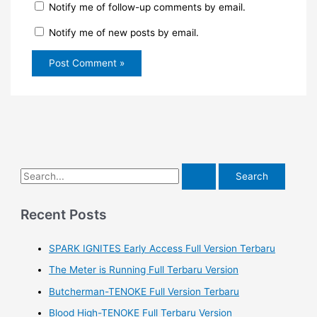
Notify me of follow-up comments by email.
Notify me of new posts by email.
S
e
a
Recent Posts
r
SPARK IGNITES Early Access Full Version Terbaru
c
h
The Meter is Running Full Terbaru Version
f
Butcherman-TENOKE Full Version Terbaru
o
Blood High-TENOKE Full Terbaru Version