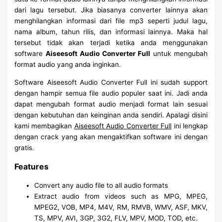
dari lagu tersebut. Jika biasanya converter lainnya akan
menghilangkan informasi dari file mp3 seperti judul lagu,
nama album, tahun rilis, dan informasi lainnya. Maka hal
tersebut tidak akan terjadi ketika anda menggunakan
software
Aiseesoft Audio Converter Full
untuk mengubah
format audio yang anda inginkan.
Software Aiseesoft Audio Converter Full ini sudah support
dengan hampir semua file audio populer saat ini. Jadi anda
dapat mengubah format audio menjadi format lain sesuai
dengan kebutuhan dan keinginan anda sendiri. Apalagi disini
kami membagikan
Aiseesoft Audio Converter Full
ini lengkap
dengan crack yang akan mengaktifkan software ini dengan
gratis.
Features
Convert any audio file to all audio formats
Extract audio from videos such as MPG, MPEG,
MPEG2, VOB, MP4, M4V, RM, RMVB, WMV, ASF, MKV,
TS, MPV, AVI, 3GP, 3G2, FLV, MPV, MOD, TOD, etc.