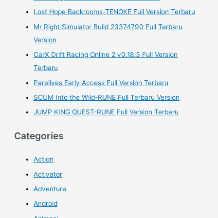
r
Lost Hope Backrooms-TENOKE Full Version Terbaru
:
Mr Right Simulator Build 23374790 Full Terbaru
Version
CarX Drift Racing Online 2 v0.18.3 Full Version
Terbaru
Paralives Early Access Full Version Terbaru
SCUM Into the Wild-RUNE Full Terbaru Version
JUMP KING QUEST-RUNE Full Version Terbaru
Categories
Action
Activator
Adventure
Android