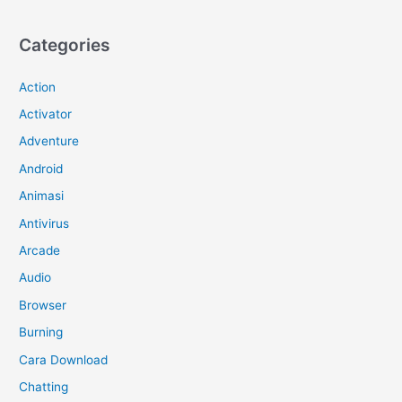
Categories
Action
Activator
Adventure
Android
Animasi
Antivirus
Arcade
Audio
Browser
Burning
Cara Download
Chatting