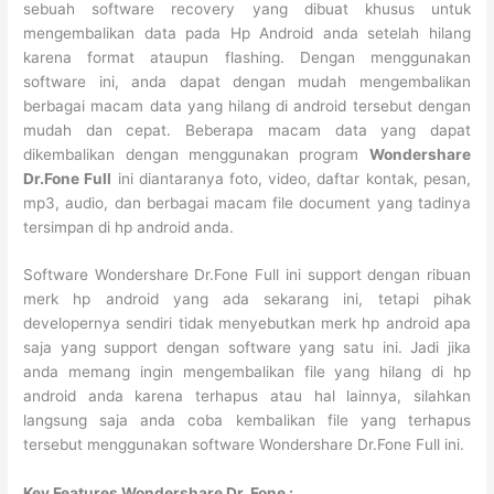
sebuah software recovery yang dibuat khusus untuk
mengembalikan data pada Hp Android anda setelah hilang
karena format ataupun flashing. Dengan menggunakan
software ini, anda dapat dengan mudah mengembalikan
berbagai macam data yang hilang di android tersebut dengan
mudah dan cepat. Beberapa macam data yang dapat
dikembalikan dengan menggunakan program
Wondershare
Dr.Fone Full
ini diantaranya foto, video, daftar kontak, pesan,
mp3, audio, dan berbagai macam file document yang tadinya
tersimpan di hp android anda.
Software Wondershare Dr.Fone Full ini support dengan ribuan
merk hp android yang ada sekarang ini, tetapi pihak
developernya sendiri tidak menyebutkan merk hp android apa
saja yang support dengan software yang satu ini. Jadi jika
anda memang ingin mengembalikan file yang hilang di hp
android anda karena terhapus atau hal lainnya, silahkan
langsung saja anda coba kembalikan file yang terhapus
tersebut menggunakan software Wondershare Dr.Fone Full ini.
Key Features Wondershare Dr. Fone :