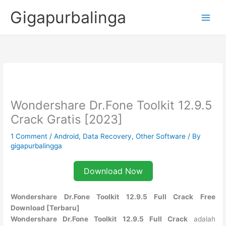
Skip
Gigapurbalinga
to
content
Wondershare Dr.Fone Toolkit 12.9.5
Crack Gratis [2023]
1 Comment
/
Android
,
Data Recovery
,
Other Software
/ By
gigapurbalingga
Download Now
Wondershare Dr.Fone Toolkit 12.9.5 Full Crack Free
Download [Terbaru]
Wondershare Dr.Fone Toolkit 12.9.5 Full Crack
adalah