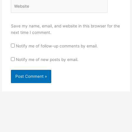
Website
Save my name, email, and website in this browser for the
next time I comment.
Notify me of follow-up comments by email.
Notify me of new posts by email.