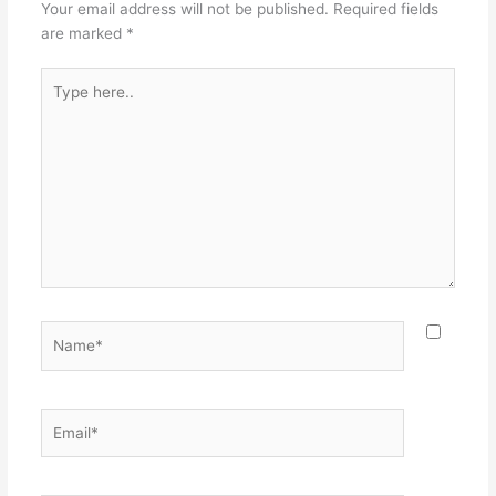
Your email address will not be published.
Required fields
are marked
*
Type
here..
Name*
Email*