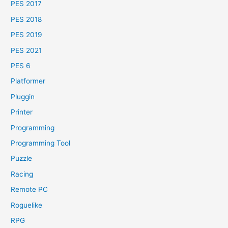
PES 2017
PES 2018
PES 2019
PES 2021
PES 6
Platformer
Pluggin
Printer
Programming
Programming Tool
Puzzle
Racing
Remote PC
Roguelike
RPG