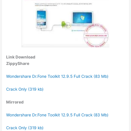
Link Download
ZippyShare
Wondershare Dr.Fone Toolkit 12.9.5 Full Crack (83 Mb)
Crack Only (319 kb)
Mirrored
Wondershare Dr.Fone Toolkit 12.9.5 Full Crack (83 Mb)
Crack Only (319 kb)