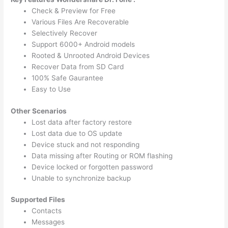
Check & Preview for Free
Various Files Are Recoverable
Selectively Recover
Support 6000+ Android models
Rooted & Unrooted Android Devices
Recover Data from SD Card
100% Safe Gaurantee
Easy to Use
Other Scenarios
Lost data after factory restore
Lost data due to OS update
Device stuck and not responding
Data missing after Routing or ROM flashing
Device locked or forgotten password
Unable to synchronize backup
Supported Files
Contacts
Messages