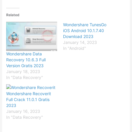
Related
Wondershare TunesGo
iOS Android 10.1.7.40
Download 2023
January 14, 2023
In "Android"
Wondershare Data
Recovery 10.6.3 Full
Version Gratis 2023
January 18, 2023
In "Data Recovery"
Wondershare Recoverit
Full Crack 11.0.1 Gratis
2023
January 16, 2023
In "Data Recovery"