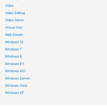
Video
Video Editing
Video Game
Virtual Disk
Web Desain
Windows 10
Windows 7
Windows 8
Windows 8.1
Windows AIO
Windows Server
Windows Vista
Windows XP