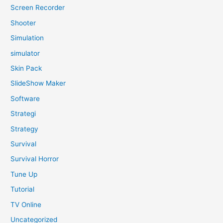
Screen Recorder
Shooter
Simulation
simulator
Skin Pack
SlideShow Maker
Software
Strategi
Strategy
Survival
Survival Horror
Tune Up
Tutorial
TV Online
Uncategorized