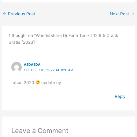
←
Previous Post
Next Post
→
1 thought on “Wondershare Dr.Fone Toolkit 12.9.5 Crack
Gratis [2023]”
ASDASDA
OCTOBER 16, 2022 AT 1:26 AM
tahun 2020
update oy
Reply
Leave a Comment