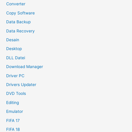
Converter
Copy Software
Data Backup
Data Recovery
Desain
Desktop
DLL Datei
Download Manager
Driver PC
Drivers Updater
DVD Tools
Editing
Emulator
FIFA 17
FIFA 18