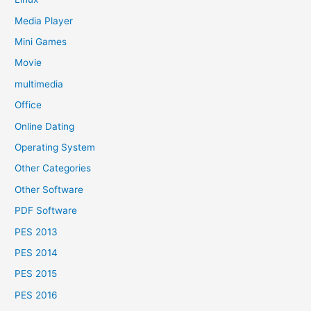
Media Player
Mini Games
Movie
multimedia
Office
Online Dating
Operating System
Other Categories
Other Software
PDF Software
PES 2013
PES 2014
PES 2015
PES 2016