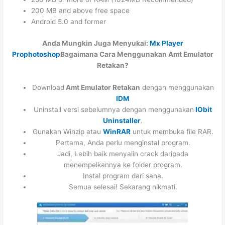
200 MB and above free space
Android 5.0 and former
Anda Mungkin Juga Menyukai:
Mx Player
Pro
photoshop
Bagaimana Cara Menggunakan Amt Emulator
Retakan?
Download
Amt Emulator Retakan
dengan menggunakan
IDM
Uninstall versi sebelumnya dengan menggunakan
IObit
Uninstaller
.
Gunakan Winzip atau
WinRAR
untuk membuka file RAR.
Pertama, Anda perlu menginstal program.
Jadi, Lebih baik menyalin crack daripada
menempelkannya ke folder program.
Instal program dari sana.
Semua selesai! Sekarang nikmati.