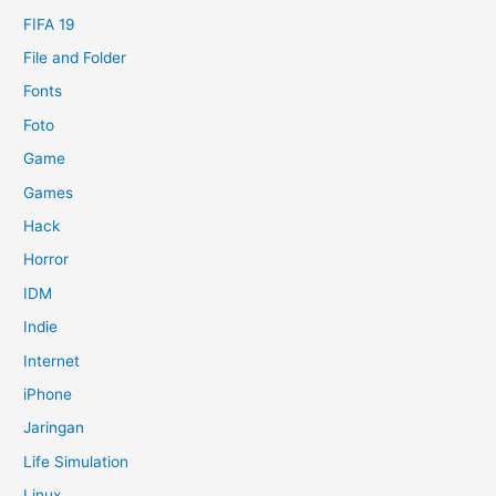
FIFA 19
File and Folder
Fonts
Foto
Game
Games
Hack
Horror
IDM
Indie
Internet
iPhone
Jaringan
Life Simulation
Linux