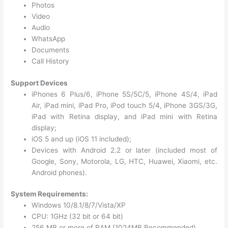
Photos
Video
Audio
WhatsApp
Documents
Call History
Support Devices
iPhones 6 Plus/6, iPhone 5S/5C/5, iPhone 4S/4, iPad
Air, iPad mini, iPad Pro, iPod touch 5/4, iPhone 3GS/3G,
iPad with Retina display, and iPad mini with Retina
display;
iOS 5 and up (iOS 11 included);
Devices with Android 2.2 or later (included most of
Google, Sony, Motorola, LG, HTC, Huawei, Xiaomi, etc.
Android phones).
System Requirements:
Windows 10/8.1/8/7/Vista/XP
CPU: 1GHz (32 bit or 64 bit)
256 MB or more of RAM (1024MB Recommended)