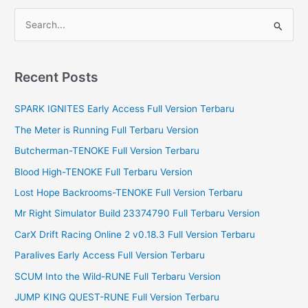
S
e
a
r
Recent Posts
c
SPARK IGNITES Early Access Full Version Terbaru
h
f
The Meter is Running Full Terbaru Version
o
Butcherman-TENOKE Full Version Terbaru
r
Blood High-TENOKE Full Terbaru Version
:
Lost Hope Backrooms-TENOKE Full Version Terbaru
Mr Right Simulator Build 23374790 Full Terbaru Version
CarX Drift Racing Online 2 v0.18.3 Full Version Terbaru
Paralives Early Access Full Version Terbaru
SCUM Into the Wild-RUNE Full Terbaru Version
JUMP KING QUEST-RUNE Full Version Terbaru