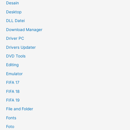
Desain
Desktop
DLL Datei
Download Manager
Driver PC
Drivers Updater
DVD Tools
Editing
Emulator
FIFA 17
FIFA 18
FIFA 19
File and Folder
Fonts
Foto