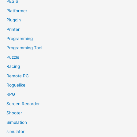
PES 6
Platformer
Pluggin
Printer
Programming
Programming Tool
Puzzle
Racing
Remote PC
Roguelike
RPG
Screen Recorder
Shooter
Simulation
simulator