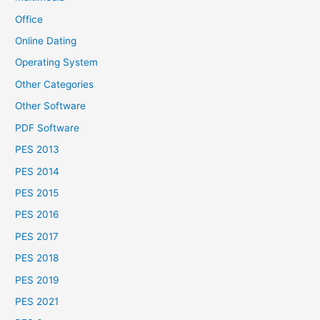
Office
Online Dating
Operating System
Other Categories
Other Software
PDF Software
PES 2013
PES 2014
PES 2015
PES 2016
PES 2017
PES 2018
PES 2019
PES 2021