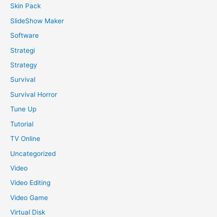
Skin Pack
SlideShow Maker
Software
Strategi
Strategy
Survival
Survival Horror
Tune Up
Tutorial
TV Online
Uncategorized
Video
Video Editing
Video Game
Virtual Disk