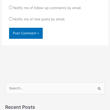
Notify me of follow-up comments by email.
Notify me of new posts by email.
S
e
a
r
Recent Posts