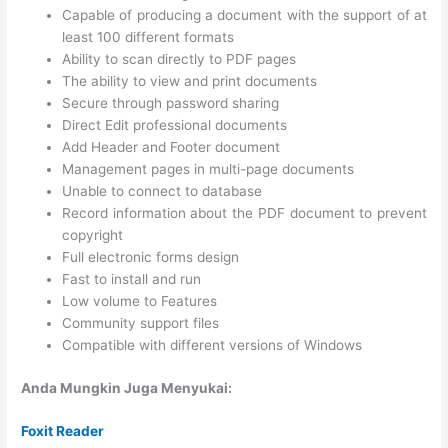
Capable of producing a document with the support of at
least 100 different formats
Ability to scan directly to PDF pages
The ability to view and print documents
Secure through password sharing
Direct Edit professional documents
Add Header and Footer document
Management pages in multi-page documents
Unable to connect to database
Record information about the PDF document to prevent
copyright
Full electronic forms design
Fast to install and run
Low volume to Features
Community support files
Compatible with different versions of Windows
Anda Mungkin Juga Menyukai:
Foxit Reader