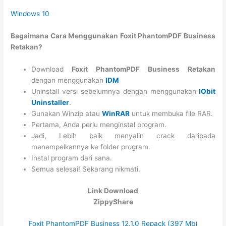
Windows 10
Bagaimana Cara Menggunakan Foxit PhantomPDF Business
Retakan?
Download
Foxit PhantomPDF Business Retakan
dengan menggunakan
IDM
Uninstall versi sebelumnya dengan menggunakan
IObit
Uninstaller
.
Gunakan Winzip atau
WinRAR
untuk membuka file RAR.
Pertama, Anda perlu menginstal program.
Jadi, Lebih baik menyalin crack daripada
menempelkannya ke folder program.
Instal program dari sana.
Semua selesai! Sekarang nikmati.
Link Download
ZippyShare
Foxit PhantomPDF Business 12.1.0 Repack (397 Mb)