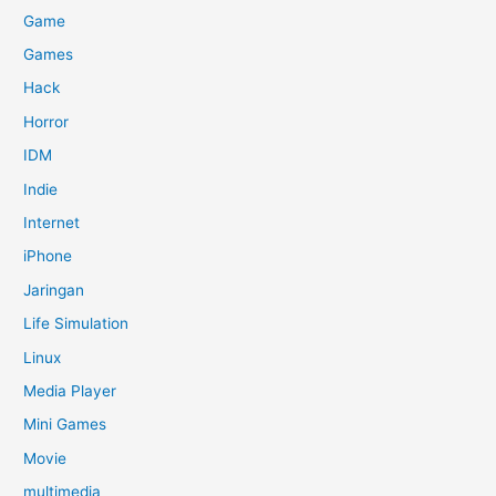
Game
Games
Hack
Horror
IDM
Indie
Internet
iPhone
Jaringan
Life Simulation
Linux
Media Player
Mini Games
Movie
multimedia