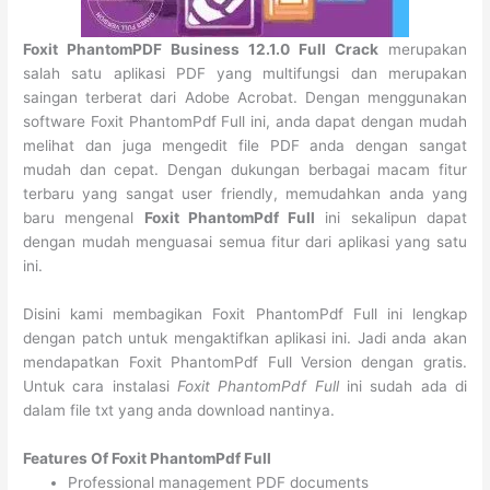
Foxit PhantomPDF Business 12.1.0 Full Crack
merupakan
salah satu aplikasi PDF yang multifungsi dan merupakan
saingan terberat dari Adobe Acrobat. Dengan menggunakan
software Foxit PhantomPdf Full ini, anda dapat dengan mudah
melihat dan juga mengedit file PDF anda dengan sangat
mudah dan cepat. Dengan dukungan berbagai macam fitur
terbaru yang sangat user friendly, memudahkan anda yang
baru mengenal
Foxit PhantomPdf Full
ini sekalipun dapat
dengan mudah menguasai semua fitur dari aplikasi yang satu
ini.
Disini kami membagikan Foxit PhantomPdf Full ini lengkap
dengan patch untuk mengaktifkan aplikasi ini. Jadi anda akan
mendapatkan Foxit PhantomPdf Full Version dengan gratis.
Untuk cara instalasi
Foxit PhantomPdf Full
ini sudah ada di
dalam file txt yang anda download nantinya.
Features Of Foxit PhantomPdf Full
Professional management PDF documents