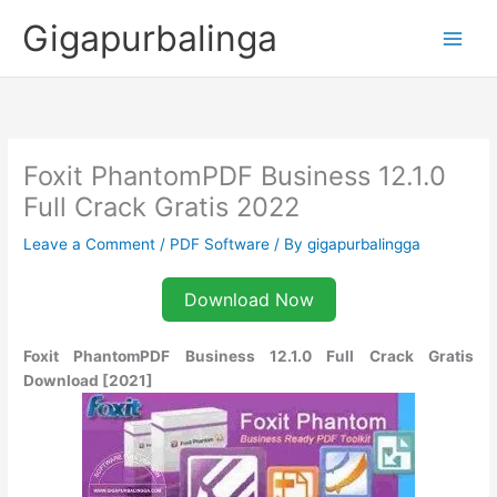
Skip
Gigapurbalinga
to
content
Foxit PhantomPDF Business 12.1.0
Full Crack Gratis 2022
Leave a Comment
/
PDF Software
/ By
gigapurbalingga
Download Now
Foxit PhantomPDF Business 12.1.0 Full Crack Gratis
Download [2021]