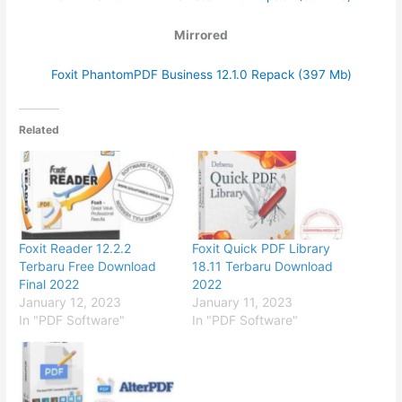
Mirrored
Foxit PhantomPDF Business 12.1.0 Repack (397 Mb)
Related
Foxit Reader 12.2.2
Foxit Quick PDF Library
Terbaru Free Download
18.11 Terbaru Download
Final 2022
2022
January 12, 2023
January 11, 2023
In "PDF Software"
In "PDF Software"