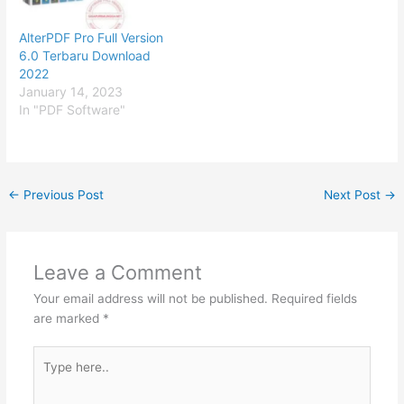
AlterPDF Pro Full Version
6.0 Terbaru Download
2022
January 14, 2023
In "PDF Software"
←
Previous Post
Next Post
→
Leave a Comment
Your email address will not be published.
Required fields
are marked
*
Type
here..