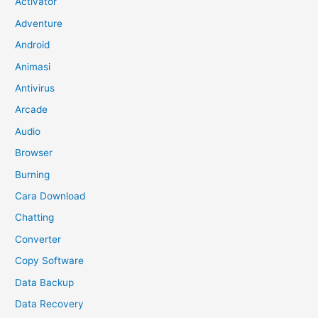
Activator
Adventure
Android
Animasi
Antivirus
Arcade
Audio
Browser
Burning
Cara Download
Chatting
Converter
Copy Software
Data Backup
Data Recovery