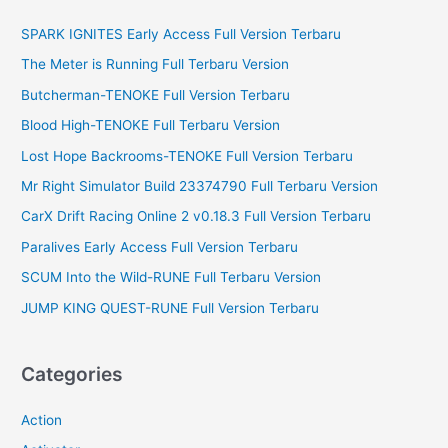
c
SPARK IGNITES Early Access Full Version Terbaru
h
f
The Meter is Running Full Terbaru Version
o
Butcherman-TENOKE Full Version Terbaru
r
Blood High-TENOKE Full Terbaru Version
:
Lost Hope Backrooms-TENOKE Full Version Terbaru
Mr Right Simulator Build 23374790 Full Terbaru Version
CarX Drift Racing Online 2 v0.18.3 Full Version Terbaru
Paralives Early Access Full Version Terbaru
SCUM Into the Wild-RUNE Full Terbaru Version
JUMP KING QUEST-RUNE Full Version Terbaru
Categories
Action