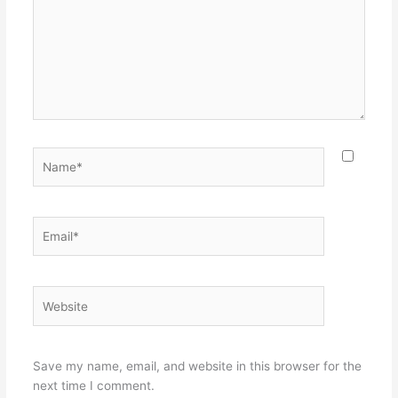
Name*
Email*
Website
Save my name, email, and website in this browser for the
next time I comment.