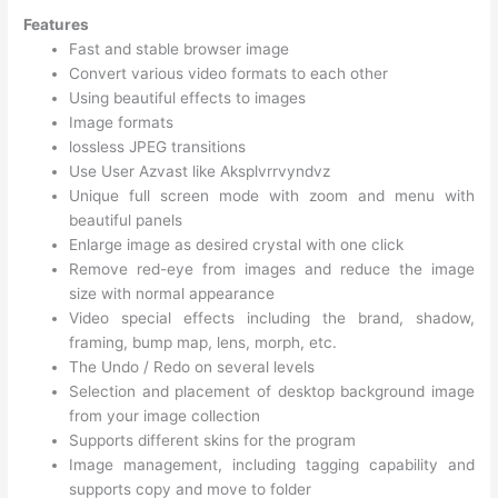
Features
Fast and stable browser image
Convert various video formats to each other
Using beautiful effects to images
Image formats
lossless JPEG transitions
Use User Azvast like Aksplvrrvyndvz
Unique full screen mode with zoom and menu with
beautiful panels
Enlarge image as desired crystal with one click
Remove red-eye from images and reduce the image
size with normal appearance
Video special effects including the brand, shadow,
framing, bump map, lens, morph, etc.
The Undo / Redo on several levels
Selection and placement of desktop background image
from your image collection
Supports different skins for the program
Image management, including tagging capability and
supports copy and move to folder