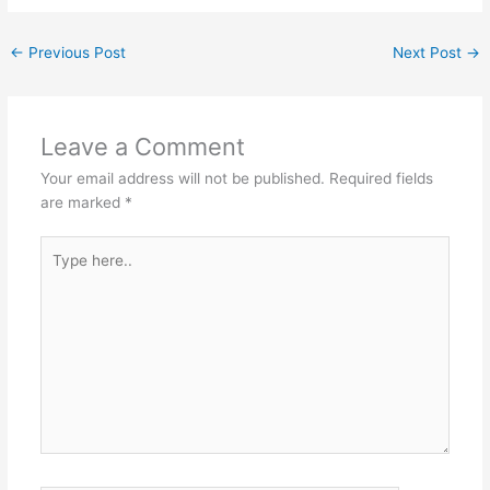
←
Previous Post
Next Post
→
Leave a Comment
Your email address will not be published.
Required fields
are marked
*
Type
here..