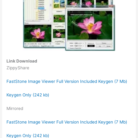
Link Download
ZippyShare
FastStone Image Viewer Full Version Included Keygen (7 Mb)
Keygen Only (242 kb)
Mirrored
FastStone Image Viewer Full Version Included Keygen (7 Mb)
Keygen Only (242 kb)