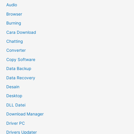
Audio
Browser
Burning
Cara Download
Chatting
Converter
Copy Software
Data Backup
Data Recovery
Desain
Desktop
DLL Datei
Download Manager
Driver PC
Drivers Updater