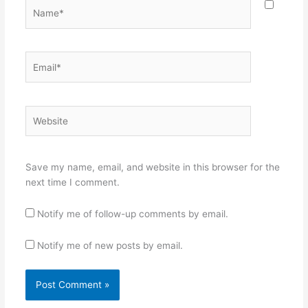
Name*
Email*
Website
Save my name, email, and website in this browser for the
next time I comment.
Notify me of follow-up comments by email.
Notify me of new posts by email.