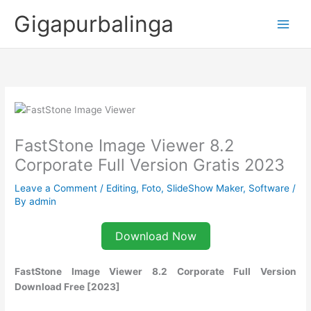
Skip
Gigapurbalinga
to
content
FastStone Image Viewer 8.2
Corporate Full Version Gratis 2023
Leave a Comment
/
Editing
,
Foto
,
SlideShow Maker
,
Software
/
By
admin
Download Now
FastStone Image Viewer 8.2 Corporate Full Version
Download Free [2023]