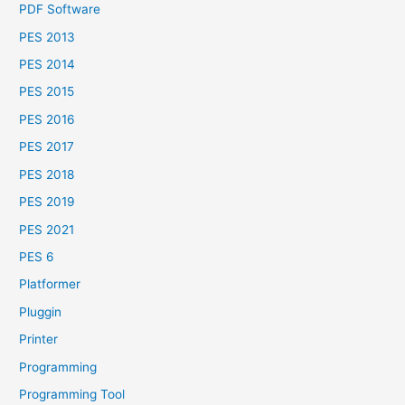
PDF Software
PES 2013
PES 2014
PES 2015
PES 2016
PES 2017
PES 2018
PES 2019
PES 2021
PES 6
Platformer
Pluggin
Printer
Programming
Programming Tool