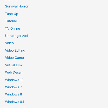
Survival Horror
Tune Up
Tutorial
TV Online
Uncategorized
Video
Video Editing
Video Game
Virtual Disk
Web Desain
Windows 10
Windows 7
Windows 8
Windows 8.1