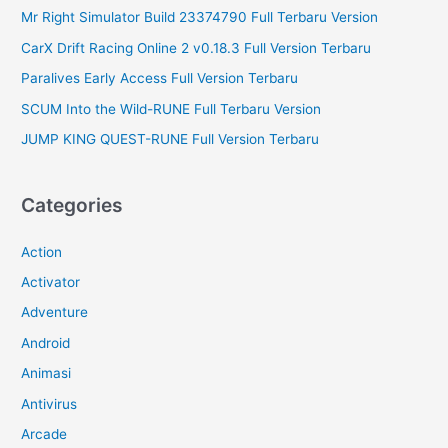
Mr Right Simulator Build 23374790 Full Terbaru Version
CarX Drift Racing Online 2 v0.18.3 Full Version Terbaru
Paralives Early Access Full Version Terbaru
SCUM Into the Wild-RUNE Full Terbaru Version
JUMP KING QUEST-RUNE Full Version Terbaru
Categories
Action
Activator
Adventure
Android
Animasi
Antivirus
Arcade