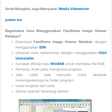
Anda Mungkin Juga Menyukai:
Media Videomizer
power iso
Bagaimana Cara Menggunakan FastStone Image Viewer
Retakan?
Download
FastStone Image Viewer Retakan
dengan
menggunakan
IDM
Uninstall versi sebelumnya dengan menggunakan
IObit
Uninstaller
.
Gunakan Winzip atau
WinRAR
untuk membuka file RAR.
Pertama, Anda perlu menginstal program.
Jadi, Lebih baik menyalin crack daripada
menempelkannya ke folder program.
Instal program dari sana.
Semua selesai! Sekarang nikmati