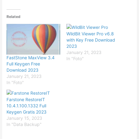
Related
WildBit Viewer Pro v6.8
with Key Free Download
2023
January 21, 2023
FastStone MaxView 3.4
In "Foto"
Full Keygen Free
Download 2023
January 21, 2023
In "Foto"
Farstone RestoreIT
10.4.1.100.1332 Full
Keygen Gratis 2023
January 15, 2023
In "Data Backup"