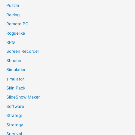
Puzzle
Racing
Remote PC
Roguelike
RPG
Screen Recorder
Shooter
Simulation
simulator
Skin Pack
SlideShow Maker
Software
Strategi
Strategy
Survival