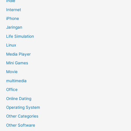
Indie
Internet
iPhone
Jaringan
Life Simulation
Linux
Media Player
Mini Games
Movie
multimedia
Office
Online Dating
Operating System
Other Categories
Other Software