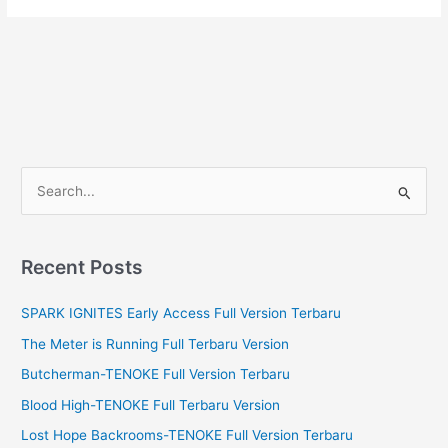
S
e
a
r
Recent Posts
c
SPARK IGNITES Early Access Full Version Terbaru
h
f
The Meter is Running Full Terbaru Version
o
Butcherman-TENOKE Full Version Terbaru
r
Blood High-TENOKE Full Terbaru Version
:
Lost Hope Backrooms-TENOKE Full Version Terbaru