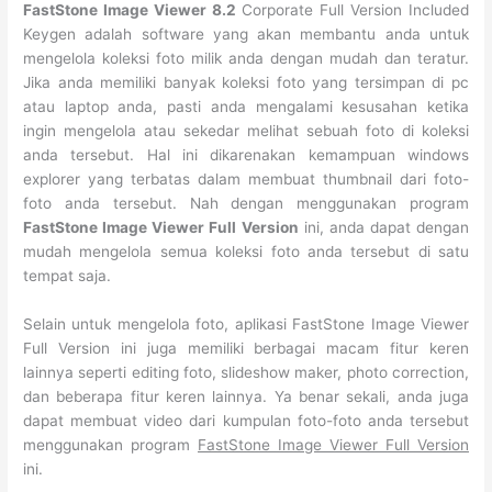
FastStone Image Viewer 8.2
Corporate Full Version Included
Keygen adalah software yang akan membantu anda untuk
mengelola koleksi foto milik anda dengan mudah dan teratur.
Jika anda memiliki banyak koleksi foto yang tersimpan di pc
atau laptop anda, pasti anda mengalami kesusahan ketika
ingin mengelola atau sekedar melihat sebuah foto di koleksi
anda tersebut. Hal ini dikarenakan kemampuan windows
explorer yang terbatas dalam membuat thumbnail dari foto-
foto anda tersebut. Nah dengan menggunakan program
FastStone Image Viewer Full Version
ini, anda dapat dengan
mudah mengelola semua koleksi foto anda tersebut di satu
tempat saja.
Selain untuk mengelola foto, aplikasi FastStone Image Viewer
Full Version ini juga memiliki berbagai macam fitur keren
lainnya seperti editing foto, slideshow maker, photo correction,
dan beberapa fitur keren lainnya. Ya benar sekali, anda juga
dapat membuat video dari kumpulan foto-foto anda tersebut
menggunakan program
FastStone Image Viewer Full Version
ini.