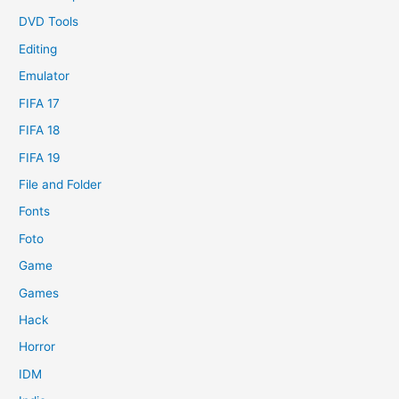
DVD Tools
Editing
Emulator
FIFA 17
FIFA 18
FIFA 19
File and Folder
Fonts
Foto
Game
Games
Hack
Horror
IDM